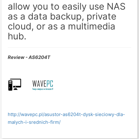
allow you to easily use NAS
as a data backup, private
cloud, or as a multimedia
hub.
Review - AS6204T
http://wavepc.pl/asustor-as6204t-dysk-sieciowy-dla-
malych-i-srednich-firm/