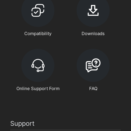
Compatibility
Downloads
Online Support Form
FAQ
Support