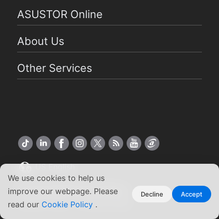
ASUSTOR Online
About Us
Other Services
US English
We use cookies to help us
Copyright ©2026 ASUSTOR Inc.
improve our webpage. Please
Decline
Accept
Terms of Use
Privacy Policy
|
read our
Cookie Policy
.