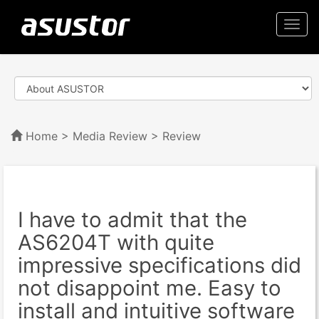
Togg
navi
Home
>
Media Review
> Review
I have to admit that the
AS6204T with quite
impressive specifications did
not disappoint me. Easy to
install and intuitive software