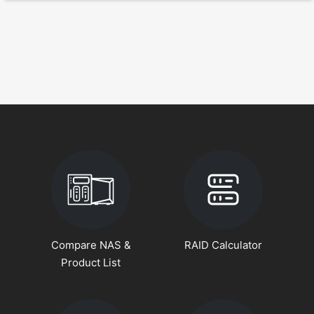
Compare NAS &
RAID Calculator
Product List