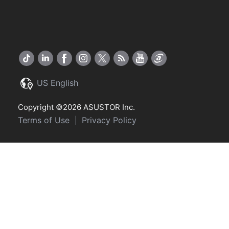
US English
Copyright ©2026 ASUSTOR Inc.
Terms of Use
Privacy Policy
|