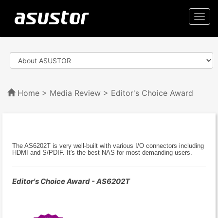
Togg
navi
Home
>
Media Review
> Editor's Choice Award
The AS6202T is very well-built with various I/O connectors including
HDMI and S/PDIF. It's the best NAS for most demanding users.
Editor's Choice Award - AS6202T