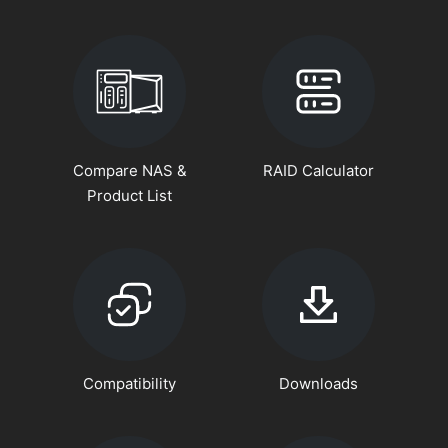
Compare NAS &
RAID Calculator
Product List
Compatibility
Downloads