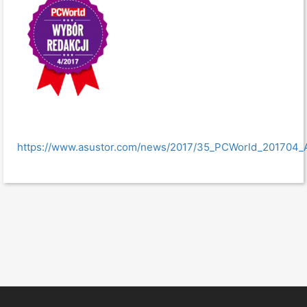
https://www.asustor.com/news/2017/35_PCWorld_201704