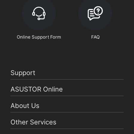
Online Support Form
FAQ
Support
ASUSTOR Online
About Us
Other Services