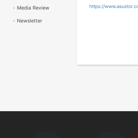
https://www.asustor
Media Review
Newsletter