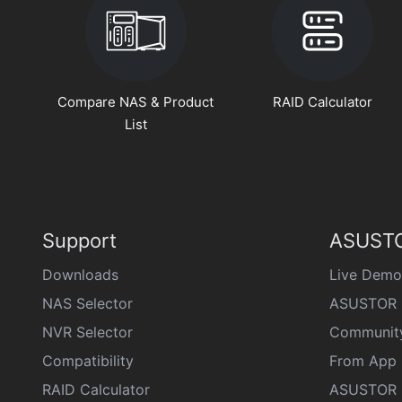
Compare NAS & Product
RAID Calculator
List
Support
ASUSTO
Downloads
Live Demo
NAS Selector
ASUSTOR 
NVR Selector
Communit
Compatibility
From App 
RAID Calculator
ASUSTOR D