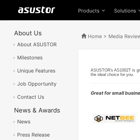
Products
Solutions
About Us
Home
>
Media Revie
About ASUSTOR
Milestones
Unique Features
ASUSTOR's AS1002T is great
the ideal choice for you.
Job Opportunity
Great for small busi
Contact Us
News & Awards
News
Press Release