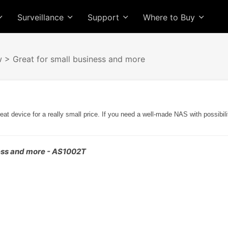
Surveillance
Support
Where to Buy
w
> Great for small business and more
 device for a really small price. If you need a well-made NAS with possibilit
ness and more - AS1002T