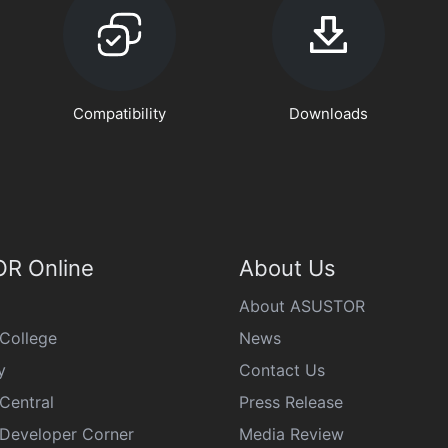
Compatibility
Downloads
R Online
About Us
About ASUSTOR
College
News
y
Contact Us
Central
Press Release
eveloper Corner
Media Review