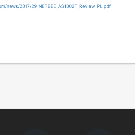
.com/news/2017/29_NETBEE_AS1002T_Review_PL.pdf