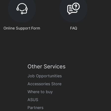
Online Support Form
FAQ
Other Services
Job Opportunities
Accessories Store
Where to buy
ASUS
Partners