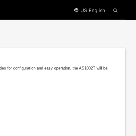
US English
ies for configuration and easy operation, the AS1002T will be