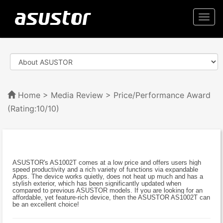
Togg
navi
Home
>
Media Review
> Price/Performance Award
(Rating:10/10)
ASUSTOR's AS1002T comes at a low price and offers users high
speed productivity and a rich variety of functions via expandable
Apps. The device works quietly, does not heat up much and has a
stylish exterior, which has been significantly updated when
compared to previous ASUSTOR models. If you are looking for an
affordable, yet feature-rich device, then the ASUSTOR AS1002T can
be an excellent choice!