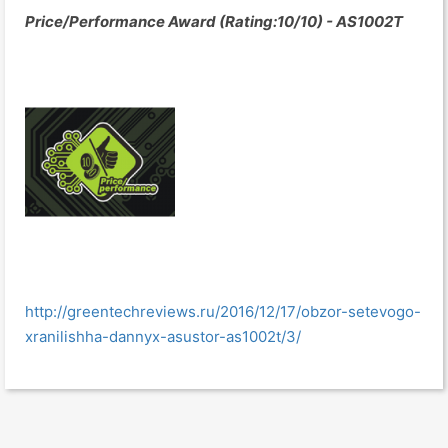
Price/Performance Award (Rating:10/10) - AS1002T
http://greentechreviews.ru/2016/12/17/obzor-setevogo-
xranilishha-dannyx-asustor-as1002t/3/