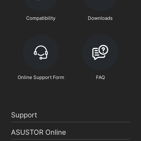
Compatibility
Downloads
Online Support Form
FAQ
Support
ASUSTOR Online