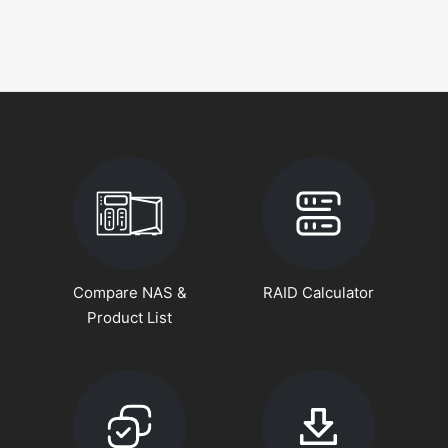
Compare NAS &
RAID Calculator
Product List