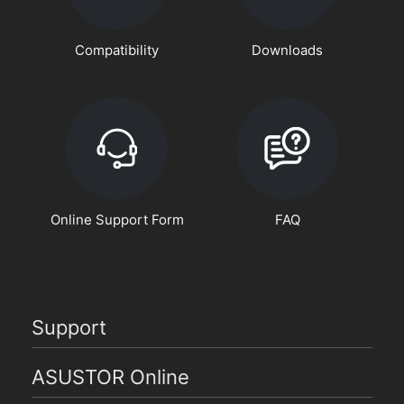
Compatibility
Downloads
Online Support Form
FAQ
Support
ASUSTOR Online