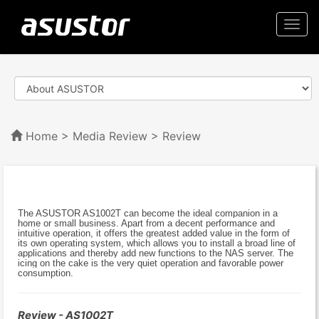
Togg
navi
Home
>
Media Review
> Review
The ASUSTOR AS1002T can become the ideal companion in a
home or small business. Apart from a decent performance and
intuitive operation, it offers the greatest added value in the form of
its own operating system, which allows you to install a broad line of
applications and thereby add new functions to the NAS server. The
icing on the cake is the very quiet operation and favorable power
consumption.
Review - AS1002T