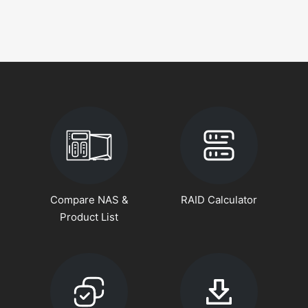
Compare NAS &
RAID Calculator
Product List