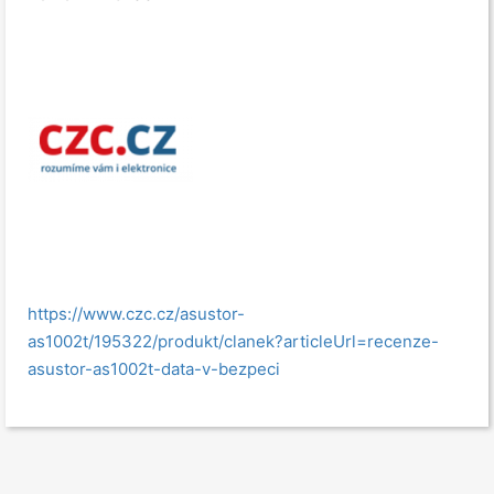
https://www.czc.cz/asustor-
as1002t/195322/produkt/clanek?articleUrl=recenze-
asustor-as1002t-data-v-bezpeci