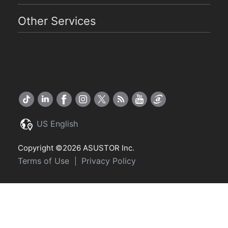
Other Services
US English
Copyright ©2026 ASUSTOR Inc.
Terms of Use
Privacy Policy
|