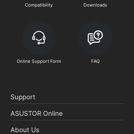
Compatibility
Downloads
Online Support Form
FAQ
Support
ASUSTOR Online
About Us