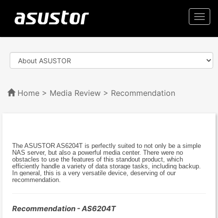
Togg
navi
Home
>
Media Review
> Recommendation
The ASUSTOR AS6204T is perfectly suited to not only be a simple
NAS server, but also a powerful media center. There were no
obstacles to use the features of this standout product, which
efficiently handle a variety of data storage tasks, including backup.
In general, this is a very versatile device, deserving of our
recommendation.
Recommendation - AS6204T