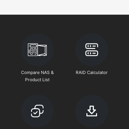
Compare NAS &
RAID Calculator
Product List