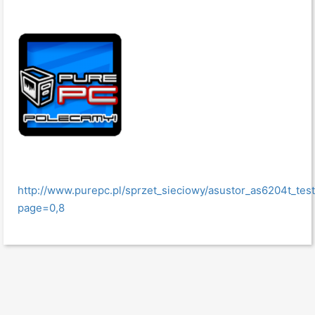
http://www.purepc.pl/sprzet_sieciowy/asustor_as6204t_t
page=0,8