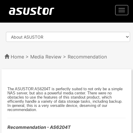
Togg
navi
Home
>
Media Review
> Recommendation
The ASUSTOR AS6204T is perfectly suited to not only be a simple
NAS server, but also a powerful media center. There were no
obstacles to use the features of this standout product, which
efficiently handle a variety of data storage tasks, including backup.
In general, this is a very versatile device, deserving of our
recommendation.
Recommendation - AS6204T