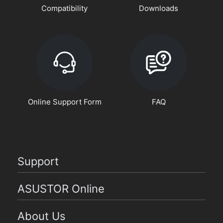
Compatibility
Downloads
Online Support Form
FAQ
Support
ASUSTOR Online
About Us