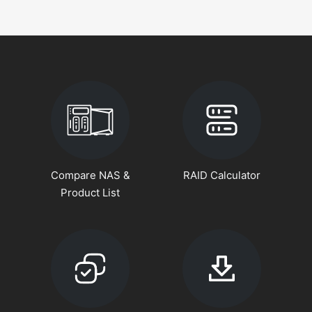
Compare NAS &
RAID Calculator
Product List