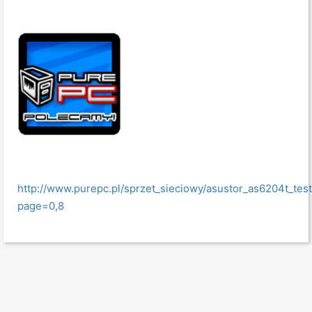
http://www.purepc.pl/sprzet_sieciowy/asustor_as6204t_t
page=0,8