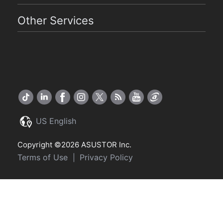
Other Services
US English
Copyright ©2026 ASUSTOR Inc.
Terms of Use
Privacy Policy
|