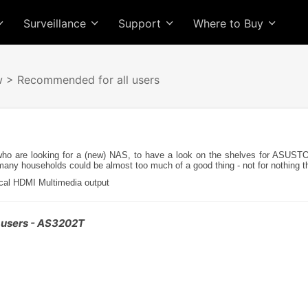
Surveillance
Support
Where to Buy
w
> Recommended for all users
o are looking for a (new) NAS, to have a look on the shelves for ASUSTO
 many households could be almost too much of a good thing - not for nothing 
local HDMI Multimedia output
 users - AS3202T