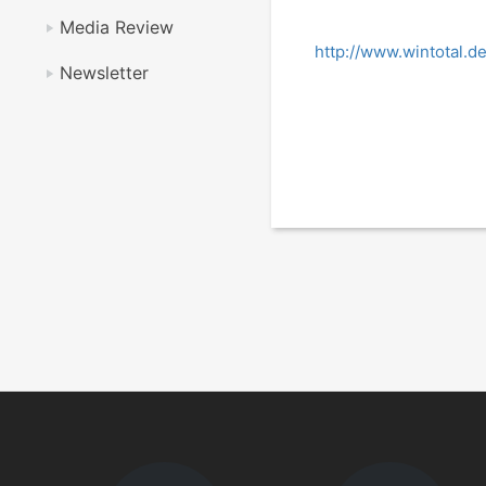
Media Review
http://www.wintotal.d
Newsletter