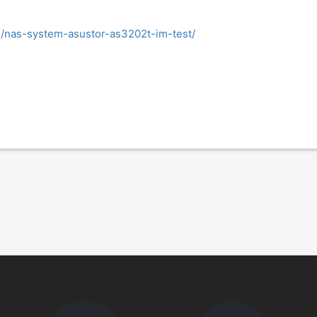
e/nas-system-asustor-as3202t-im-test/