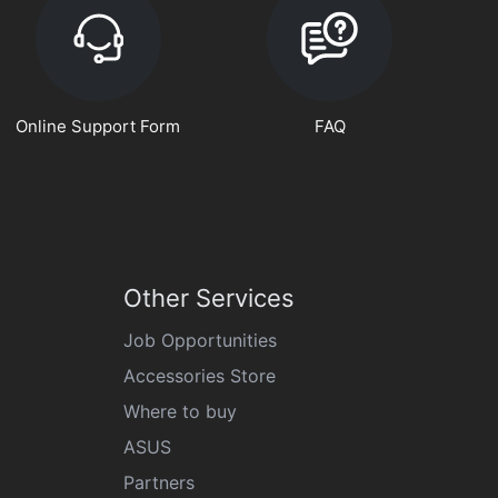
Online Support Form
FAQ
Other Services
Job Opportunities
Accessories Store
Where to buy
ASUS
Partners