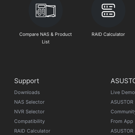
Compare NAS & Product
RAID Calculator
List
Support
ASUSTO
Downloads
Live Demo
NAS Selector
ASUSTOR 
NVR Selector
Communit
Compatibility
From App 
RAID Calculator
ASUSTOR D