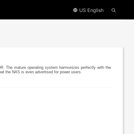
US English
R. The mature operating system harmonizes perfectly with the
that the NAS is even advertised for power users.