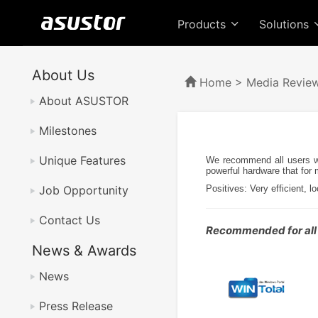
Products
Solutions
About Us
Home
>
Media Revie
About ASUSTOR
Milestones
Unique Features
We recommend all users wh
powerful hardware that for
Job Opportunity
Positives: Very efficient, 
Contact Us
Recommended for all
News & Awards
News
Press Release