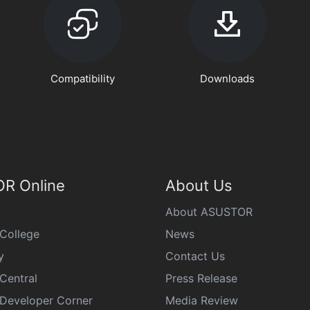
Compatibility
Downloads
R Online
About Us
About ASUSTOR
College
News
y
Contact Us
Central
Press Release
eveloper Corner
Media Review