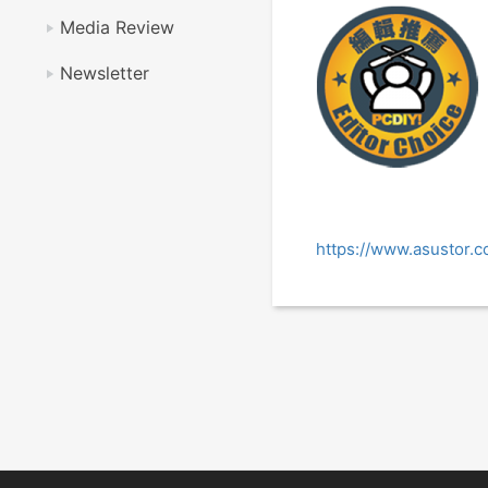
Media Review
Newsletter
https://www.asustor