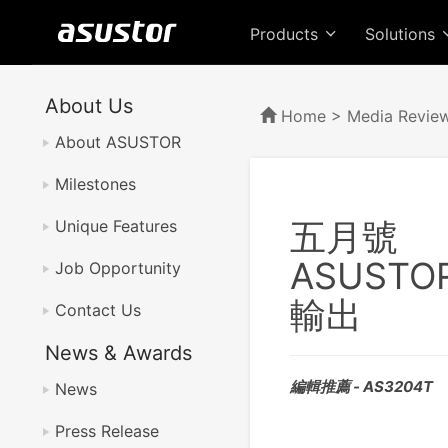
Products
Solutions
About Us
Home
>
Media Revie
About ASUSTOR
Milestones
五月號
Unique Features
ASUST
Job Opportunity
輸出
Contact Us
News & Awards
編輯推薦 - AS3204T
News
Press Release