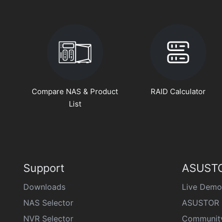
Compare NAS & Product
RAID Calculator
List
Support
ASUSTO
Downloads
Live Demo
NAS Selector
ASUSTOR 
NVR Selector
Communit