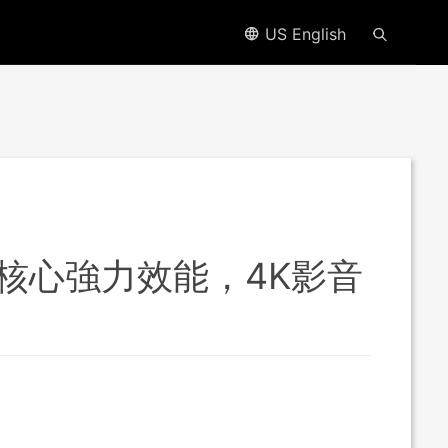
US English
，4 核心強力效能，4K影音