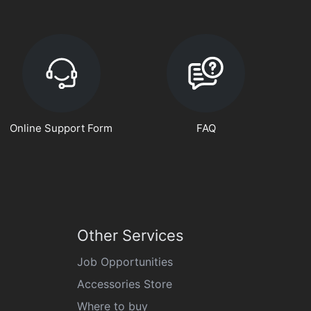
Online Support Form
FAQ
Other Services
Job Opportunities
Accessories Store
Where to buy