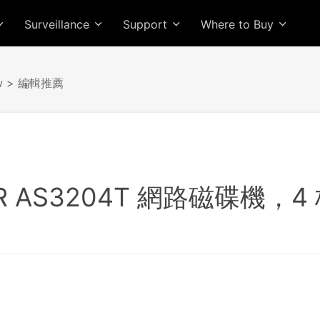
Surveillance
Support
Where to Buy
w
> 編輯推薦
OR AS3204T 網路磁碟機