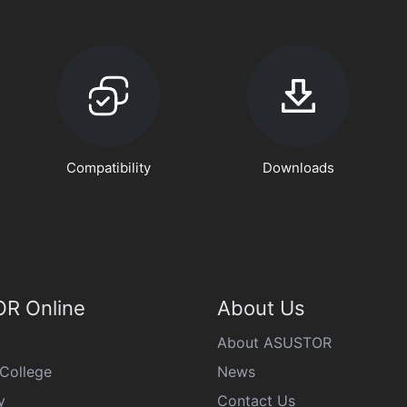
Compatibility
Downloads
R Online
About Us
About ASUSTOR
College
News
y
Contact Us