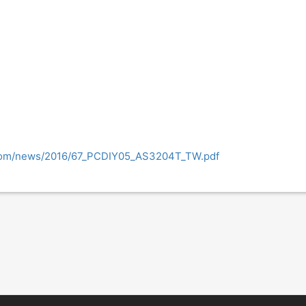
.com/news/2016/67_PCDIY05_AS3204T_TW.pdf