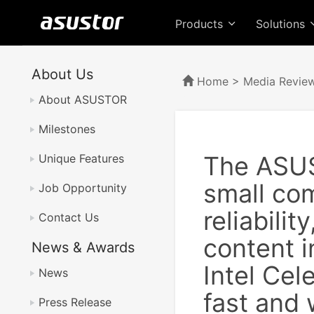
Products
Solutions
About Us
Home
>
Media Revie
About ASUSTOR
Milestones
The ASUS
Unique Features
small com
Job Opportunity
reliabili
Contact Us
content i
News & Awards
Intel Cel
News
fast and 
Press Release