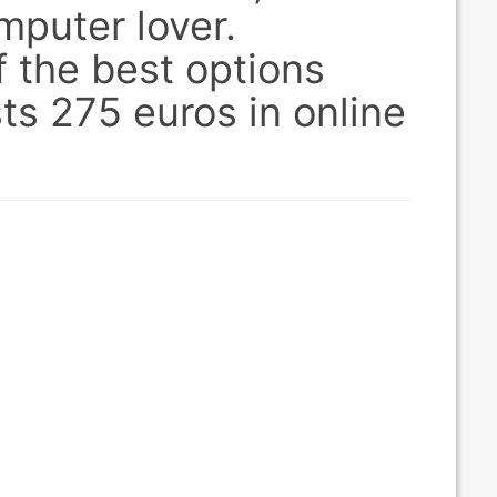
mputer lover.
 the best options
sts 275 euros in online