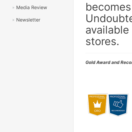
becomes t
Media Review
Undoubte
Newsletter
available
stores.
Gold Award and Rec