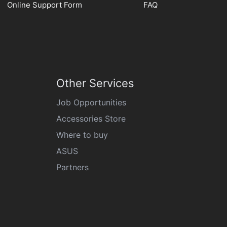
Online Support Form
FAQ
Other Services
Job Opportunities
Accessories Store
Where to buy
ASUS
Partners