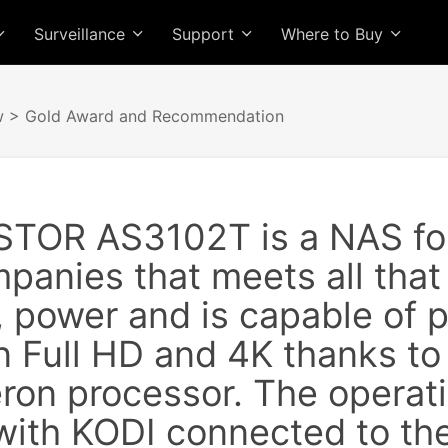
Surveillance
Support
Where to Buy
w
> Gold Award and Recommendation
TOR AS3102T is a NAS for
panies that meets all that
ty, power and is capable of
n Full HD and 4K thanks to 
eron processor. The operat
with KODI connected to the