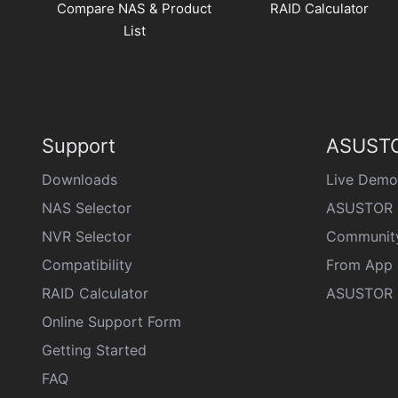
Compare NAS & Product
RAID Calculator
List
Support
ASUSTO
Downloads
Live Demo
NAS Selector
ASUSTOR 
NVR Selector
Communit
Compatibility
From App 
RAID Calculator
ASUSTOR D
Online Support Form
Getting Started
FAQ