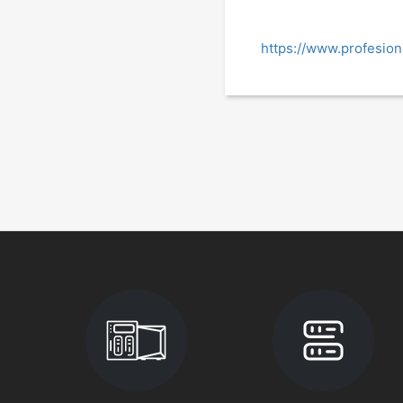
https://www.profesio