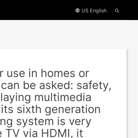
US English
 use in homes or
 can be asked: safety,
 playing multimedia
its sixth generation
ing system is very
 TV via HDMI, it