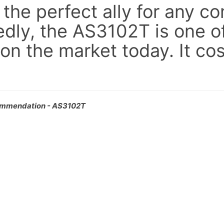
he perfect ally for any co
dly, the AS3102T is one of
 on the market today. It co
ommendation - AS3102T