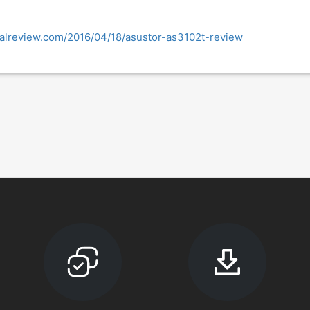
nalreview.com/2016/04/18/asustor-as3102t-review