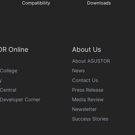
Compatibility
Downloads
R Online
About Us
About ASUSTOR
College
News
y
Contact Us
Central
Press Release
eveloper Corner
Media Review
Newsletter
Success Stories