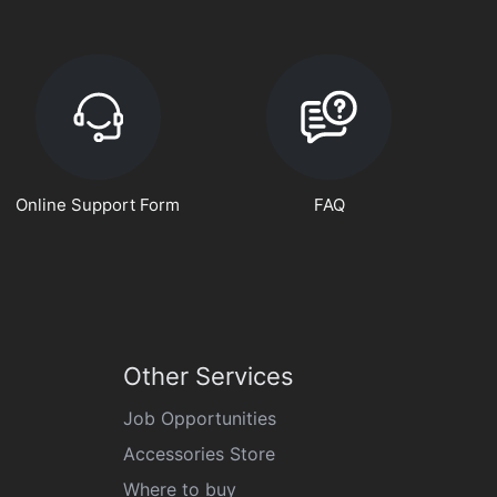
Online Support Form
FAQ
Other Services
Job Opportunities
Accessories Store
Where to buy