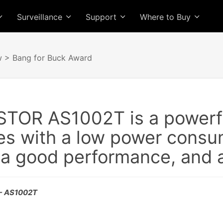
Surveillance
Support
Where to Buy
w
> Bang for Buck Award
TOR AS1002T is a powerfu
s with a low power consum
 a good performance, and a 
 - AS1002T