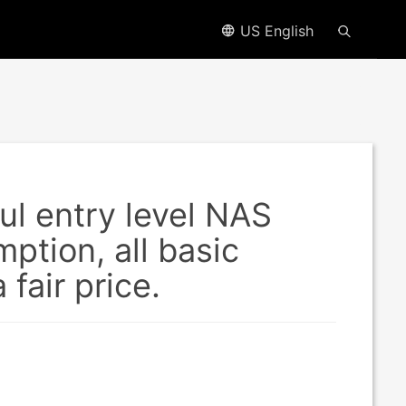
US English
l entry level NAS
ption, all basic
fair price.