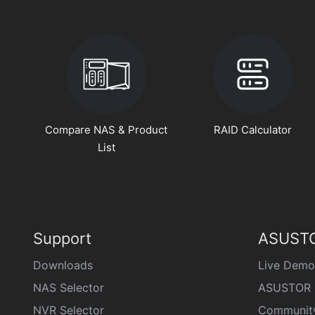
Compare NAS & Product
RAID Calculator
List
Support
ASUSTO
Downloads
Live Demo
NAS Selector
ASUSTOR 
NVR Selector
Communit