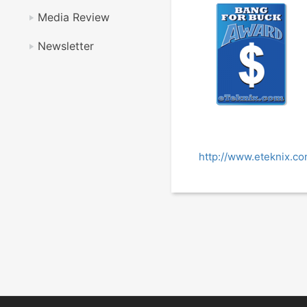
Media Review
Newsletter
http://www.eteknix.co