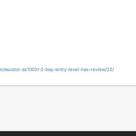
m/asustor-as1002t-2-bay-entry-level-nas-review/22/