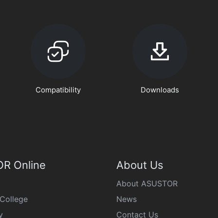
Compatibility
Downloads
R Online
About Us
About ASUSTOR
College
News
y
Contact Us