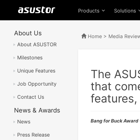
Products
Solutions
About Us
Home
>
Media Revie
About ASUSTOR
Milestones
The ASUS
Unique Features
that come
Job Opportunity
features,
Contact Us
News & Awards
Bang for Buck Award
News
Press Release