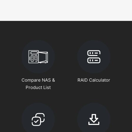
Compare NAS &
RAID Calculator
Product List