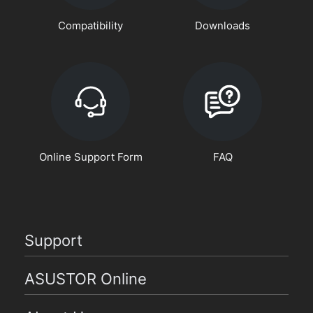
Compatibility
Downloads
Online Support Form
FAQ
Support
ASUSTOR Online