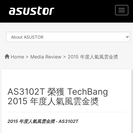
Togg
navi
Home
>
Media Review
> 2015 年度人氣風雲金奬
AS3102T 榮獲 TechBang
2015 年度人氣風雲金奬
2015 年度人氣風雲金奬 - AS3102T