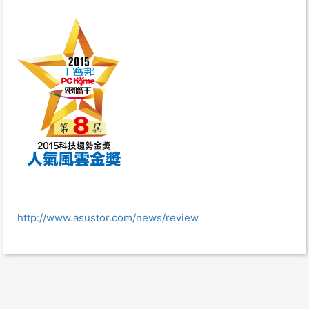
http://www.asustor.com/news/review