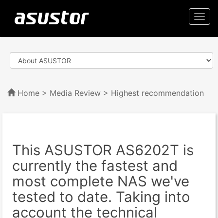
Togg
navi
Home
>
Media Review
> Highest recommendation
This ASUSTOR AS6202T is
currently the fastest and
most complete NAS we've
tested to date. Taking into
account the technical