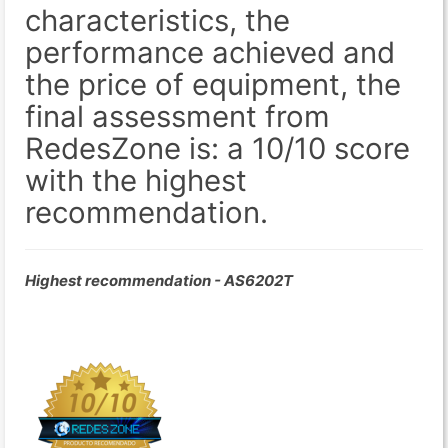
characteristics, the
performance achieved and
the price of equipment, the
final assessment from
RedesZone is: a 10/10 score
with the highest
recommendation.
Highest recommendation - AS6202T