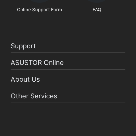
Online Support Form
FAQ
Support
ASUSTOR Online
About Us
Other Services