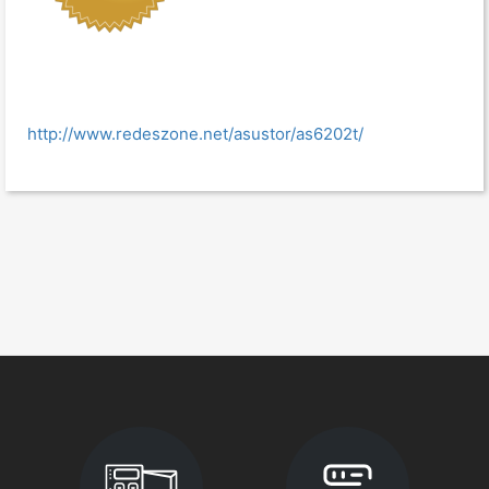
http://www.redeszone.net/asustor/as6202t/