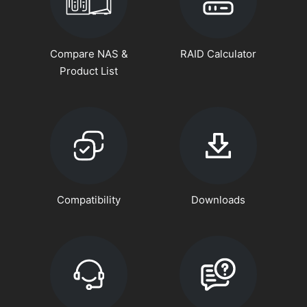
Compare NAS &
RAID Calculator
Product List
Compatibility
Downloads