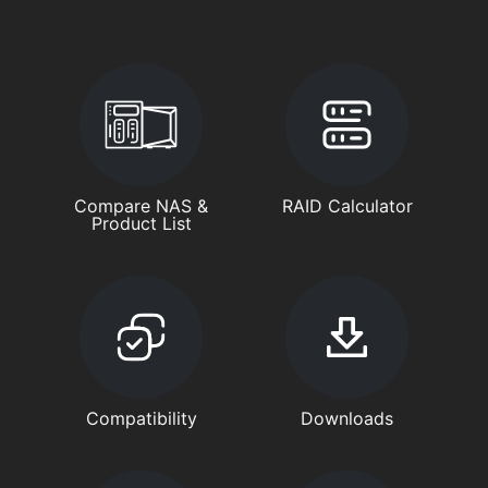
Compare NAS &
RAID Calculator
Product List
Compatibility
Downloads