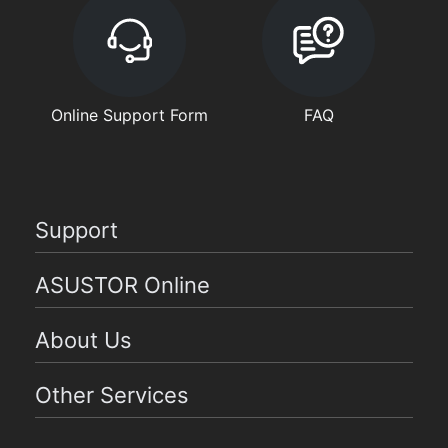
Online Support Form
FAQ
Support
ASUSTOR Online
About Us
Other Services