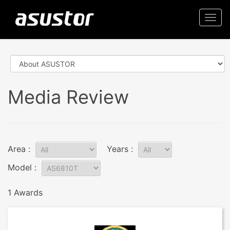
Togg
navi
Media Review
Area :
Years :
Model :
1 Awards