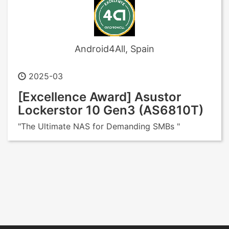
Android4All, Spain
2025-03
[Excellence Award] Asustor
Lockerstor 10 Gen3 (AS6810T)
"The Ultimate NAS for Demanding SMBs "