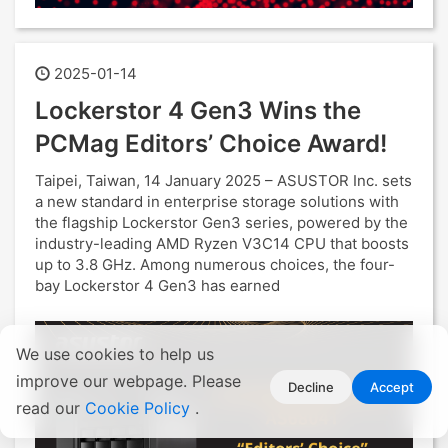
2025-01-14
Lockerstor 4 Gen3 Wins the
PCMag Editors’ Choice Award!
Taipei, Taiwan, 14 January 2025 – ASUSTOR Inc. sets
a new standard in enterprise storage solutions with
the flagship Lockerstor Gen3 series, powered by the
industry-leading AMD Ryzen V3C14 CPU that boosts
up to 3.8 GHz. Among numerous choices, the four-
bay Lockerstor 4 Gen3 has earned
We use cookies to help us
improve our webpage. Please
Decline
Accept
read our
Cookie Policy
.