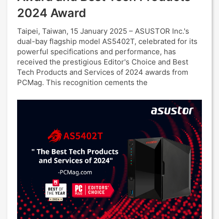
2024 Award
Taipei, Taiwan, 15 January 2025 – ASUSTOR Inc.'s
dual-bay flagship model AS5402T, celebrated for its
powerful specifications and performance, has
received the prestigious Editor's Choice and Best
Tech Products and Services of 2024 awards from
PCMag. This recognition cements the