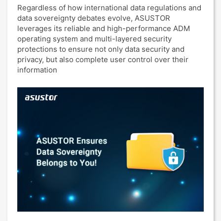
Regardless of how international data regulations and
data sovereignty debates evolve, ASUSTOR
leverages its reliable and high-performance ADM
operating system and multi-layered security
protections to ensure not only data security and
privacy, but also complete user control over their
information