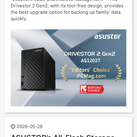
Drivestor 2 Gen2, with its tool-free design, provides
the best upgrade option for backing up family’ data
quickly.
2026-05-28