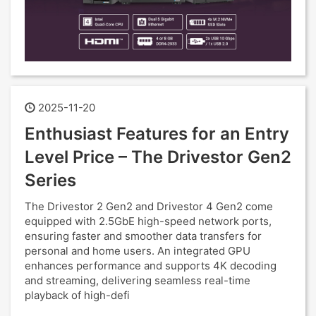
2025-11-20
Enthusiast Features for an Entry
Level Price – The Drivestor Gen2
Series
The Drivestor 2 Gen2 and Drivestor 4 Gen2 come
equipped with 2.5GbE high-speed network ports,
ensuring faster and smoother data transfers for
personal and home users. An integrated GPU
enhances performance and supports 4K decoding
and streaming, delivering seamless real-time
playback of high-defi