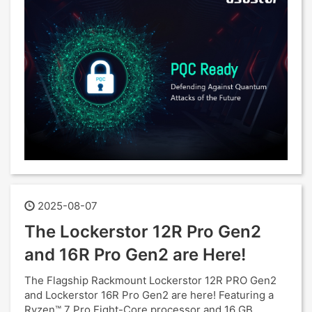
2025-08-07
The Lockerstor 12R Pro Gen2
and 16R Pro Gen2 are Here!
The Flagship Rackmount Lockerstor 12R PRO Gen2
and Lockerstor 16R Pro Gen2 are here! Featuring a
Ryzen™ 7 Pro Eight-Core processor and 16 GB