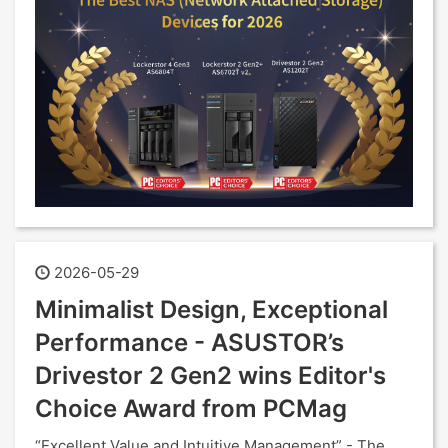
2026-05-29
Minimalist Design, Exceptional
Performance - ASUSTOR’s
Drivestor 2 Gen2 wins Editor's
Choice Award from PCMag
“Excellent Value and Intuitive Management” - The