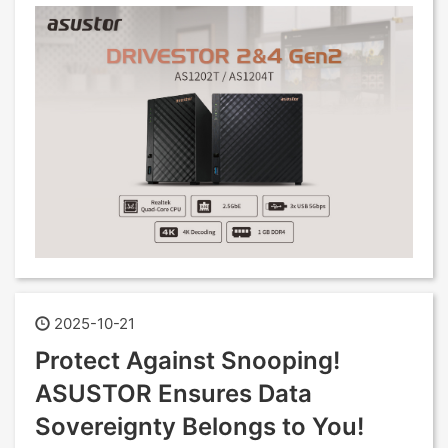
2025-10-21
Protect Against Snooping!
ASUSTOR Ensures Data
Sovereignty Belongs to You!