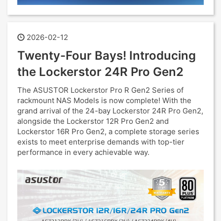
2026-02-12
Twenty-Four Bays! Introducing
the Lockerstor 24R Pro Gen2
The ASUSTOR Lockerstor Pro R Gen2 Series of
rackmount NAS Models is now complete! With the
grand arrival of the 24-bay Lockerstor 24R Pro Gen2,
alongside the Lockerstor 12R Pro Gen2 and
Lockerstor 16R Pro Gen2, a complete storage series
exists to meet enterprise demands with top-tier
performance in every achievable way.