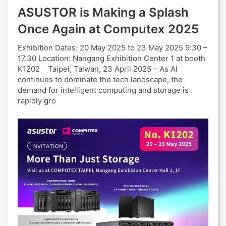
ASUSTOR is Making a Splash
Once Again at Computex 2025
Exhibition Dates: 20 May 2025 to 23 May 2025 9:30 –
17.30 Location: Nangang Exhibition Center 1 at booth
K1202 Taipei, Taiwan, 23 April 2025 – As AI
continues to dominate the tech landscape, the
demand for intelligent computing and storage is
rapidly gro