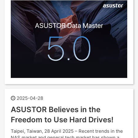
2025-04-28
ASUSTOR Believes in the
Freedom to Use Hard Drives!
Taipei, Taiwan, 28 April 2025 – Recent trends in the
NAS market and general tech market has shown a