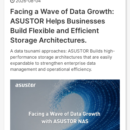
2026-08-04
Facing a Wave of Data Growth:
ASUSTOR Helps Businesses
Build Flexible and Efficient
Storage Architectures.
A data tsunami approaches: ASUSTOR Builds high-
performance storage architectures that are easily
expandable to strengthen enterprise data
management and operational efficiency.