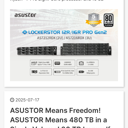
2025-07-17
ASUSTOR Means Freedom!
ASUSTOR Means 480 TB in a