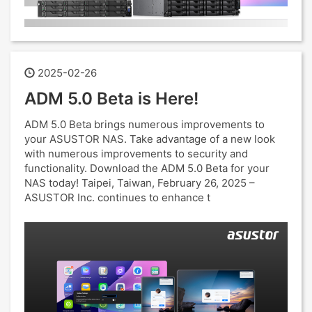
2025-02-26
ADM 5.0 Beta is Here!
ADM 5.0 Beta brings numerous improvements to
your ASUSTOR NAS. Take advantage of a new look
with numerous improvements to security and
functionality. Download the ADM 5.0 Beta for your
NAS today! Taipei, Taiwan, February 26, 2025 –
ASUSTOR Inc. continues to enhance t