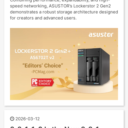
speed networking, ASUSTOR’s Lockerstor 2 Gen2
demonstrates a robust storage architecture designed
for creators and advanced users.
2026-03-12