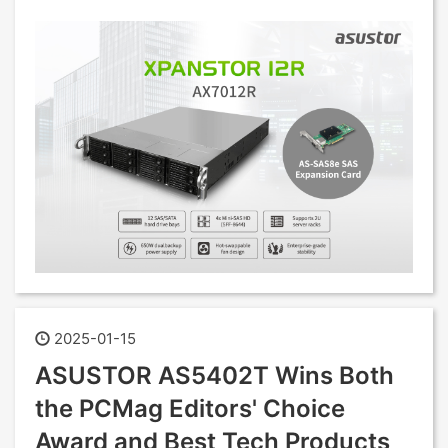
2025-01-15
ASUSTOR AS5402T Wins Both
the PCMag Editors' Choice
Award and Best Tech Products