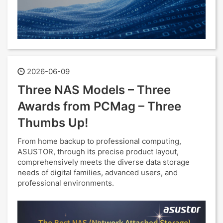
2026-06-09
Three NAS Models – Three
Awards from PCMag – Three
Thumbs Up!
From home backup to professional computing,
ASUSTOR, through its precise product layout,
comprehensively meets the diverse data storage
needs of digital families, advanced users, and
professional environments.