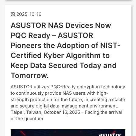
2025-10-16
ASUSTOR NAS Devices Now
PQC Ready – ASUSTOR
Pioneers the Adoption of NIST-
Certified Kyber Algorithm to
Keep Data Secured Today and
Tomorrow.
ASUSTOR utilizes PQC-Ready encryption technology
to continuously provide NAS users with high-
strength protection for the future, in creating a stable
and secure digital data management environment.
Taipei, Taiwan, October 16, 2025 – Facing the arrival
of the quantum