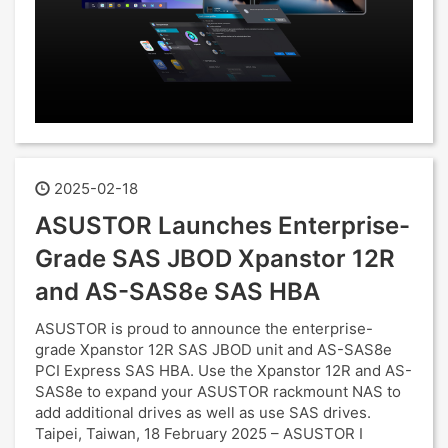
2025-02-18
ASUSTOR Launches Enterprise-
Grade SAS JBOD Xpanstor 12R
and AS-SAS8e SAS HBA
ASUSTOR is proud to announce the enterprise-
grade Xpanstor 12R SAS JBOD unit and AS-SAS8e
PCI Express SAS HBA. Use the Xpanstor 12R and AS-
SAS8e to expand your ASUSTOR rackmount NAS to
add additional drives as well as use SAS drives.
Taipei, Taiwan, 18 February 2025 – ASUSTOR I