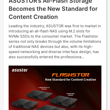
ASUSTOR’s All-Flash Storage
Becomes the New Standard for
Content Creation
Leading the industry, ASUSTOR was first to market in
introducing an all-flash NAS using M.2 slots for
NVMe SSDs to the consumer market. The Flashstor
series not only breaks through the volume limitations
of traditional NAS devices but also, with its high-
speed networking and diverse interface design, has
also successfully entered the professiona...