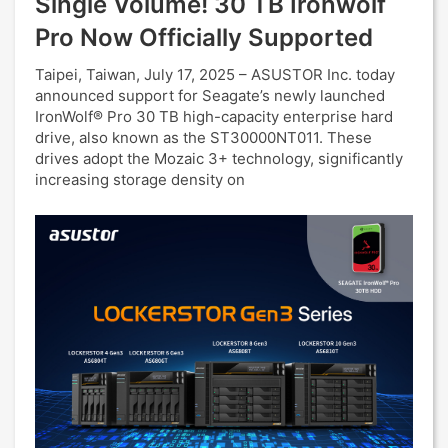
Single Volume! 30 TB Ironwolf
Pro Now Officially Supported
Taipei, Taiwan, July 17, 2025 – ASUSTOR Inc. today
announced support for Seagate’s newly launched
IronWolf® Pro 30 TB high-capacity enterprise hard
drive, also known as the ST30000NT011. These
drives adopt the Mozaic 3+ technology, significantly
increasing storage density on