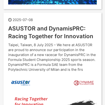
2025-07-08
ASUSTOR and DynamisPRC:
Racing Together for Innovation
Taipei, Taiwan, 8 July 2025 – We here at ASUSTOR
are proud to announce our participation in the
inauguration of a new racecar for DynamisPRC in the
Formula Student Championship 2025 sports season.
DynamisPRC is a Formula SAE team from the
Polytechnic University of Milan and is the firs