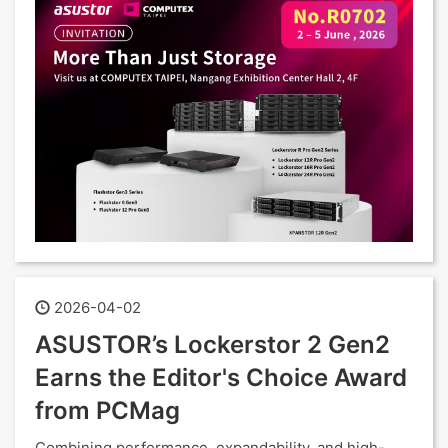
2026-04-02
ASUSTOR’s Lockerstor 2 Gen2
Earns the Editor's Choice Award
from PCMag
Combining performance, expandability, and high-