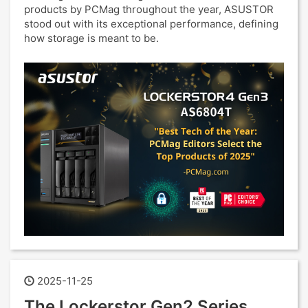
products by PCMag throughout the year, ASUSTOR
stood out with its exceptional performance, defining
how storage is meant to be.
2025-11-25
The Lockerstor Gen2 Series