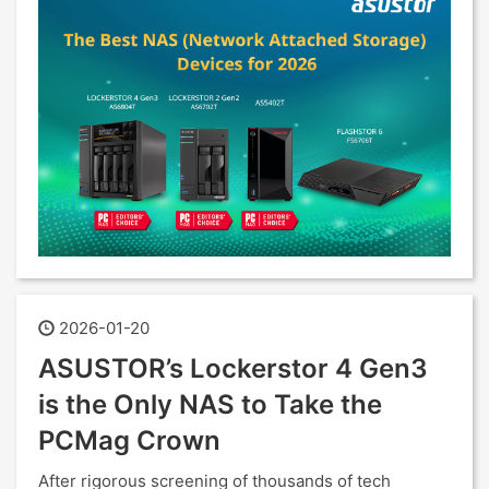
2026-01-20
ASUSTOR’s Lockerstor 4 Gen3
is the Only NAS to Take the
PCMag Crown
After rigorous screening of thousands of tech