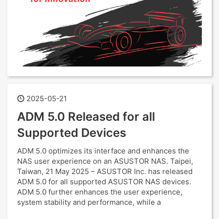
2025-05-21
ADM 5.0 Released for all
Supported Devices
ADM 5.0 optimizes its interface and enhances the
NAS user experience on an ASUSTOR NAS. Taipei,
Taiwan, 21 May 2025 – ASUSTOR Inc. has released
ADM 5.0 for all supported ASUSTOR NAS devices.
ADM 5.0 further enhances the user experience,
system stability and performance, while a