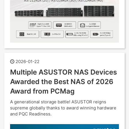
2026-01-22
Multiple ASUSTOR NAS Devices
Awarded the Best NAS of 2026
Award from PCMag
A generational storage battle! ASUSTOR reigns
supreme globally thanks to award winning hardware
and PQC Readiness.