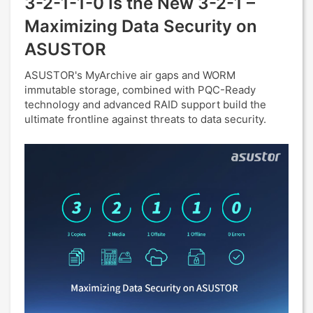
3-2-1-1-0 Is the New 3-2-1 –
Maximizing Data Security on
ASUSTOR
ASUSTOR's MyArchive air gaps and WORM
immutable storage, combined with PQC-Ready
technology and advanced RAID support build the
ultimate frontline against threats to data security.