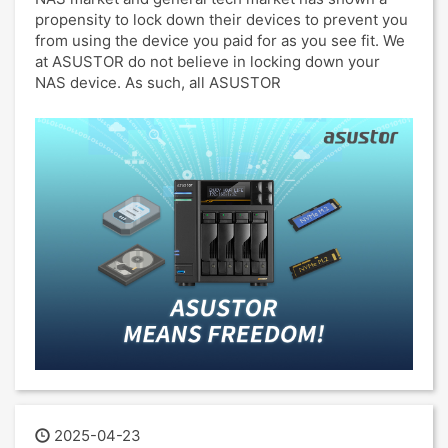
propensity to lock down their devices to prevent you
from using the device you paid for as you see fit. We
at ASUSTOR do not believe in locking down your
NAS device. As such, all ASUSTOR
2025-04-23