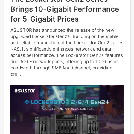
Brings 10-Gigabit Performance
for 5-Gigabit Prices
ASUSTOR has announced the release of the new
upgraded Lockerstor Gen2+. Building on the stable
and reliable foundation of the Lockerstor Gen2 series
NAS, it significantly enhances network and data
access performance. The Lockerstor Gen2+ features
dual 5GbE network ports, offering up to 10 Gbps of
bandwidth through SMB Multichannel, providing
cre...