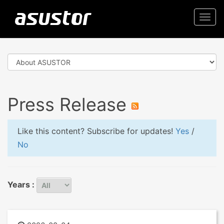
Togg
navi
Press Release
Like this content? Subscribe for updates!
Yes
/
No
Years :