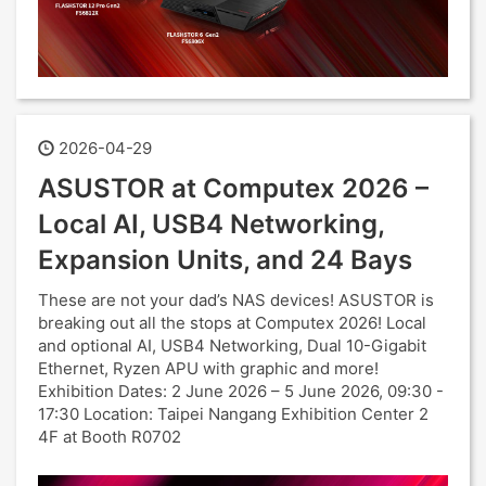
2026-04-29
ASUSTOR at Computex 2026 –
Local AI, USB4 Networking,
Expansion Units, and 24 Bays
These are not your dad’s NAS devices! ASUSTOR is
breaking out all the stops at Computex 2026! Local
and optional AI, USB4 Networking, Dual 10-Gigabit
Ethernet, Ryzen APU with graphic and more!
Exhibition Dates: 2 June 2026 – 5 June 2026, 09:30 -
17:30 Location: Taipei Nangang Exhibition Center 2
4F at Booth R0702