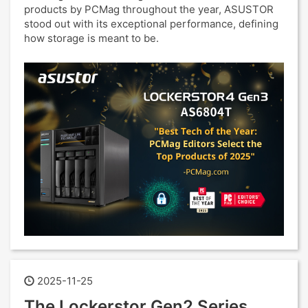
products by PCMag throughout the year, ASUSTOR
stood out with its exceptional performance, defining
how storage is meant to be.
2025-11-25
The Lockerstor Gen2 Series