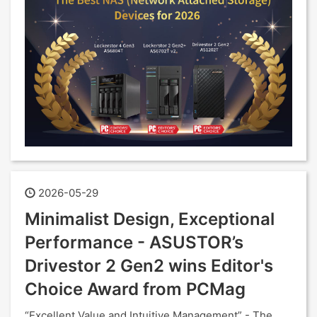
2026-05-29
Minimalist Design, Exceptional
Performance - ASUSTOR’s
Drivestor 2 Gen2 wins Editor's
Choice Award from PCMag
“Excellent Value and Intuitive Management” - The