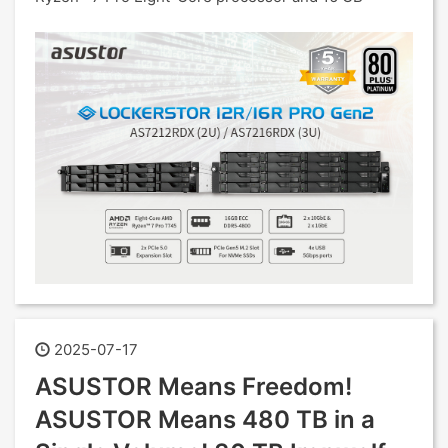
2025-07-17
ASUSTOR Means Freedom!
ASUSTOR Means 480 TB in a