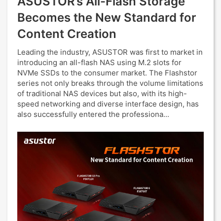
ASUSTOR’s All-Flash Storage
Becomes the New Standard for
Content Creation
Leading the industry, ASUSTOR was first to market in
introducing an all-flash NAS using M.2 slots for
NVMe SSDs to the consumer market. The Flashstor
series not only breaks through the volume limitations
of traditional NAS devices but also, with its high-
speed networking and diverse interface design, has
also successfully entered the professiona...