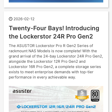
2026-02-12
Twenty-Four Bays! Introducing
the Lockerstor 24R Pro Gen2
The ASUSTOR Lockerstor Pro R Gen2 Series of
rackmount NAS Models is now complete! With the
grand arrival of the 24-bay Lockerstor 24R Pro Gen2,
alongside the Lockerstor 12R Pro Gen2 and
Lockerstor 16R Pro Gen2, a complete storage series
exists to meet enterprise demands with top-tier
performance in every achievable way.