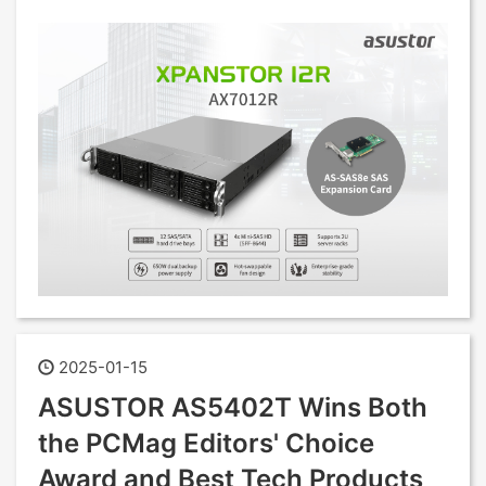
2025-01-15
ASUSTOR AS5402T Wins Both
the PCMag Editors' Choice
Award and Best Tech Products