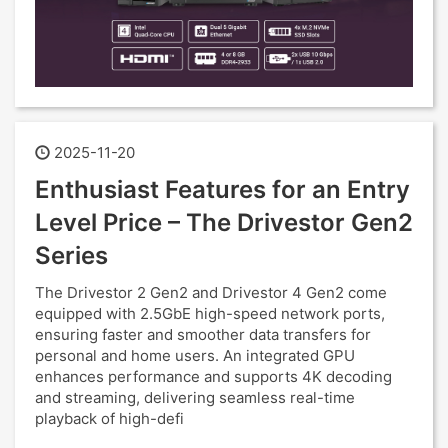
2025-11-20
Enthusiast Features for an Entry
Level Price – The Drivestor Gen2
Series
The Drivestor 2 Gen2 and Drivestor 4 Gen2 come
equipped with 2.5GbE high-speed network ports,
ensuring faster and smoother data transfers for
personal and home users. An integrated GPU
enhances performance and supports 4K decoding
and streaming, delivering seamless real-time
playback of high-defi