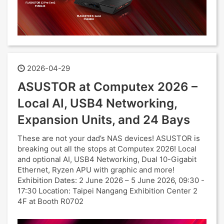
2026-04-29
ASUSTOR at Computex 2026 –
Local AI, USB4 Networking,
Expansion Units, and 24 Bays
These are not your dad’s NAS devices! ASUSTOR is
breaking out all the stops at Computex 2026! Local
and optional AI, USB4 Networking, Dual 10-Gigabit
Ethernet, Ryzen APU with graphic and more!
Exhibition Dates: 2 June 2026 – 5 June 2026, 09:30 -
17:30 Location: Taipei Nangang Exhibition Center 2
4F at Booth R0702