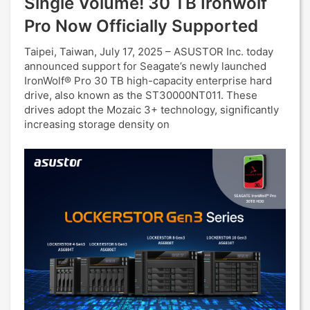
Single Volume! 30 TB Ironwolf
Pro Now Officially Supported
Taipei, Taiwan, July 17, 2025 – ASUSTOR Inc. today
announced support for Seagate’s newly launched
IronWolf® Pro 30 TB high-capacity enterprise hard
drive, also known as the ST30000NT011. These
drives adopt the Mozaic 3+ technology, significantly
increasing storage density on