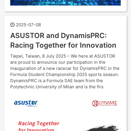
2025-07-08
ASUSTOR and DynamisPRC:
Racing Together for Innovation
Taipei, Taiwan, 8 July 2025 – We here at ASUSTOR
are proud to announce our participation in the
inauguration of a new racecar for DynamisPRC in the
Formula Student Championship 2025 sports season.
DynamisPRC is a Formula SAE team from the
Polytechnic University of Milan and is the firs