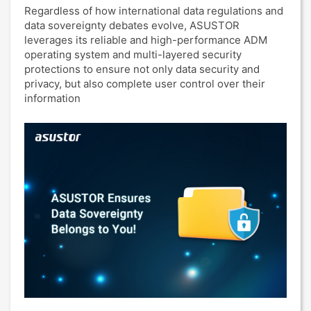
Regardless of how international data regulations and
data sovereignty debates evolve, ASUSTOR
leverages its reliable and high-performance ADM
operating system and multi-layered security
protections to ensure not only data security and
privacy, but also complete user control over their
information