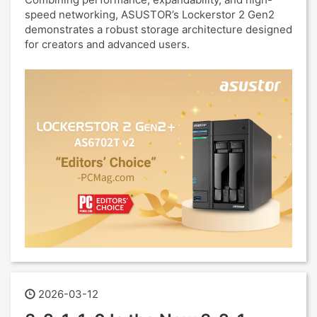
speed networking, ASUSTOR’s Lockerstor 2 Gen2
demonstrates a robust storage architecture designed
for creators and advanced users.
2026-03-12