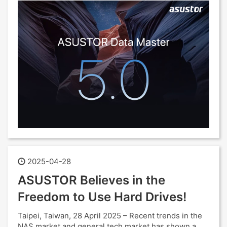
2025-04-28
ASUSTOR Believes in the
Freedom to Use Hard Drives!
Taipei, Taiwan, 28 April 2025 – Recent trends in the
NAS market and general tech market has shown a