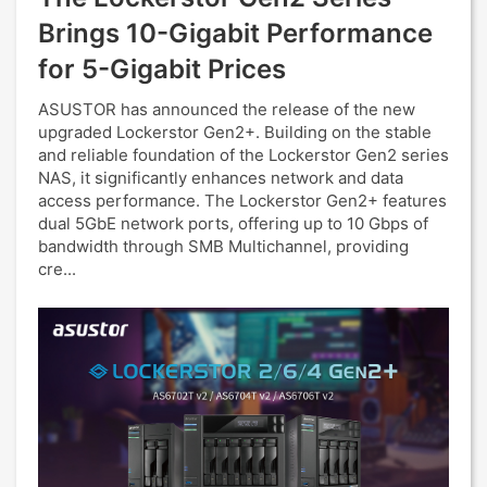
Brings 10-Gigabit Performance
for 5-Gigabit Prices
ASUSTOR has announced the release of the new
upgraded Lockerstor Gen2+. Building on the stable
and reliable foundation of the Lockerstor Gen2 series
NAS, it significantly enhances network and data
access performance. The Lockerstor Gen2+ features
dual 5GbE network ports, offering up to 10 Gbps of
bandwidth through SMB Multichannel, providing
cre...