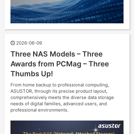
2026-06-09
Three NAS Models – Three
Awards from PCMag – Three
Thumbs Up!
From home backup to professional computing,
ASUSTOR, through its precise product layout,
comprehensively meets the diverse data storage
needs of digital families, advanced users, and
professional environments.