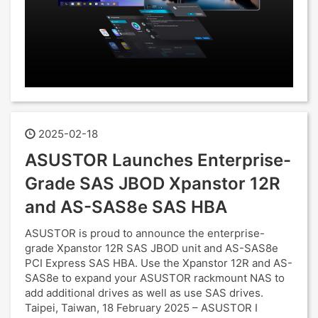
2025-02-18
ASUSTOR Launches Enterprise-
Grade SAS JBOD Xpanstor 12R
and AS-SAS8e SAS HBA
ASUSTOR is proud to announce the enterprise-
grade Xpanstor 12R SAS JBOD unit and AS-SAS8e
PCI Express SAS HBA. Use the Xpanstor 12R and AS-
SAS8e to expand your ASUSTOR rackmount NAS to
add additional drives as well as use SAS drives.
Taipei, Taiwan, 18 February 2025 – ASUSTOR I