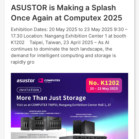
ASUSTOR is Making a Splash
Once Again at Computex 2025
Exhibition Dates: 20 May 2025 to 23 May 2025 9:30 –
17.30 Location: Nangang Exhibition Center 1 at booth
K1202 Taipei, Taiwan, 23 April 2025 – As AI
continues to dominate the tech landscape, the
demand for intelligent computing and storage is
rapidly gro