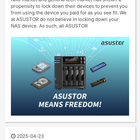
propensity to lock down their devices to prevent you
from using the device you paid for as you see fit. We
at ASUSTOR do not believe in locking down your
NAS device. As such, all ASUSTOR
2025-04-23