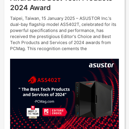
2024 Award
Taipei, Taiwan, 15 January 2025 – ASUSTOR Inc.'s
dual-bay flagship model AS5402T, celebrated for its
powerful specifications and performance, has
received the prestigious Editor's Choice and Best
Tech Products and Services of 2024 awards from
PCMag. This recognition cements the