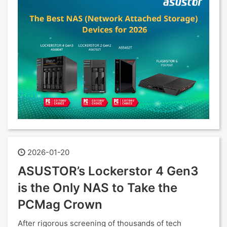
2026-01-20
ASUSTOR’s Lockerstor 4 Gen3
is the Only NAS to Take the
PCMag Crown
After rigorous screening of thousands of tech