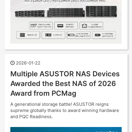
2026-01-22
Multiple ASUSTOR NAS Devices
Awarded the Best NAS of 2026
Award from PCMag
A generational storage battle! ASUSTOR reigns
supreme globally thanks to award winning hardware
and PQC Readiness.