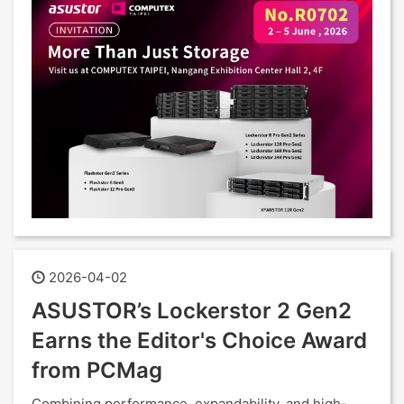
2026-04-02
ASUSTOR’s Lockerstor 2 Gen2
Earns the Editor's Choice Award
from PCMag
Combining performance, expandability, and high-