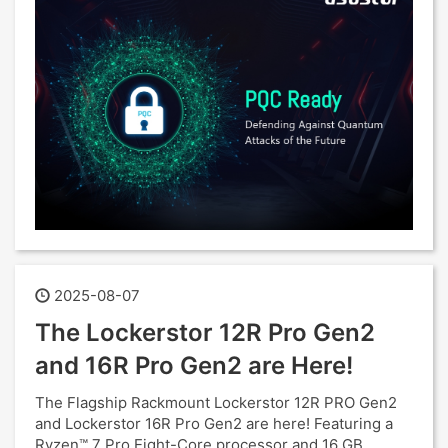
2025-08-07
The Lockerstor 12R Pro Gen2
and 16R Pro Gen2 are Here!
The Flagship Rackmount Lockerstor 12R PRO Gen2
and Lockerstor 16R Pro Gen2 are here! Featuring a
Ryzen™ 7 Pro Eight-Core processor and 16 GB