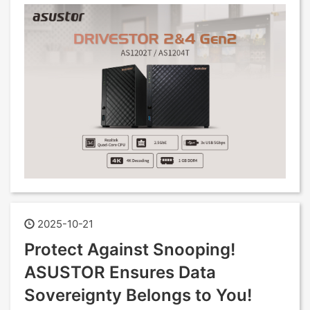
2025-10-21
Protect Against Snooping!
ASUSTOR Ensures Data
Sovereignty Belongs to You!