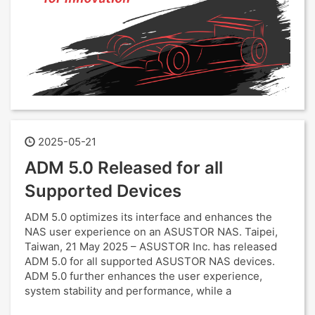
2025-05-21
ADM 5.0 Released for all
Supported Devices
ADM 5.0 optimizes its interface and enhances the
NAS user experience on an ASUSTOR NAS. Taipei,
Taiwan, 21 May 2025 – ASUSTOR Inc. has released
ADM 5.0 for all supported ASUSTOR NAS devices.
ADM 5.0 further enhances the user experience,
system stability and performance, while a