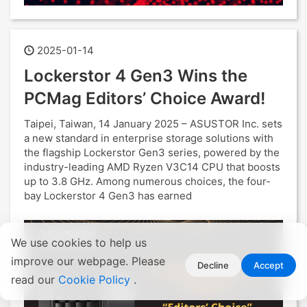
2025-01-14
Lockerstor 4 Gen3 Wins the
PCMag Editors’ Choice Award!
Taipei, Taiwan, 14 January 2025 – ASUSTOR Inc. sets
a new standard in enterprise storage solutions with
the flagship Lockerstor Gen3 series, powered by the
industry-leading AMD Ryzen V3C14 CPU that boosts
up to 3.8 GHz. Among numerous choices, the four-
bay Lockerstor 4 Gen3 has earned
We use cookies to help us
improve our webpage. Please
Decline
Accept
read our
Cookie Policy
.