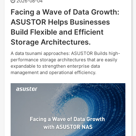
2026-08-04
Facing a Wave of Data Growth:
ASUSTOR Helps Businesses
Build Flexible and Efficient
Storage Architectures.
A data tsunami approaches: ASUSTOR Builds high-
performance storage architectures that are easily
expandable to strengthen enterprise data
management and operational efficiency.