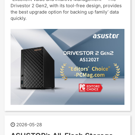
Drivestor 2 Gen2, with its tool-free design, provides
the best upgrade option for backing up family’ data
quickly.
2026-05-28