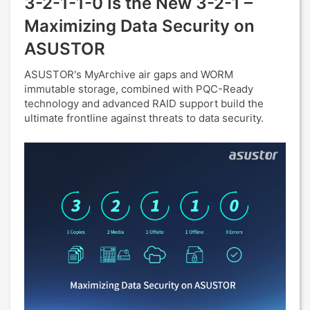
3-2-1-1-0 Is the New 3-2-1 –
Maximizing Data Security on
ASUSTOR
ASUSTOR's MyArchive air gaps and WORM
immutable storage, combined with PQC-Ready
technology and advanced RAID support build the
ultimate frontline against threats to data security.