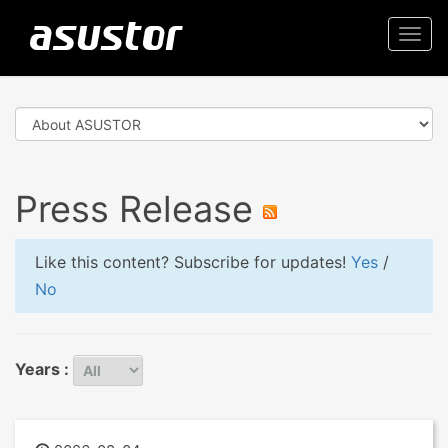
Togg
navi
Press Release
Like this content? Subscribe for updates!
Yes
/
No
Years :