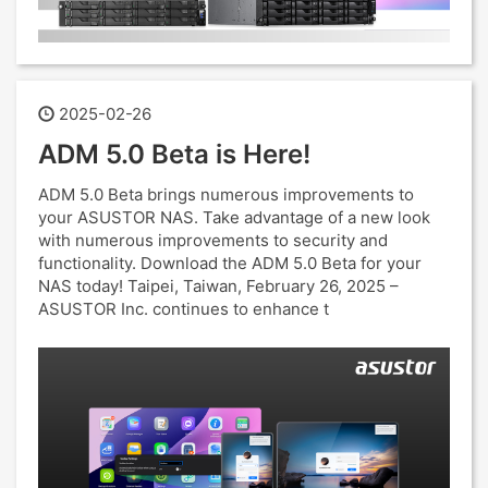
2025-02-26
ADM 5.0 Beta is Here!
ADM 5.0 Beta brings numerous improvements to
your ASUSTOR NAS. Take advantage of a new look
with numerous improvements to security and
functionality. Download the ADM 5.0 Beta for your
NAS today! Taipei, Taiwan, February 26, 2025 –
ASUSTOR Inc. continues to enhance t