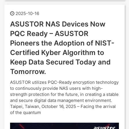
2025-10-16
ASUSTOR NAS Devices Now
PQC Ready – ASUSTOR
Pioneers the Adoption of NIST-
Certified Kyber Algorithm to
Keep Data Secured Today and
Tomorrow.
ASUSTOR utilizes PQC-Ready encryption technology
to continuously provide NAS users with high-
strength protection for the future, in creating a stable
and secure digital data management environment.
Taipei, Taiwan, October 16, 2025 – Facing the arrival
of the quantum