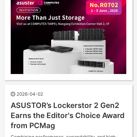
2026-04-02
ASUSTOR’s Lockerstor 2 Gen2
Earns the Editor's Choice Award
from PCMag
Combining performance, expandability, and high-