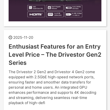
2025-11-20
Enthusiast Features for an Entry
Level Price – The Drivestor Gen2
Series
The Drivestor 2 Gen2 and Drivestor 4 Gen2 come
equipped with 2.5GbE high-speed network ports,
ensuring faster and smoother data transfers for
personal and home users. An integrated GPU
enhances performance and supports 4K decoding
and streaming, delivering seamless real-time
playback of high-defi