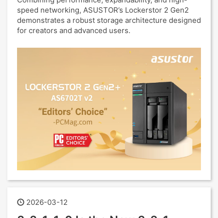
speed networking, ASUSTOR’s Lockerstor 2 Gen2
demonstrates a robust storage architecture designed
for creators and advanced users.
2026-03-12