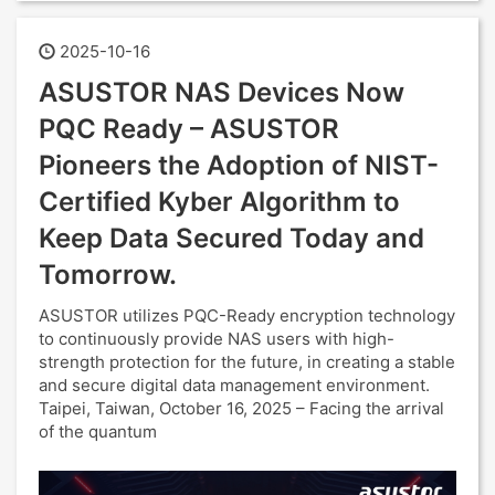
2025-10-16
ASUSTOR NAS Devices Now
PQC Ready – ASUSTOR
Pioneers the Adoption of NIST-
Certified Kyber Algorithm to
Keep Data Secured Today and
Tomorrow.
ASUSTOR utilizes PQC-Ready encryption technology
to continuously provide NAS users with high-
strength protection for the future, in creating a stable
and secure digital data management environment.
Taipei, Taiwan, October 16, 2025 – Facing the arrival
of the quantum