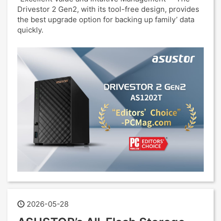
Drivestor 2 Gen2, with its tool-free design, provides
the best upgrade option for backing up family’ data
quickly.
2026-05-28