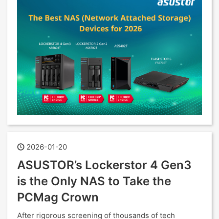
2026-01-20
ASUSTOR’s Lockerstor 4 Gen3
is the Only NAS to Take the
PCMag Crown
After rigorous screening of thousands of tech