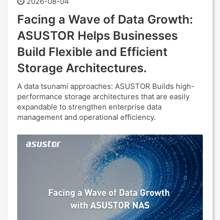
2026-08-04
Facing a Wave of Data Growth:
ASUSTOR Helps Businesses
Build Flexible and Efficient
Storage Architectures.
A data tsunami approaches: ASUSTOR Builds high-
performance storage architectures that are easily
expandable to strengthen enterprise data
management and operational efficiency.