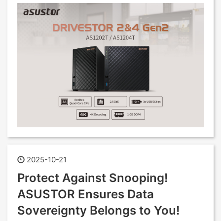
2025-10-21
Protect Against Snooping!
ASUSTOR Ensures Data
Sovereignty Belongs to You!