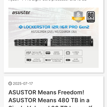
2025-07-17
ASUSTOR Means Freedom!
ASUSTOR Means 480 TB in a