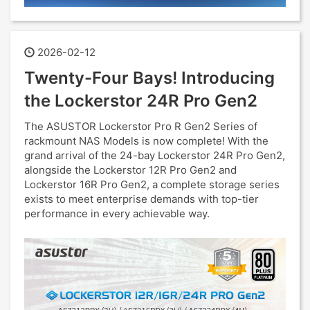
2026-02-12
Twenty-Four Bays! Introducing
the Lockerstor 24R Pro Gen2
The ASUSTOR Lockerstor Pro R Gen2 Series of
rackmount NAS Models is now complete! With the
grand arrival of the 24-bay Lockerstor 24R Pro Gen2,
alongside the Lockerstor 12R Pro Gen2 and
Lockerstor 16R Pro Gen2, a complete storage series
exists to meet enterprise demands with top-tier
performance in every achievable way.