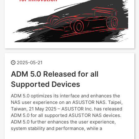
2025-05-21
ADM 5.0 Released for all
Supported Devices
ADM 5.0 optimizes its interface and enhances the
NAS user experience on an ASUSTOR NAS. Taipei,
Taiwan, 21 May 2025 – ASUSTOR Inc. has released
ADM 5.0 for all supported ASUSTOR NAS devices.
ADM 5.0 further enhances the user experience,
system stability and performance, while a