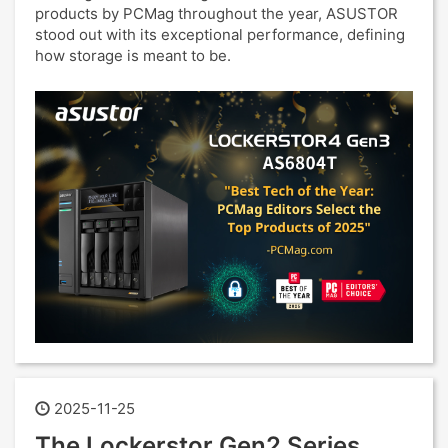
products by PCMag throughout the year, ASUSTOR
stood out with its exceptional performance, defining
how storage is meant to be.
2025-11-25
The Lockerstor Gen2 Series