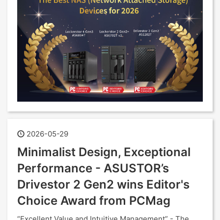
2026-05-29
Minimalist Design, Exceptional
Performance - ASUSTOR’s
Drivestor 2 Gen2 wins Editor's
Choice Award from PCMag
“Excellent Value and Intuitive Management” - The