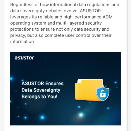
Regardless of how international data regulations and
data sovereignty debates evolve, ASUSTOR
leverages its reliable and high-performance ADM
operating system and multi-layered security
protections to ensure not only data security and
privacy, but also complete user control over their
information