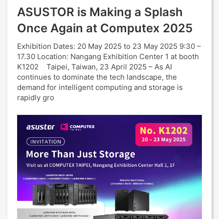
ASUSTOR is Making a Splash
Once Again at Computex 2025
Exhibition Dates: 20 May 2025 to 23 May 2025 9:30 –
17.30 Location: Nangang Exhibition Center 1 at booth
K1202 Taipei, Taiwan, 23 April 2025 – As AI
continues to dominate the tech landscape, the
demand for intelligent computing and storage is
rapidly gro