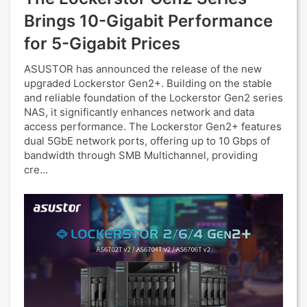
Brings 10-Gigabit Performance
for 5-Gigabit Prices
ASUSTOR has announced the release of the new
upgraded Lockerstor Gen2+. Building on the stable
and reliable foundation of the Lockerstor Gen2 series
NAS, it significantly enhances network and data
access performance. The Lockerstor Gen2+ features
dual 5GbE network ports, offering up to 10 Gbps of
bandwidth through SMB Multichannel, providing
cre...