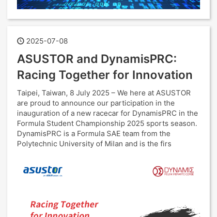
2025-07-08
ASUSTOR and DynamisPRC:
Racing Together for Innovation
Taipei, Taiwan, 8 July 2025 – We here at ASUSTOR
are proud to announce our participation in the
inauguration of a new racecar for DynamisPRC in the
Formula Student Championship 2025 sports season.
DynamisPRC is a Formula SAE team from the
Polytechnic University of Milan and is the firs