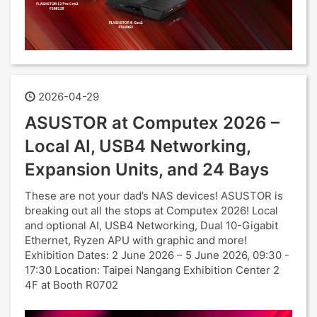
2026-04-29
ASUSTOR at Computex 2026 –
Local AI, USB4 Networking,
Expansion Units, and 24 Bays
These are not your dad’s NAS devices! ASUSTOR is
breaking out all the stops at Computex 2026! Local
and optional AI, USB4 Networking, Dual 10-Gigabit
Ethernet, Ryzen APU with graphic and more!
Exhibition Dates: 2 June 2026 – 5 June 2026, 09:30 -
17:30 Location: Taipei Nangang Exhibition Center 2
4F at Booth R0702