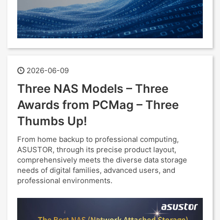
2026-06-09
Three NAS Models – Three
Awards from PCMag – Three
Thumbs Up!
From home backup to professional computing,
ASUSTOR, through its precise product layout,
comprehensively meets the diverse data storage
needs of digital families, advanced users, and
professional environments.