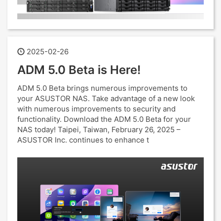
2025-02-26
ADM 5.0 Beta is Here!
ADM 5.0 Beta brings numerous improvements to
your ASUSTOR NAS. Take advantage of a new look
with numerous improvements to security and
functionality. Download the ADM 5.0 Beta for your
NAS today! Taipei, Taiwan, February 26, 2025 –
ASUSTOR Inc. continues to enhance t