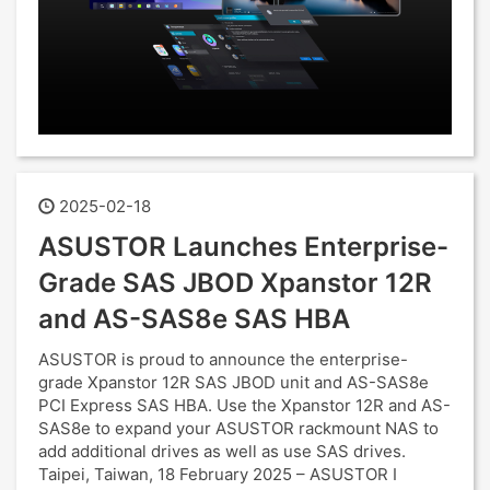
2025-02-18
ASUSTOR Launches Enterprise-
Grade SAS JBOD Xpanstor 12R
and AS-SAS8e SAS HBA
ASUSTOR is proud to announce the enterprise-
grade Xpanstor 12R SAS JBOD unit and AS-SAS8e
PCI Express SAS HBA. Use the Xpanstor 12R and AS-
SAS8e to expand your ASUSTOR rackmount NAS to
add additional drives as well as use SAS drives.
Taipei, Taiwan, 18 February 2025 – ASUSTOR I