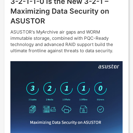
3-2-1-1-0 Is the New 3-2-1 –
Maximizing Data Security on
ASUSTOR
ASUSTOR's MyArchive air gaps and WORM
immutable storage, combined with PQC-Ready
technology and advanced RAID support build the
ultimate frontline against threats to data security.