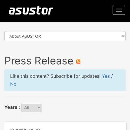
Togg
navi
Press Release
Like this content? Subscribe for updates!
Yes
/
No
Years :