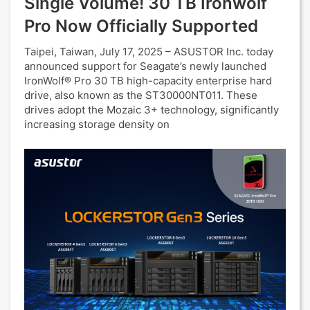
Single Volume! 30 TB Ironwolf
Pro Now Officially Supported
Taipei, Taiwan, July 17, 2025 – ASUSTOR Inc. today
announced support for Seagate’s newly launched
IronWolf® Pro 30 TB high-capacity enterprise hard
drive, also known as the ST30000NT011. These
drives adopt the Mozaic 3+ technology, significantly
increasing storage density on