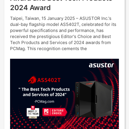
2024 Award
Taipei, Taiwan, 15 January 2025 – ASUSTOR Inc.'s
dual-bay flagship model AS5402T, celebrated for its
powerful specifications and performance, has
received the prestigious Editor's Choice and Best
Tech Products and Services of 2024 awards from
PCMag. This recognition cements the