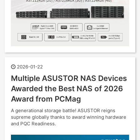
2026-01-22
Multiple ASUSTOR NAS Devices
Awarded the Best NAS of 2026
Award from PCMag
A generational storage battle! ASUSTOR reigns
supreme globally thanks to award winning hardware
and PQC Readiness.