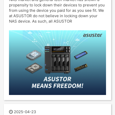
propensity to lock down their devices to prevent you
from using the device you paid for as you see fit. We
at ASUSTOR do not believe in locking down your
NAS device. As such, all ASUSTOR
2025-04-23