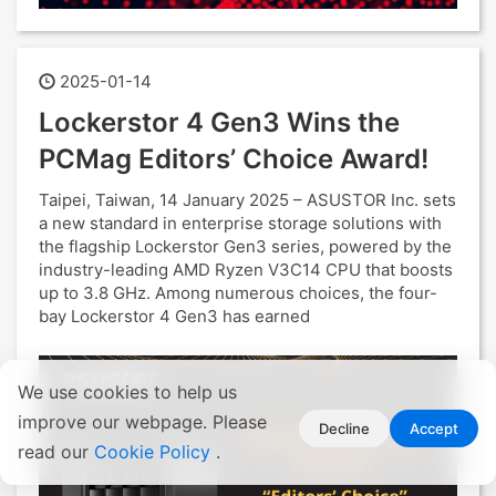
2025-01-14
Lockerstor 4 Gen3 Wins the
PCMag Editors’ Choice Award!
Taipei, Taiwan, 14 January 2025 – ASUSTOR Inc. sets
a new standard in enterprise storage solutions with
the flagship Lockerstor Gen3 series, powered by the
industry-leading AMD Ryzen V3C14 CPU that boosts
up to 3.8 GHz. Among numerous choices, the four-
bay Lockerstor 4 Gen3 has earned
We use cookies to help us
improve our webpage. Please
Decline
Accept
read our
Cookie Policy
.