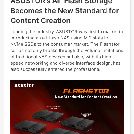
ASUSTOR’s All-Flash Storage
Becomes the New Standard for
Content Creation
Leading the industry, ASUSTOR was first to market in
introducing an all-flash NAS using M.2 slots for
NVMe SSDs to the consumer market. The Flashstor
series not only breaks through the volume limitations
of traditional NAS devices but also, with its high-
speed networking and diverse interface design, has
also successfully entered the professiona...