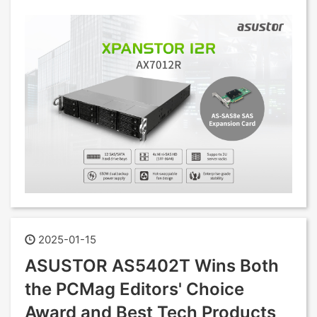
2025-01-15
ASUSTOR AS5402T Wins Both
the PCMag Editors' Choice
Award and Best Tech Products