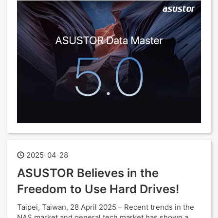
2025-04-28
ASUSTOR Believes in the
Freedom to Use Hard Drives!
Taipei, Taiwan, 28 April 2025 – Recent trends in the
NAS market and general tech market has shown a