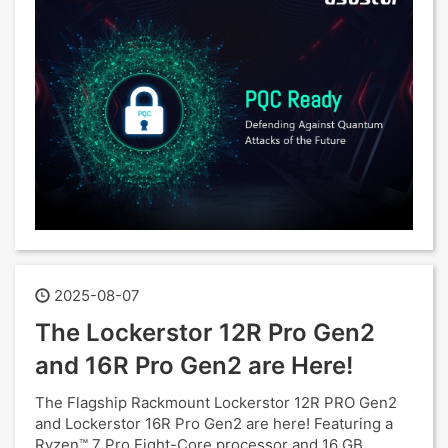
2025-08-07
The Lockerstor 12R Pro Gen2
and 16R Pro Gen2 are Here!
The Flagship Rackmount Lockerstor 12R PRO Gen2
and Lockerstor 16R Pro Gen2 are here! Featuring a
Ryzen™ 7 Pro Eight-Core processor and 16 GB