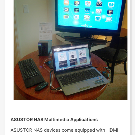
ASUSTOR NAS Multimedia Applications
ASUSTOR NAS devices come equipped with HDMI