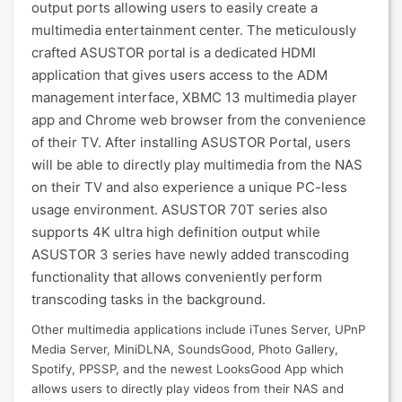
output ports allowing users to easily create a
multimedia entertainment center. The meticulously
crafted ASUSTOR portal is a dedicated HDMI
application that gives users access to the ADM
management interface, XBMC 13 multimedia player
app and Chrome web browser from the convenience
of their TV. After installing ASUSTOR Portal, users
will be able to directly play multimedia from the NAS
on their TV and also experience a unique PC-less
usage environment. ASUSTOR 70T series also
supports 4K ultra high definition output while
ASUSTOR 3 series have newly added transcoding
functionality that allows conveniently perform
transcoding tasks in the background.
Other multimedia applications include iTunes Server, UPnP
Media Server, MiniDLNA, SoundsGood, Photo Gallery,
Spotify, PPSSP, and the newest LooksGood App which
allows users to directly play videos from their NAS and