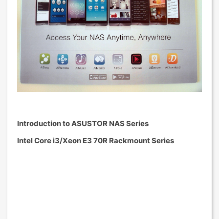
Introduction to ASUSTOR NAS Series
Intel Core i3/Xeon E3 70R Rackmount Series