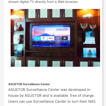
stream digital TV directly from a Web browser.
ASUSTOR Surveillance Center
ASUSTOR Surveillance Center was developed in-
house by ASUSTOR and is available free of charge.
Users can use Surveillance Center to turn their NAS