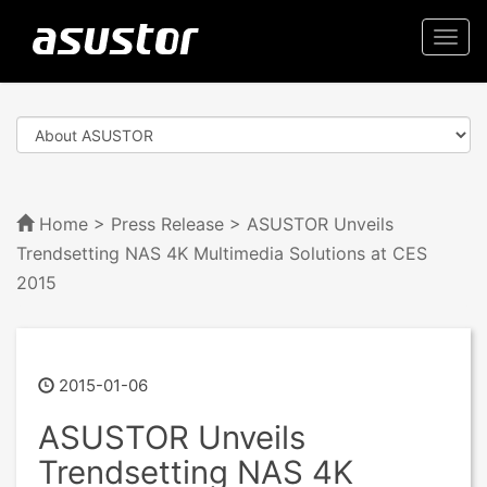
Togg
navi
Home
>
Press Release
> ASUSTOR Unveils
Trendsetting NAS 4K Multimedia Solutions at CES
2015
2015-01-06
ASUSTOR Unveils
Trendsetting NAS 4K