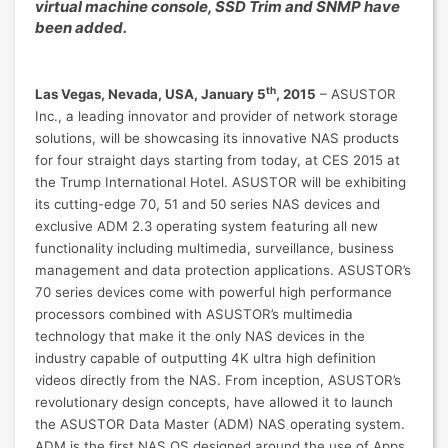
virtual machine console, SSD Trim and SNMP have
been added.
th
Las Vegas, Nevada, USA, January 5
, 2015
– ASUSTOR
Inc., a leading innovator and provider of network storage
solutions, will be showcasing its innovative NAS products
for four straight days starting from today, at CES 2015 at
the Trump International Hotel. ASUSTOR will be exhibiting
its cutting-edge 70, 51 and 50 series NAS devices and
exclusive ADM 2.3 operating system featuring all new
functionality including multimedia, surveillance, business
management and data protection applications. ASUSTOR’s
70 series devices come with powerful high performance
processors combined with ASUSTOR’s multimedia
technology that make it the only NAS devices in the
industry capable of outputting 4K ultra high definition
videos directly from the NAS. From inception, ASUSTOR’s
revolutionary design concepts, have allowed it to launch
the ASUSTOR Data Master (ADM) NAS operating system.
ADM is the first NAS OS designed around the use of Apps.