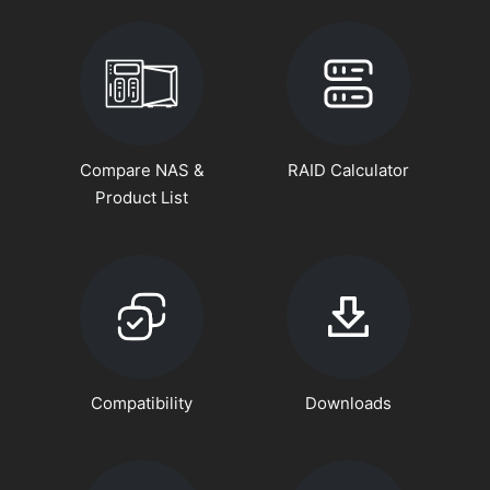
Compare NAS &
RAID Calculator
Product List
Compatibility
Downloads