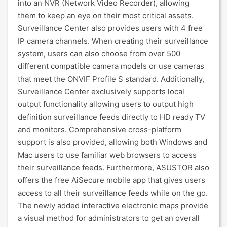
into an NVR (Network Video Recorder), allowing
them to keep an eye on their most critical assets.
Surveillance Center also provides users with 4 free
IP camera channels. When creating their surveillance
system, users can also choose from over 500
different compatible camera models or use cameras
that meet the ONVIF Profile S standard. Additionally,
Surveillance Center exclusively supports local
output functionality allowing users to output high
definition surveillance feeds directly to HD ready TV
and monitors. Comprehensive cross-platform
support is also provided, allowing both Windows and
Mac users to use familiar web browsers to access
their surveillance feeds. Furthermore, ASUSTOR also
offers the free AiSecure mobile app that gives users
access to all their surveillance feeds while on the go.
The newly added interactive electronic maps provide
a visual method for administrators to get an overall