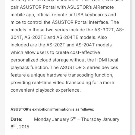
pair ASUSTOR Portal with ASUSTOR’s AiRemote
mobile app, official remote or USB keyboards and
mice to control the ASUSTOR Portal interface. The
models in these two series include the AS-302T, AS-
304T, AS-202TE and AS-204TE models. Also
included are the AS-202T and AS-204T models
which allow users to create cost-effective
personalized cloud storage without the HDMI local
playback function. The ASUSTOR 3 series devices
feature a unique hardware transcoding function,
providing real-time video transcoding for a more
convenient playback experience.
ASUSTOR's exhibition information is as follows:
th
Date:
Monday January 5
– Thursday January
th
8
, 2015