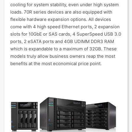
cooling for system stability, even under high system
loads. 70R series devices are also equipped with
flexible hardware expansion options. All devices
come with 4 high speed Ethernet ports, 2 expansion
slots for 10GbE or SAS cards, 4 SuperSpeed USB 3.0
ports, 2 eSATA ports and 4GB UDIMM DDR3 RAM
which is expandable to a maximum of 32GB. These
models truly allow business owners reap the most
benefits at the most economical price point.