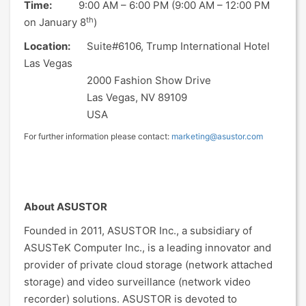
Time:
9:00 AM – 6:00 PM (9:00 AM – 12:00 PM
th
on January 8
)
Location:
Suite#6106, Trump International Hotel
Las Vegas
2000 Fashion Show Drive
Las Vegas, NV 89109
USA
For further information please contact:
marketing@asustor.com
About ASUSTOR
Founded in 2011, ASUSTOR Inc., a subsidiary of
ASUSTeK Computer Inc., is a leading innovator and
provider of private cloud storage (network attached
storage) and video surveillance (network video
recorder) solutions. ASUSTOR is devoted to