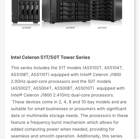
Intel Celeron 51T/50T Tower Series
This series includes the 51T models (AS5102T, AS5104T,
AS5108T, AS5110T) equipped with Intel® Celeron J1900
2.0GHz quad-core processors and the 50T models
(AS5002T, AS5004T, AS5008T, AS5010T) equipped with
Intel® Celeron J1800 2.41GHz dual-core processors.
These devices come in 2, 4, 8 and 10-bay models and are
suitable for small businesses or prosumers with significant
data or multimedia storage needs. The processors in these
feature a frequency burst mechanism which allows for
added computing power when needed, providing for
seamless and smooth operation. Additionally, this series