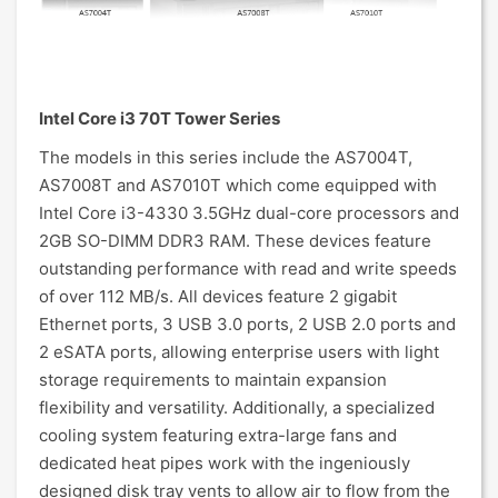
Intel Core i3 70T Tower Series
The models in this series include the AS7004T,
AS7008T and AS7010T which come equipped with
Intel Core i3-4330 3.5GHz dual-core processors and
2GB SO-DIMM DDR3 RAM. These devices feature
outstanding performance with read and write speeds
of over 112 MB/s. All devices feature 2 gigabit
Ethernet ports, 3 USB 3.0 ports, 2 USB 2.0 ports and
2 eSATA ports, allowing enterprise users with light
storage requirements to maintain expansion
flexibility and versatility. Additionally, a specialized
cooling system featuring extra-large fans and
dedicated heat pipes work with the ingeniously
designed disk tray vents to allow air to flow from the