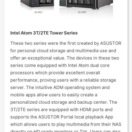
Intel Atom 3T/2TE Tower Series
These two series were the first created by ASUSTOR
for personal cloud storage and multimedia use and
offer an exceptional value. The devices in these two
series come equipped with Intel Atom dual core
processors which provide excellent overall
performance, proving users with a reliable storage
server. The intuitive ADM operating system and
mobile apps allow users to easily create a
personalized cloud storage and backup center. The
3T/2TE series are equipped with HDMI ports and
supports the ASUSTOR Portal local playback App
which allows users to play multimedia from their NAS
directly on HD ready monitors or TVs. Users can also