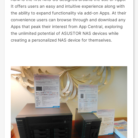
It offers users an easy and intuitive experience along with
the ability to expand functionality via add-on Apps. At their
convenience users can browse through and download any
Apps that peak their interest from App Central, exploring
the unlimited potential of ASUSTOR NAS devices while
creating a personalized NAS device for themselves.