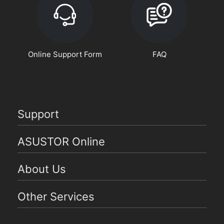
Online Support Form
FAQ
Support
ASUSTOR Online
About Us
Other Services