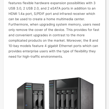
features flexible hardware expansion possibilities with 3
USB 3.0, 2 USB 2.0, and 2 eSATA ports in addition to an
HDMI 1.4a port, S/PDIF port and infrared receiver which
can be used to create a home multimedia center.
Furthermore, when upgrading system memory, users need
only remove the cover of the device. This provides for fast
and convenient upgrades in contrast to the more
complicated products on the market. Moreover, the 8 and
10-bay models feature 4 gigabit Ethernet ports which can
provides enterprise users with the type of flexibility they
need for high-traffic environments.