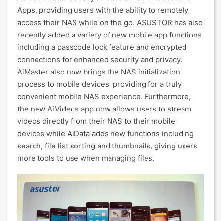
Apps, providing users with the ability to remotely
access their NAS while on the go. ASUSTOR has also
recently added a variety of new mobile app functions
including a passcode lock feature and encrypted
connections for enhanced security and privacy.
AiMaster also now brings the NAS initialization
process to mobile devices, providing for a truly
convenient mobile NAS experience. Furthermore,
the new AiVideos app now allows users to stream
videos directly from their NAS to their mobile
devices while AiData adds new functions including
search, file list sorting and thumbnails, giving users
more tools to use when managing files.