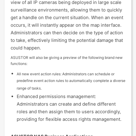
view of all IP cameras being deployed in large scale
surveillance environments, allowing them to quickly
get a handle on the current situation. When an event
occurs, it will instantly appear on the map interface.
Administrators can then decide on the type of action
to take, effectively limiting the potential damage that
could happen.
ASUSTOR will also be giving a preview of the following brand new
functions:
All new event action rules: Administrators can schedule or
predefine event action rules to automatically complete a diverse
range of tasks.
Enhanced permissions management:
Administrators can create and define different
roles and then assign them to users accordingly,
providing for flexible access rights management.