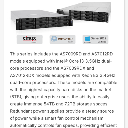
This series includes the AS7009RD and AS7012RD
models equipped with Intel® Core i3 3.5GHz dual-
core processors and the AS7009RDX and
AS7012RDX models equipped with Xeon E3 3.4GHz
quad-core processors. These models are compatible
with the highest capacity hard disks on the market
(6TB), giving enterprise users the ability to easily
create immense 54TB and 72TB storage spaces.
Redundant power supplies provide a steady source
of power while a smart fan control mechanism
automatically controls fan speeds, providing efficient