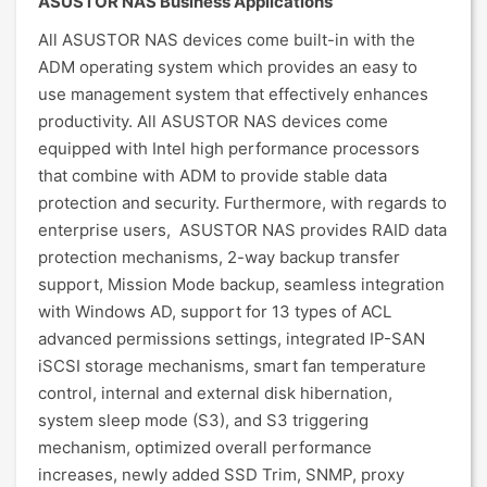
ASUSTOR NAS Business Applications
All ASUSTOR NAS devices come built-in with the
ADM operating system which provides an easy to
use management system that effectively enhances
productivity. All ASUSTOR NAS devices come
equipped with Intel high performance processors
that combine with ADM to provide stable data
protection and security. Furthermore, with regards to
enterprise users, ASUSTOR NAS provides RAID data
protection mechanisms, 2-way backup transfer
support, Mission Mode backup, seamless integration
with Windows AD, support for 13 types of ACL
advanced permissions settings, integrated IP-SAN
iSCSI storage mechanisms, smart fan temperature
control, internal and external disk hibernation,
system sleep mode (S3), and S3 triggering
mechanism, optimized overall performance
increases, newly added SSD Trim, SNMP, proxy