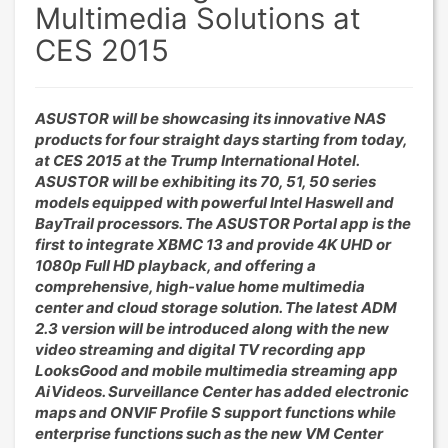
Multimedia Solutions at
CES 2015
ASUSTOR will be showcasing its innovative NAS
products for four straight days starting from today,
at CES 2015 at the Trump International Hotel.
ASUSTOR will be exhibiting its 70, 51, 50 series
models equipped with powerful Intel Haswell and
BayTrail processors. The ASUSTOR Portal app is the
first to integrate XBMC 13 and provide 4K UHD or
1080p Full HD playback, and offering a
comprehensive, high-value home multimedia
center and cloud storage solution. The latest ADM
2.3 version will be introduced along with the new
video streaming and digital TV recording app
LooksGood and mobile multimedia streaming app
AiVideos. Surveillance Center has added electronic
maps and ONVIF Profile S support functions while
enterprise functions such as the new VM Center