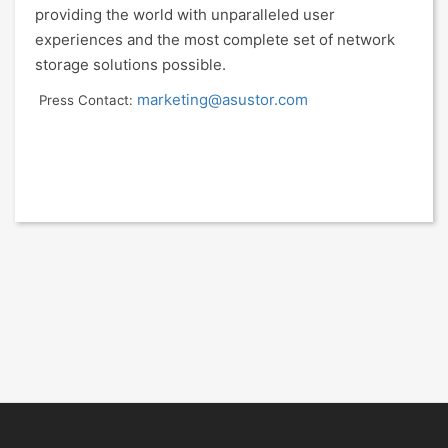
providing the world with unparalleled user
experiences and the most complete set of network
storage solutions possible.
marketing@asustor.com
Press Contact: