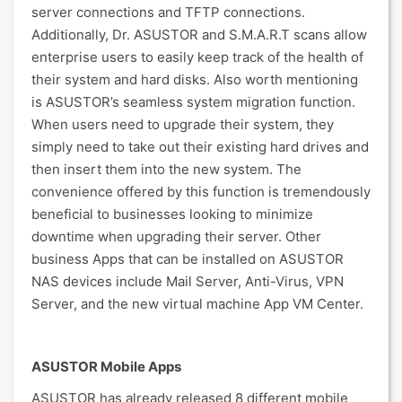
server connections and TFTP connections.
Additionally, Dr. ASUSTOR and S.M.A.R.T scans allow
enterprise users to easily keep track of the health of
their system and hard disks. Also worth mentioning
is ASUSTOR’s seamless system migration function.
When users need to upgrade their system, they
simply need to take out their existing hard drives and
then insert them into the new system. The
convenience offered by this function is tremendously
beneficial to businesses looking to minimize
downtime when upgrading their server. Other
business Apps that can be installed on ASUSTOR
NAS devices include Mail Server, Anti-Virus, VPN
Server, and the new virtual machine App VM Center.
ASUSTOR Mobile Apps
ASUSTOR has already released 8 different mobile