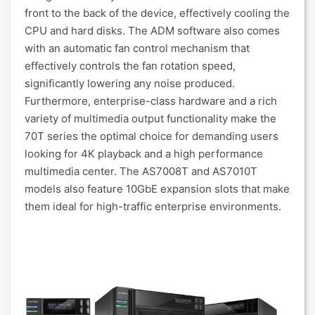
front to the back of the device, effectively cooling the
CPU and hard disks. The ADM software also comes
with an automatic fan control mechanism that
effectively controls the fan rotation speed,
significantly lowering any noise produced.
Furthermore, enterprise-class hardware and a rich
variety of multimedia output functionality make the
70T series the optimal choice for demanding users
looking for 4K playback and a high performance
multimedia center. The AS7008T and AS7010T
models also feature 10GbE expansion slots that make
them ideal for high-traffic enterprise environments.