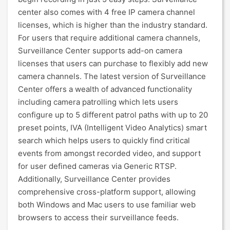
center also comes with 4 free IP camera channel
licenses, which is higher than the industry standard.
For users that require additional camera channels,
Surveillance Center supports add-on camera
licenses that users can purchase to flexibly add new
camera channels. The latest version of Surveillance
Center offers a wealth of advanced functionality
including camera patrolling which lets users
configure up to 5 different patrol paths with up to 20
preset points, IVA (Intelligent Video Analytics) smart
search which helps users to quickly find critical
events from amongst recorded video, and support
for user defined cameras via Generic RTSP.
Additionally, Surveillance Center provides
comprehensive cross-platform support, allowing
both Windows and Mac users to use familiar web
browsers to access their surveillance feeds.