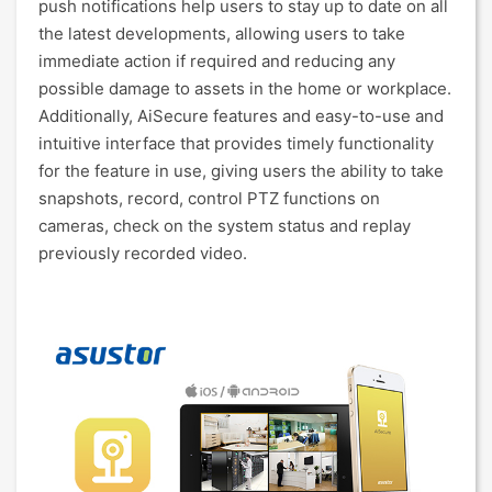
push notifications help users to stay up to date on all
the latest developments, allowing users to take
immediate action if required and reducing any
possible damage to assets in the home or workplace.
Additionally, AiSecure features and easy-to-use and
intuitive interface that provides timely functionality
for the feature in use, giving users the ability to take
snapshots, record, control PTZ functions on
cameras, check on the system status and replay
previously recorded video.