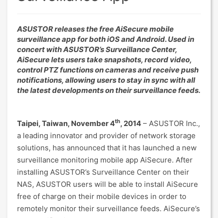
ASUSTOR releases the free AiSecure mobile
surveillance app for both iOS and Android. Used in
concert with ASUSTOR’s Surveillance Center,
AiSecure lets users take snapshots, record video,
control PTZ functions on cameras and receive push
notifications, allowing users to stay in sync with all
the latest developments on their surveillance feeds.
th
Taipei, Taiwan, November 4
, 2014
– ASUSTOR Inc.,
a leading innovator and provider of network storage
solutions, has announced that it has launched a new
surveillance monitoring mobile app AiSecure. After
installing ASUSTOR’s Surveillance Center on their
NAS, ASUSTOR users will be able to install AiSecure
free of charge on their mobile devices in order to
remotely monitor their surveillance feeds. AiSecure’s