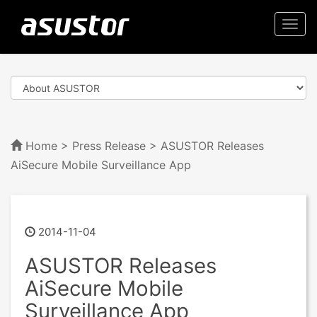
Togg
navi
Home
>
Press Release
> ASUSTOR Releases
AiSecure Mobile Surveillance App
2014-11-04
ASUSTOR Releases
AiSecure Mobile
Surveillance App