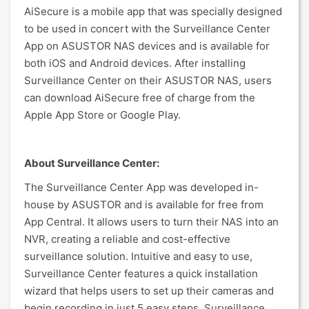
AiSecure is a mobile app that was specially designed
to be used in concert with the Surveillance Center
App on ASUSTOR NAS devices and is available for
both iOS and Android devices. After installing
Surveillance Center on their ASUSTOR NAS, users
can download AiSecure free of charge from the
Apple App Store or Google Play.
About Surveillance Center:
The Surveillance Center App was developed in-
house by ASUSTOR and is available for free from
App Central. It allows users to turn their NAS into an
NVR, creating a reliable and cost-effective
surveillance solution. Intuitive and easy to use,
Surveillance Center features a quick installation
wizard that helps users to set up their cameras and
begin recording in just 5 easy steps. Surveillance