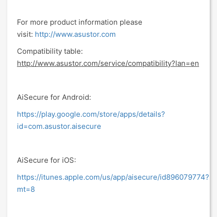
For more product information please
visit:
http://www.asustor.com
Compatibility table:
http://www.asustor.com/service/compatibility?lan=en
AiSecure for Android:
https://play.google.com/store/apps/details?
id=com.asustor.aisecure
AiSecure for iOS:
https://itunes.apple.com/us/app/aisecure/id896079774?
mt=8