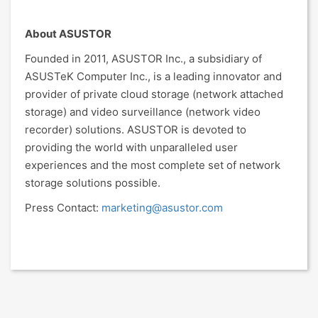
About ASUSTOR
Founded in 2011, ASUSTOR Inc., a subsidiary of
ASUSTeK Computer Inc., is a leading innovator and
provider of private cloud storage (network attached
storage) and video surveillance (network video
recorder) solutions. ASUSTOR is devoted to
providing the world with unparalleled user
experiences and the most complete set of network
storage solutions possible.
Press Contact:
marketing@asustor.com