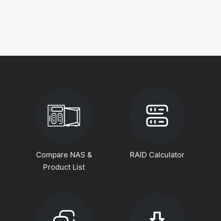
Compare NAS &
RAID Calculator
Product List