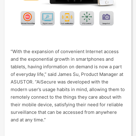
“With the expansion of convenient Internet access
and the exponential growth in smartphones and
tablets, having information on demand is now a part
of everyday life,” said James Su, Product Manager at
ASUSTOR. “AiSecure was developed with the
modern user’s usage habits in mind, allowing them to
remotely connect to the things they care about with
their mobile device, satisfying their need for reliable
surveillance that can be accessed from anywhere
and at any time.”