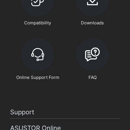
Compatibility
Downloads
Online Support Form
FAQ
Support
ASUSTOR Online