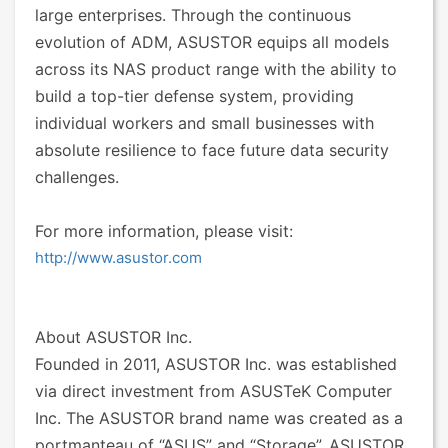
large enterprises. Through the continuous
evolution of ADM, ASUSTOR equips all models
across its NAS product range with the ability to
build a top-tier defense system, providing
individual workers and small businesses with
absolute resilience to face future data security
challenges.
For more information, please visit:
http://www.asustor.com
About ASUSTOR Inc.
Founded in 2011, ASUSTOR Inc. was established
via direct investment from ASUSTeK Computer
Inc. The ASUSTOR brand name was created as a
portmanteau of “ASUS” and “Storage”. ASUSTOR