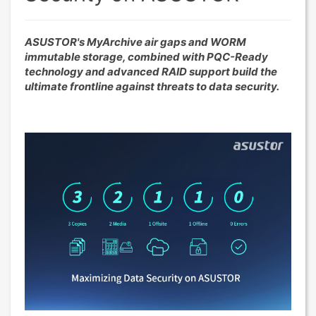
ASUSTOR's MyArchive air gaps and WORM
immutable storage, combined with PQC-Ready
technology and advanced RAID support build the
ultimate frontline against threats to data security.