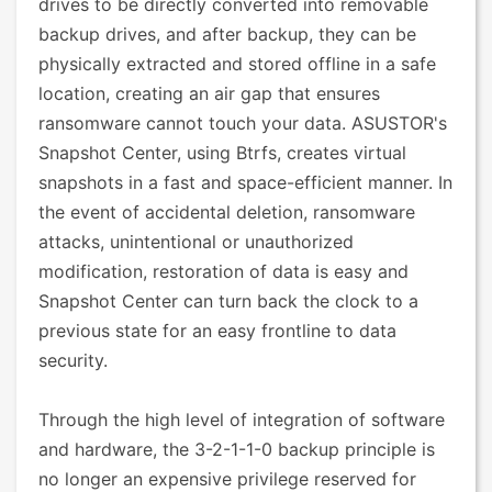
drives to be directly converted into removable
backup drives, and after backup, they can be
physically extracted and stored offline in a safe
location, creating an air gap that ensures
ransomware cannot touch your data. ASUSTOR's
Snapshot Center, using Btrfs, creates virtual
snapshots in a fast and space-efficient manner. In
the event of accidental deletion, ransomware
attacks, unintentional or unauthorized
modification, restoration of data is easy and
Snapshot Center can turn back the clock to a
previous state for an easy frontline to data
security.
Through the high level of integration of software
and hardware, the 3-2-1-1-0 backup principle is
no longer an expensive privilege reserved for