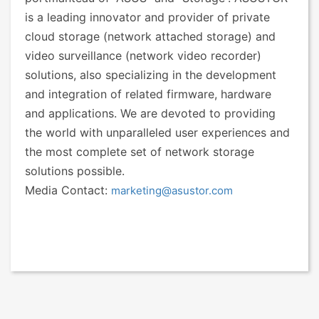
is a leading innovator and provider of private
cloud storage (network attached storage) and
video surveillance (network video recorder)
solutions, also specializing in the development
and integration of related firmware, hardware
and applications. We are devoted to providing
the world with unparalleled user experiences and
the most complete set of network storage
solutions possible.
Media Contact:
marketing@asustor.com