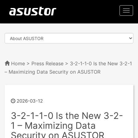
Togg
navi
Home
>
Press Release
> 3-2-1-1-0 Is the New 3-2-1
– Maximizing Data Security on ASUSTOR
2026-03-12
3-2-1-1-0 Is the New 3-2-
1 – Maximizing Data
Security on ASUSTOR