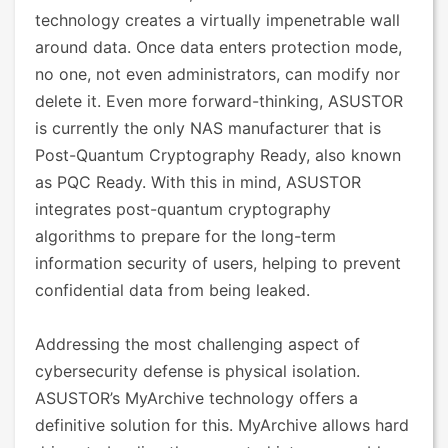
technology creates a virtually impenetrable wall
around data. Once data enters protection mode,
no one, not even administrators, can modify nor
delete it. Even more forward-thinking, ASUSTOR
is currently the only NAS manufacturer that is
Post-Quantum Cryptography Ready, also known
as PQC Ready. With this in mind, ASUSTOR
integrates post-quantum cryptography
algorithms to prepare for the long-term
information security of users, helping to prevent
confidential data from being leaked.
Addressing the most challenging aspect of
cybersecurity defense is physical isolation.
ASUSTOR’s MyArchive technology offers a
definitive solution for this. MyArchive allows hard