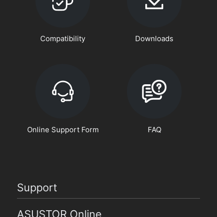
Compatibility
Downloads
Online Support Form
FAQ
Support
ASUSTOR Online