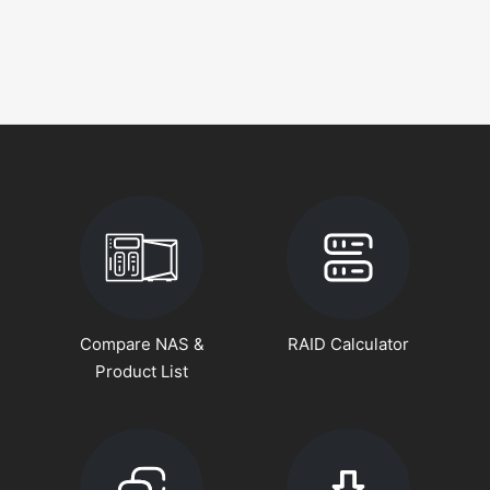
Compare NAS &
RAID Calculator
Product List