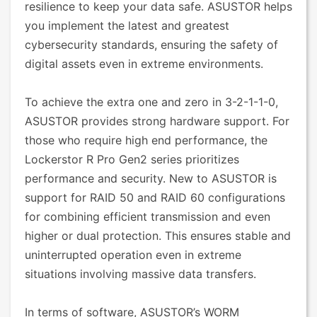
resilience to keep your data safe. ASUSTOR helps
you implement the latest and greatest
cybersecurity standards, ensuring the safety of
digital assets even in extreme environments.
To achieve the extra one and zero in 3-2-1-1-0,
ASUSTOR provides strong hardware support. For
those who require high end performance, the
Lockerstor R Pro Gen2 series prioritizes
performance and security. New to ASUSTOR is
support for RAID 50 and RAID 60 configurations
for combining efficient transmission and even
higher or dual protection. This ensures stable and
uninterrupted operation even in extreme
situations involving massive data transfers.
In terms of software, ASUSTOR’s WORM