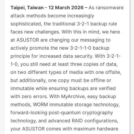
Taipei, Taiwan - 12 March 2026 –
As ransomware
attack methods become increasingly
sophisticated, the traditional 3-2-1 backup rule
faces new challenges. With this in mind, we here
at ASUSTOR are changing our messaging to
actively promote the new 3-2-1-1-0 backup
principle for increased data security. With 3-2-1-
1-0, you still need at least three copies of data,
on two different types of media with one offsite,
but additionally, one copy must be offline or
immutable while ensuring backups are verified
with zero errors. With MyArchive, easy backup
methods, WORM immutable storage technology,
forward-looking post-quantum cryptography
technology, and advanced RAID configurations,
your ASUSTOR comes with maximum hardware