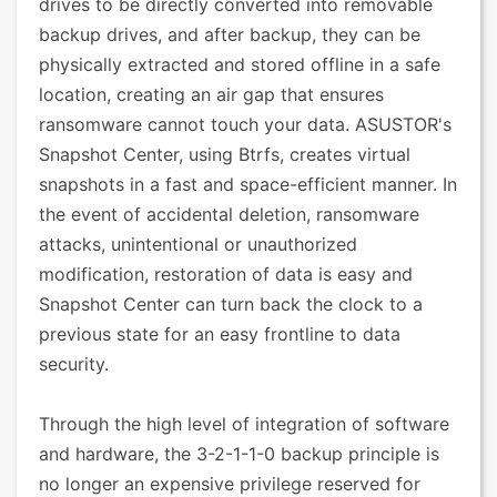
drives to be directly converted into removable
backup drives, and after backup, they can be
physically extracted and stored offline in a safe
location, creating an air gap that ensures
ransomware cannot touch your data. ASUSTOR's
Snapshot Center, using Btrfs, creates virtual
snapshots in a fast and space-efficient manner. In
the event of accidental deletion, ransomware
attacks, unintentional or unauthorized
modification, restoration of data is easy and
Snapshot Center can turn back the clock to a
previous state for an easy frontline to data
security.
Through the high level of integration of software
and hardware, the 3-2-1-1-0 backup principle is
no longer an expensive privilege reserved for