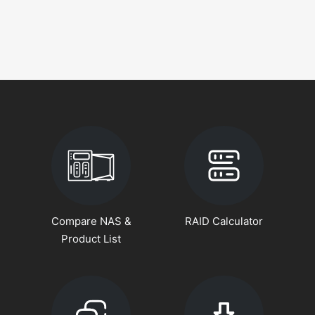
Compare NAS &
RAID Calculator
Product List