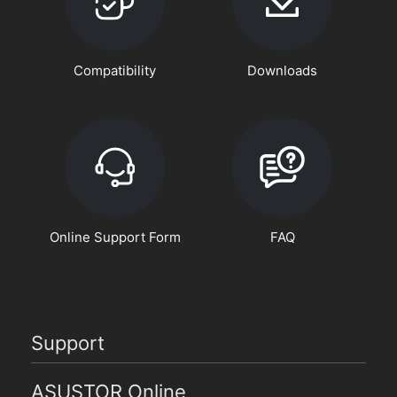
Compatibility
Downloads
Online Support Form
FAQ
Support
ASUSTOR Online