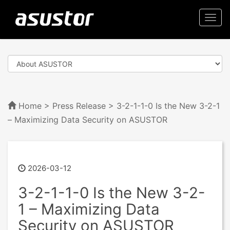
Togg
navi
Home
>
Press Release
> 3-2-1-1-0 Is the New 3-2-1
– Maximizing Data Security on ASUSTOR
2026-03-12
3-2-1-1-0 Is the New 3-2-
1 – Maximizing Data
Security on ASUSTOR