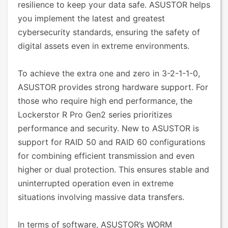
resilience to keep your data safe. ASUSTOR helps
you implement the latest and greatest
cybersecurity standards, ensuring the safety of
digital assets even in extreme environments.
To achieve the extra one and zero in 3-2-1-1-0,
ASUSTOR provides strong hardware support. For
those who require high end performance, the
Lockerstor R Pro Gen2 series prioritizes
performance and security. New to ASUSTOR is
support for RAID 50 and RAID 60 configurations
for combining efficient transmission and even
higher or dual protection. This ensures stable and
uninterrupted operation even in extreme
situations involving massive data transfers.
In terms of software, ASUSTOR’s WORM