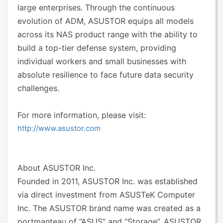
large enterprises. Through the continuous
evolution of ADM, ASUSTOR equips all models
across its NAS product range with the ability to
build a top-tier defense system, providing
individual workers and small businesses with
absolute resilience to face future data security
challenges.
For more information, please visit:
http://www.asustor.com
About ASUSTOR Inc.
Founded in 2011, ASUSTOR Inc. was established
via direct investment from ASUSTeK Computer
Inc. The ASUSTOR brand name was created as a
portmanteau of “ASUS” and “Storage”. ASUSTOR