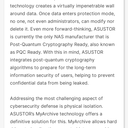
technology creates a virtually impenetrable wall
around data. Once data enters protection mode,
no one, not even administrators, can modify nor
delete it. Even more forward-thinking, ASUSTOR
is currently the only NAS manufacturer that is
Post-Quantum Cryptography Ready, also known
as PQC Ready. With this in mind, ASUSTOR
integrates post-quantum cryptography
algorithms to prepare for the long-term
information security of users, helping to prevent
confidential data from being leaked.
Addressing the most challenging aspect of
cybersecurity defense is physical isolation.
ASUSTOR’s MyArchive technology offers a
definitive solution for this. MyArchive allows hard