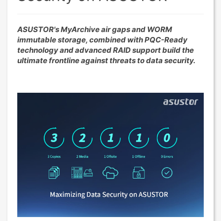
ASUSTOR's MyArchive air gaps and WORM
immutable storage, combined with PQC-Ready
technology and advanced RAID support build the
ultimate frontline against threats to data security.