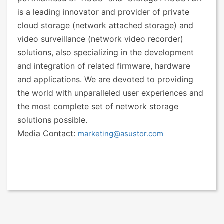
is a leading innovator and provider of private
cloud storage (network attached storage) and
video surveillance (network video recorder)
solutions, also specializing in the development
and integration of related firmware, hardware
and applications. We are devoted to providing
the world with unparalleled user experiences and
the most complete set of network storage
solutions possible.
Media Contact:
marketing@asustor.com