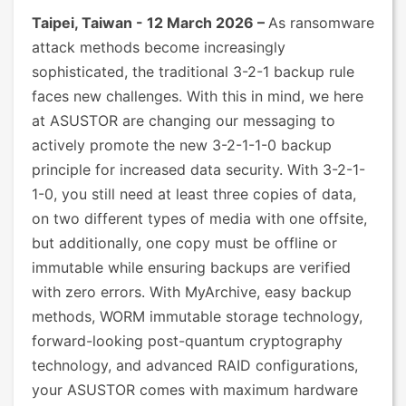
Taipei, Taiwan - 12 March 2026 –
As ransomware
attack methods become increasingly
sophisticated, the traditional 3-2-1 backup rule
faces new challenges. With this in mind, we here
at ASUSTOR are changing our messaging to
actively promote the new 3-2-1-1-0 backup
principle for increased data security. With 3-2-1-
1-0, you still need at least three copies of data,
on two different types of media with one offsite,
but additionally, one copy must be offline or
immutable while ensuring backups are verified
with zero errors. With MyArchive, easy backup
methods, WORM immutable storage technology,
forward-looking post-quantum cryptography
technology, and advanced RAID configurations,
your ASUSTOR comes with maximum hardware