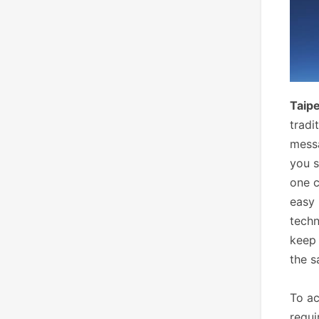
Taipe
tradi
messa
you s
one c
easy
tech
keep 
the s
To ac
requi