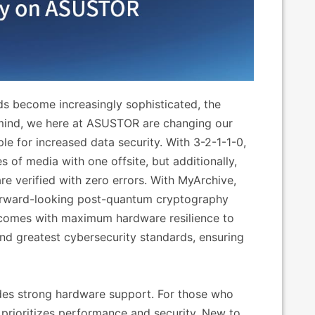
 become increasingly sophisticated, the
n mind, we here at ASUSTOR are changing our
e for increased data security. With 3-2-1-1-0,
es of media with one offsite, but additionally,
e verified with zero errors. With MyArchive,
rward-looking post-quantum cryptography
comes with maximum hardware resilience to
d greatest cybersecurity standards, ensuring
des strong hardware support. For those who
 prioritizes performance and security. New to