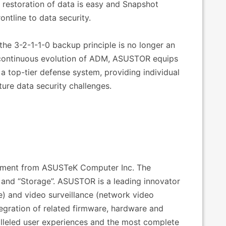
 restoration of data is easy and Snapshot
ontline to data security.
the 3-2-1-1-0 backup principle is no longer an
e continuous evolution of ADM, ASUSTOR equips
 a top-tier defense system, providing individual
ture data security challenges.
estment from ASUSTeK Computer Inc. The
nd “Storage”. ASUSTOR is a leading innovator
e) and video surveillance (network video
tegration of related firmware, hardware and
alleled user experiences and the most complete