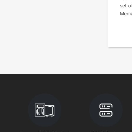
set o
Medi