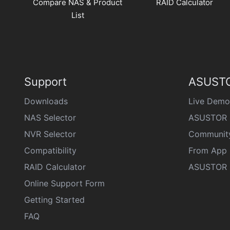
Compare NAS & Product
RAID Calculator
List
Support
ASUSTO
Downloads
Live Demo
NAS Selector
ASUSTOR 
NVR Selector
Communit
Compatibility
From App 
RAID Calculator
ASUSTOR D
Online Support Form
Getting Started
FAQ