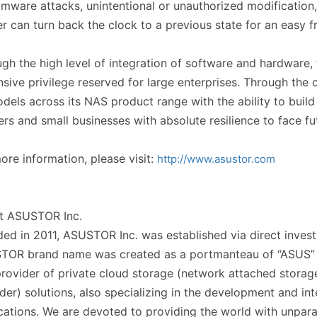
mware attacks, unintentional or unauthorized modification,
r can turn back the clock to a previous state for an easy fr
gh the high level of integration of software and hardware, 
sive privilege reserved for large enterprises. Through th
odels across its NAS product range with the ability to build
rs and small businesses with absolute resilience to face fu
ore information, please visit:
http://www.asustor.com
t ASUSTOR Inc.
ed in 2011, ASUSTOR Inc. was established via direct inv
TOR brand name was created as a portmanteau of “ASUS” a
rovider of private cloud storage (network attached storag
der) solutions, also specializing in the development and in
cations. We are devoted to providing the world with unpar