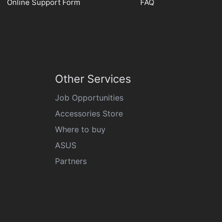
Online Support Form
FAQ
Other Services
Job Opportunities
Accessories Store
Where to buy
ASUS
Partners