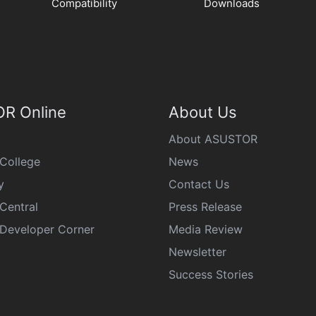
Compatibility
Downloads
R Online
About Us
About ASUSTOR
College
News
y
Contact Us
Central
Press Release
eveloper Corner
Media Review
Newsletter
Success Stories