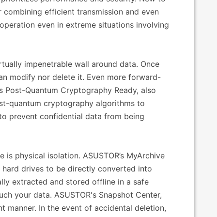
 combining efficient transmission and even
 operation even in extreme situations involving
tually impenetrable wall around data. Once
an modify nor delete it. Even more forward-
 is Post-Quantum Cryptography Ready, also
st-quantum cryptography algorithms to
 to prevent confidential data from being
e is physical isolation. ASUSTOR’s MyArchive
s hard drives to be directly converted into
ly extracted and stored offline in a safe
touch your data. ASUSTOR's Snapshot Center,
nt manner. In the event of accidental deletion,