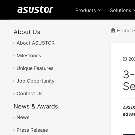
Products
Solutions
Home
About Us
About ASUSTOR
Milestones
20
Unique Features
3-
Job Opportunity
Se
Contact Us
News & Awards
ASUST
advan
News
Press Release