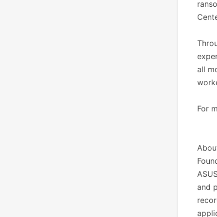
ranso
Cente
Throu
expen
all m
worke
For m
Abou
Found
ASUS
and p
recor
appli