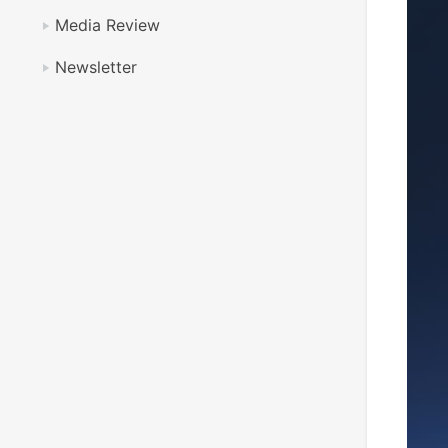
Media Review
Newsletter