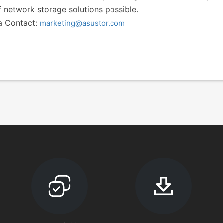
f network storage solutions possible.
a Contact:
marketing@asustor.com