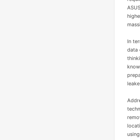
ASUST
highe
massi
In te
data 
think
known
prepa
leak
Addre
techn
remov
locat
using