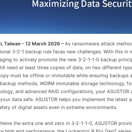
i, Taiwan - 12 March 2026 –
As ransomware attack methods
tional 3-2-1 backup rule faces new challenges. With this i
ging to actively promote the new 3-2-1-1-0 backup principl
till need at least three copies of data, on two different typ
opy must be offline or immutable while ensuring backups ar
 backup methods, WORM immutable storage technology, fo
nology, and advanced RAID configurations, your ASUSTOR 
your data safe. ASUSTOR helps you implement the latest an
afety of digital assets even in extreme environments.
hieve the extra one and zero in 3-2-1-1-0, ASUSTOR provi
re high end performance, the Lockerstor R Pro Gen2 series