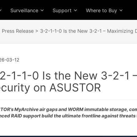
Surveillance
Support
Where to Buy
>
Press Release
> 3-2-1-1-0 Is the New 3-2-1 – Maximizing
26-03-12
2-1-1-0 Is the New 3-2-1 
curity on ASUSTOR
OR's MyArchive air gaps and WORM immutable storage, co
ced RAID support build the ultimate frontline against threats 