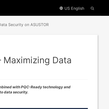
US English
 Data Security on ASUSTOR
– Maximizing Data
mbined with PQC-Ready technology and
to data security.