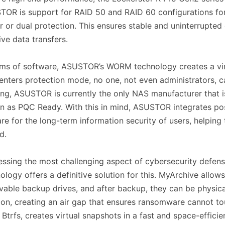
OR is support for RAID 50 and RAID 60 configurations for
r or dual protection. This ensures stable and uninterrupted
ve data transfers.
rms of software, ASUSTOR’s WORM technology creates a vir
enters protection mode, no one, not even administrators, c
ing, ASUSTOR is currently the only NAS manufacturer that
 as PQC Ready. With this in mind, ASUSTOR integrates po
re for the long-term information security of users, helping
ed.
ssing the most challenging aspect of cybersecurity defens
ology offers a definitive solution for this. MyArchive allow
able backup drives, and after backup, they can be physical
ion, creating an air gap that ensures ransomware cannot 
 Btrfs, creates virtual snapshots in a fast and space-efficie