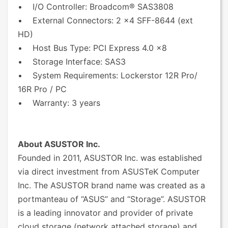
• I/O Controller: Broadcom® SAS3808
• External Connectors: 2 x4 SFF-8644 (ext
HD)
• Host Bus Type: PCI Express 4.0 x8
• Storage Interface: SAS3
• System Requirements: Lockerstor 12R Pro/
16R Pro / PC
• Warranty: 3 years
About ASUSTOR Inc.
Founded in 2011, ASUSTOR Inc. was established
via direct investment from ASUSTeK Computer
Inc. The ASUSTOR brand name was created as a
portmanteau of “ASUS” and “Storage”. ASUSTOR
is a leading innovator and provider of private
cloud storage (network attached storage) and