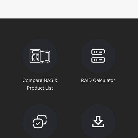
Compare NAS &
RAID Calculator
Product List