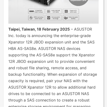
Taipei, Taiwan, 18 February 2025
– ASUSTOR
Inc. today is announcing the enterprise-grade
Xpanstor 12R JBOD expansion unit and the SAS
HBA AS-SAS8e. ASUSTOR NAS devices
supporting the AS-SAS8e support the Xpanstor
12R JBOD expansion unit to provide convenient
and robust file sharing, remote access, and
backup functionality. When expansion of storage
capacity is required, pair your NAS with the
ASUSTOR Xpanstor 12R to allow additional hard
drives to be connected to an ASUSTOR NAS
through a SAS connection to create a robust
enterprise storage environment for managing