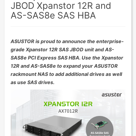
JBOD Xpanstor 12R and
AS-SAS8e SAS HBA
ASUSTOR is proud to announce the enterprise-
grade Xpanstor 12R SAS JBOD unit and AS-
SAS8e PCI Express SAS HBA. Use the Xpanstor
12R and AS-SAS8e to expand your ASUSTOR
rackmount NAS to add additional drives as well
as use SAS drives.