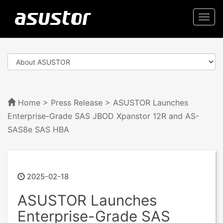
Togg
navi
Home
>
Press Release
> ASUSTOR Launches
Enterprise-Grade SAS JBOD Xpanstor 12R and AS-
SAS8e SAS HBA
2025-02-18
ASUSTOR Launches
Enterprise-Grade SAS