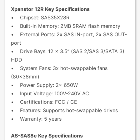
Xpanstor 12R Key Specifications
• Chipset: SAS35X28R
• Built-in Memory: 2MB SRAM flash memory
• External Ports: 2x SAS IN-port, 2x SAS OUT-
port
• Drive Bays: 12 x 3.5” (SAS 2/SAS 3/SATA 3)
HDD
• System Fans: 3x hot-swappable fans
(80x38mm)
• Power Supply: 2x 650W
• Input Voltage: 100V-240V AC
• Certifications: FCC / CE
• Features: Supports hot-swappable drives
• Warranty: 5 years
AS-SAS8e Key Specifications