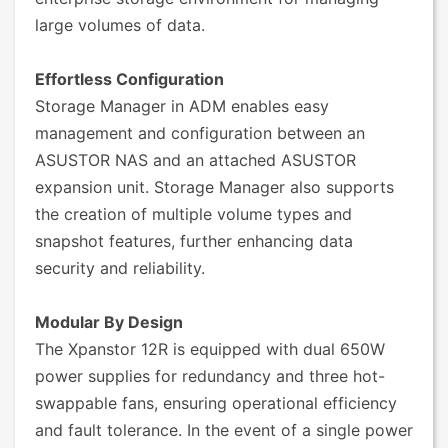
large volumes of data.
Effortless Configuration
Storage Manager in ADM enables easy
management and configuration between an
ASUSTOR NAS and an attached ASUSTOR
expansion unit. Storage Manager also supports
the creation of multiple volume types and
snapshot features, further enhancing data
security and reliability.
Modular By Design
The Xpanstor 12R is equipped with dual 650W
power supplies for redundancy and three hot-
swappable fans, ensuring operational efficiency
and fault tolerance. In the event of a single power