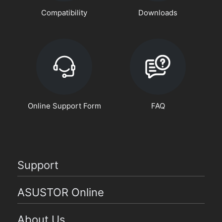
Compatibility
Downloads
Online Support Form
FAQ
Support
ASUSTOR Online
About Us