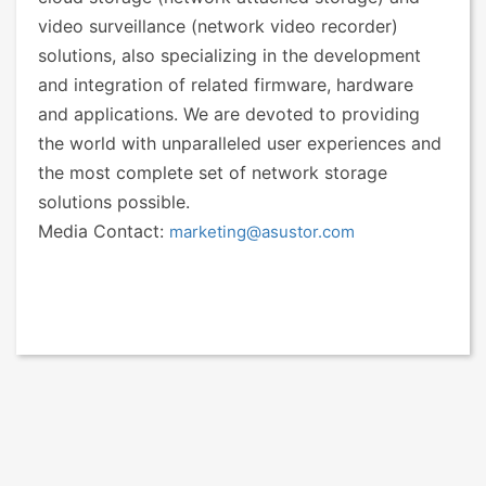
video surveillance (network video recorder)
solutions, also specializing in the development
and integration of related firmware, hardware
and applications. We are devoted to providing
the world with unparalleled user experiences and
the most complete set of network storage
solutions possible.
Media Contact:
marketing@asustor.com