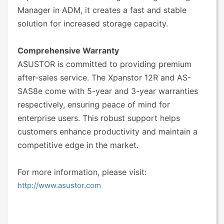
Manager in ADM, it creates a fast and stable
solution for increased storage capacity.
Comprehensive Warranty
ASUSTOR is committed to providing premium
after-sales service. The Xpanstor 12R and AS-
SAS8e come with 5-year and 3-year warranties
respectively, ensuring peace of mind for
enterprise users. This robust support helps
customers enhance productivity and maintain a
competitive edge in the market.
For more information, please visit:
http://www.asustor.com