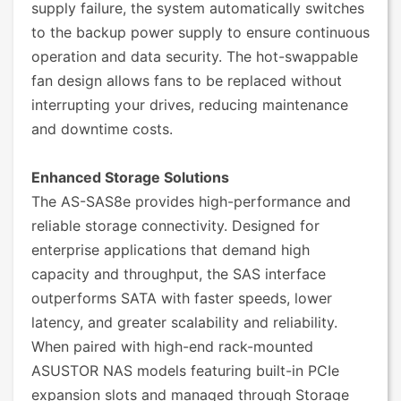
supply failure, the system automatically switches
to the backup power supply to ensure continuous
operation and data security. The hot-swappable
fan design allows fans to be replaced without
interrupting your drives, reducing maintenance
and downtime costs.
Enhanced Storage Solutions
The AS-SAS8e provides high-performance and
reliable storage connectivity. Designed for
enterprise applications that demand high
capacity and throughput, the SAS interface
outperforms SATA with faster speeds, lower
latency, and greater scalability and reliability.
When paired with high-end rack-mounted
ASUSTOR NAS models featuring built-in PCIe
expansion slots and managed through Storage