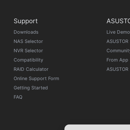
Support
ASUSTO
Downloads
Live Demo
NAS Selector
ASUSTOR 
NVR Selector
Communit
Compatibility
From App 
RAID Calculator
ASUSTOR D
Online Support Form
Getting Started
FAQ