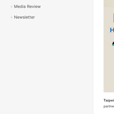
Media Review
Newsletter
Taipe
partne