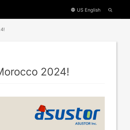
US English
4!
 Morocco 2024!