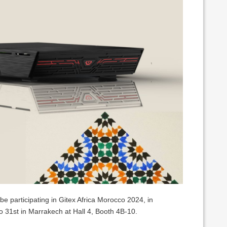
be participating in Gitex Africa Morocco 2024, in
 31st in Marrakech at Hall 4, Booth 4B-10.