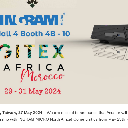
i, Taiwan, 27 May 2024
–
We are excited to announce that Asustor will 
rship with INGRAM MICRO North Africa! Come visit us from May 29th to