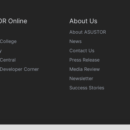
R Online
About Us
About ASUSTOR
College
News
y
Contact Us
Central
Press Release
eveloper Corner
Media Review
Newsletter
Success Stories