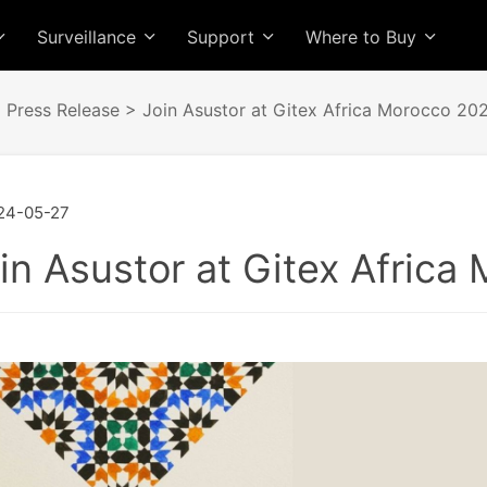
Surveillance
Support
Where to Buy
>
Press Release
> Join Asustor at Gitex Africa Morocco 202
24-05-27
in Asustor at Gitex Africa