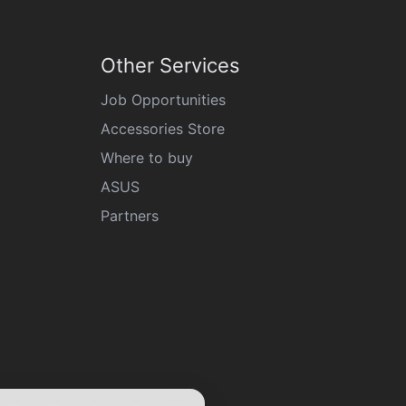
Other Services
Job Opportunities
Accessories Store
Where to buy
ASUS
Partners