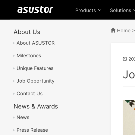
Products
Solutions
Home
About Us
About ASUSTOR
Milestones
20
Unique Features
Jo
Job Opportunity
Contact Us
News & Awards
News
Press Release