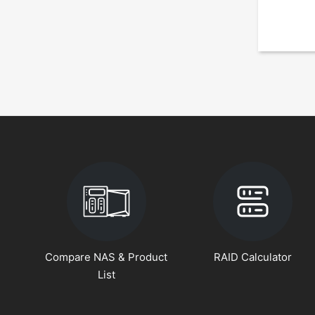
Compare NAS & Product
RAID Calculator
List