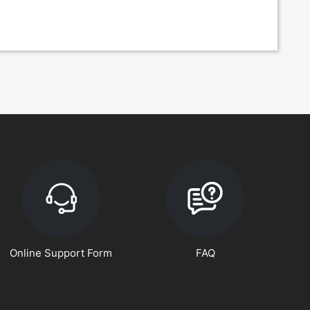
Online Support Form
FAQ