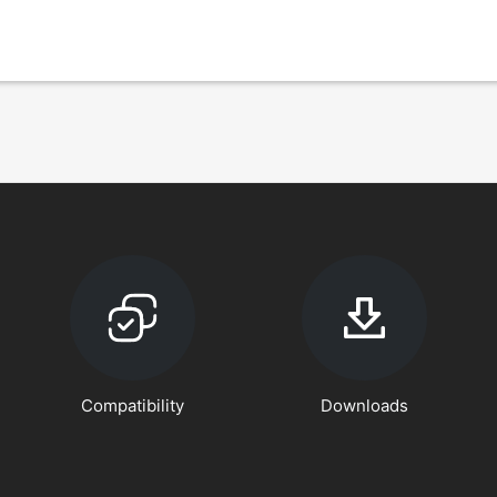
Compatibility
Downloads