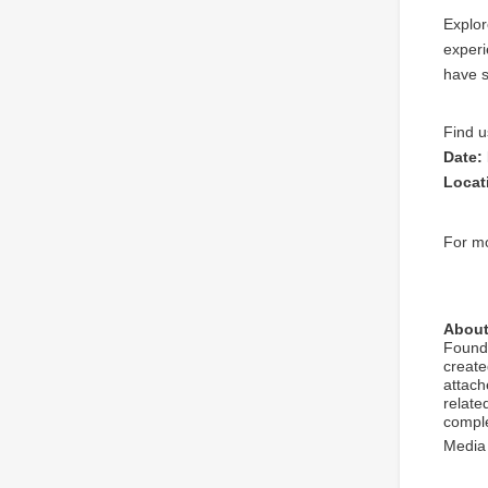
Explor
experi
have s
Find u
Date:
Locat
For mo
About
Found
create
attach
relate
comple
Media