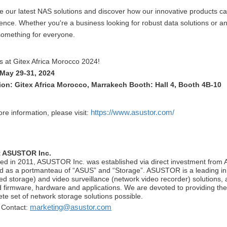
e our latest NAS solutions and discover how our innovative products 
ence. Whether you're a business looking for robust data solutions or a
omething for everyone.
s at Gitex Africa Morocco 2024!
 May 29-31, 2024
ion: Gitex Africa Morocco, Marrakech Booth: Hall 4, Booth 4B-10
https://www.asustor.com/
re information, please visit:
 ASUSTOR Inc.
ed in 2011, ASUSTOR Inc. was established via direct investment f
d as a portmanteau of “ASUS” and “Storage”. ASUSTOR is a leading inn
ed storage) and video surveillance (network video recorder) solutions, 
d firmware, hardware and applications. We are devoted to providing th
te set of network storage solutions possible.
marketing@asustor.com
 Contact: