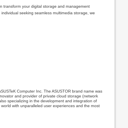
can transform your digital storage and management
n individual seeking seamless multimedia storage, we
rom ASUSTeK Computer Inc. The ASUSTOR brand name was
ovator and provider of private cloud storage (network
also specializing in the development and integration of
e world with unparalleled user experiences and the most