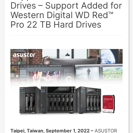
Drives – Support Added for
Western Digital WD Red™
Pro 22 TB Hard Drives
Taipei, Taiwan, September 1, 2022 –
ASUSTOR