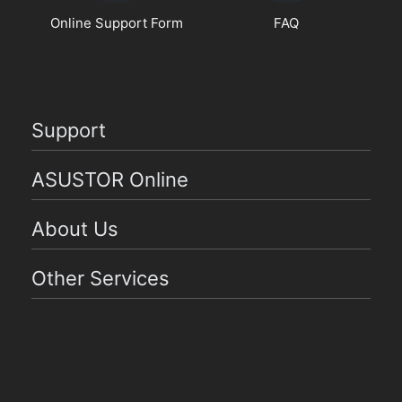
Online Support Form
FAQ
Support
ASUSTOR Online
About Us
Other Services