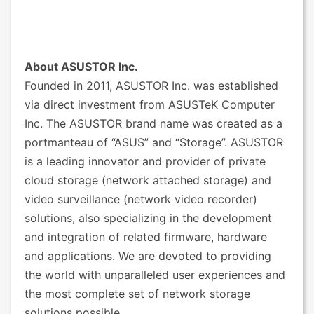
About ASUSTOR Inc.
Founded in 2011, ASUSTOR Inc. was established
via direct investment from ASUSTeK Computer
Inc. The ASUSTOR brand name was created as a
portmanteau of “ASUS” and “Storage”. ASUSTOR
is a leading innovator and provider of private
cloud storage (network attached storage) and
video surveillance (network video recorder)
solutions, also specializing in the development
and integration of related firmware, hardware
and applications. We are devoted to providing
the world with unparalleled user experiences and
the most complete set of network storage
solutions possible.