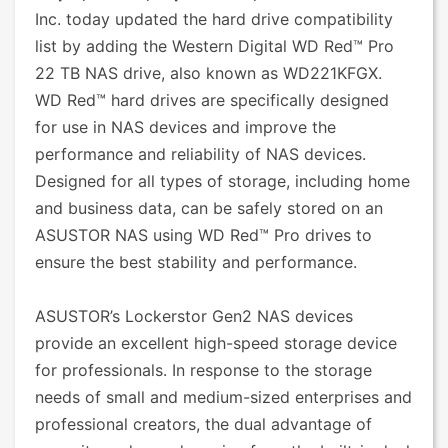
Inc. today updated the hard drive compatibility
list by adding the Western Digital WD Red™ Pro
22 TB NAS drive, also known as WD221KFGX.
WD Red™ hard drives are specifically designed
for use in NAS devices and improve the
performance and reliability of NAS devices.
Designed for all types of storage, including home
and business data, can be safely stored on an
ASUSTOR NAS using WD Red™ Pro drives to
ensure the best stability and performance.
ASUSTOR’s Lockerstor Gen2 NAS devices
provide an excellent high-speed storage device
for professionals. In response to the storage
needs of small and medium-sized enterprises and
professional creators, the dual advantage of