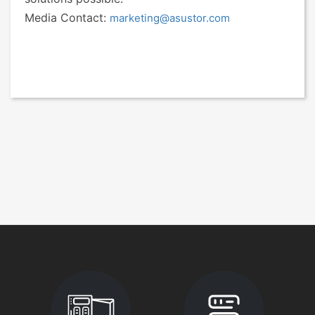
Media Contact:
marketing@asustor.com