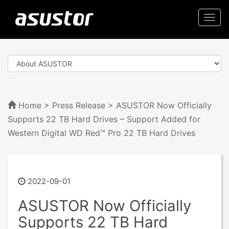
Togg
navi
Home
>
Press Release
> ASUSTOR Now Officially
Supports 22 TB Hard Drives – Support Added for
Western Digital WD Red™ Pro 22 TB Hard Drives
2022-09-01
ASUSTOR Now Officially
Supports 22 TB Hard