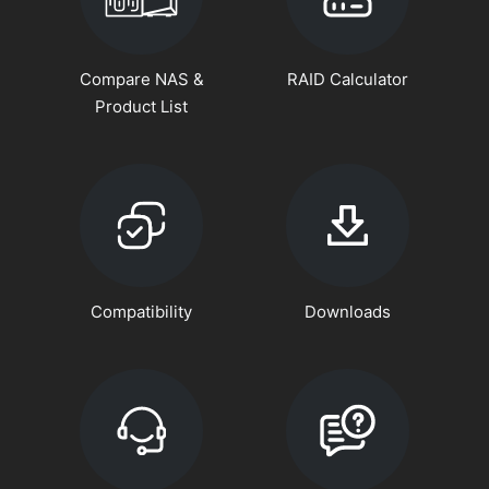
Compare NAS &
RAID Calculator
Product List
Compatibility
Downloads