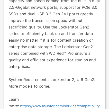
capacity and speed coming from the built-in dual
2.5-Gigabit network ports, support for PCIe 3.0
SSDs and dual USB 3.2 Gen 2x1 ports greatly
improve the transmission speed without
sacrificing quality. Use the Lockerstor Gen2
series to efficiently back up and transfer data
easily no matter if it is for content creation or
enterprise data storage. The Lockerstor Gen2
series combined with WD Red™ Pro ensure a
quality and efficient experience for studios and
enterprises.
System Requirements: Lockerstor 2, 4, 6 Gen2.
More models to come.
Learn
more:
https://www.asustor.com/service/compatibility