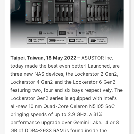
Taipei, Taiwan, 18 May 2022
– ASUSTOR Inc.
today made the best even better! Launched, are
three new NAS devices, the Lockerstor 2 Gen2,
Lockerstor 4 Gen2 and the Lockerstor 6 Gen2
featuring two, four and six bays respectively. The
Lockerstor Gen2 series is equipped with Intel's
all-new 10 nm Quad-Core Celeron N5105 SoC
bringing speeds of up to 2.9 GHz, a 31%
performance upgrade over Gemini Lake. 4 or 8
GB of DDR4-2933 RAM is found inside the