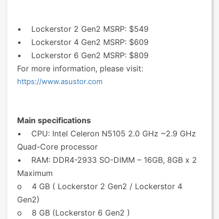
• Lockerstor 2 Gen2 MSRP: $549
• Lockerstor 4 Gen2 MSRP: $609
• Lockerstor 6 Gen2 MSRP: $809
For more information, please visit:
https://www.asustor.com
Main specifications
• CPU: Intel Celeron N5105 2.0 GHz ~2.9 GHz
Quad-Core processor
• RAM: DDR4-2933 SO-DIMM – 16GB, 8GB x 2
Maximum
o 4 GB ( Lockerstor 2 Gen2 / Lockerstor 4
Gen2)
o 8 GB (Lockerstor 6 Gen2 )