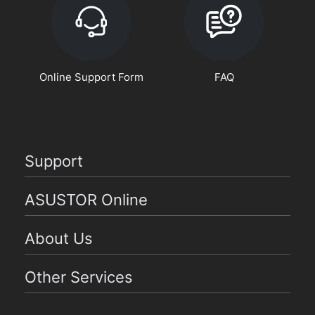
Online Support Form
FAQ
Support
ASUSTOR Online
About Us
Other Services