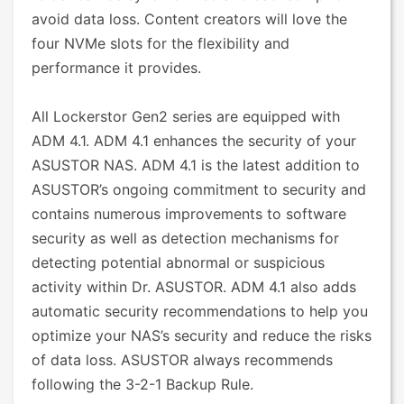
avoid data loss. Content creators will love the
four NVMe slots for the flexibility and
performance it provides.
All Lockerstor Gen2 series are equipped with
ADM 4.1. ADM 4.1 enhances the security of your
ASUSTOR NAS. ADM 4.1 is the latest addition to
ASUSTOR’s ongoing commitment to security and
contains numerous improvements to software
security as well as detection mechanisms for
detecting potential abnormal or suspicious
activity within Dr. ASUSTOR. ADM 4.1 also adds
automatic security recommendations to help you
optimize your NAS’s security and reduce the risks
of data loss. ASUSTOR always recommends
following the 3-2-1 Backup Rule.