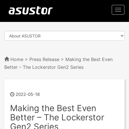
Togg
navi
Home
>
Press Release
> Making the Best Even
Better – The Lockerstor Gen2 Series
2022-05-18
Making the Best Even
Better – The Lockerstor
Gen2 Series