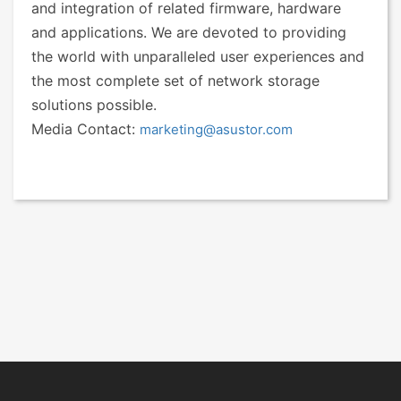
and integration of related firmware, hardware
and applications. We are devoted to providing
the world with unparalleled user experiences and
the most complete set of network storage
solutions possible.
Media Contact:
marketing@asustor.com