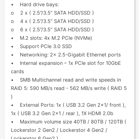
• Hard drive bays:
o 2 x ( 2.5”/3.5” SATA HDD/SSD )
o 4 x ( 2.5”/3.5” SATA HDD/SSD )
o 6 x ( 2.5”/3.5” SATA HDD/SSD )
• M.2 slots: 4x M.2 PCIe (NVMe)
• Support PCIe 3.0 SSD
• Networking: 2x 2.5-Gigabit Ethernet ports
• Internal expansion – 1x PCIe slot for 10GbE
cards
• SMB Multichannel read and write speeds in
RAID 5: 590 MB/s read - 562 MB/s write ( RAID 5
)
• External Ports: 1x ( USB 3.2 Gen 2x1/ front ),
1x ( USB 3.2 Gen 2x1 / rear ), 1X HDMI 2.0b
• Maximum volume size 40TB / 80TB / 120TB (
Lockerstor 2 Gen2 / Lockerstor 4 Gen2 /
Lockerstor 6 Gen2 )