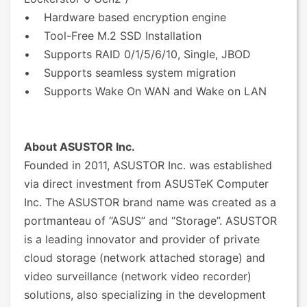
• Hardware based encryption engine
• Tool-Free M.2 SSD Installation
• Supports RAID 0/1/5/6/10, Single, JBOD
• Supports seamless system migration
• Supports Wake On WAN and Wake on LAN
About ASUSTOR Inc.
Founded in 2011, ASUSTOR Inc. was established
via direct investment from ASUSTeK Computer
Inc. The ASUSTOR brand name was created as a
portmanteau of “ASUS” and “Storage”. ASUSTOR
is a leading innovator and provider of private
cloud storage (network attached storage) and
video surveillance (network video recorder)
solutions, also specializing in the development