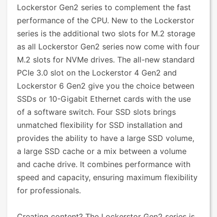
Lockerstor Gen2 series to complement the fast
performance of the CPU. New to the Lockerstor
series is the additional two slots for M.2 storage
as all Lockerstor Gen2 series now come with four
M.2 slots for NVMe drives. The all-new standard
PCIe 3.0 slot on the Lockerstor 4 Gen2 and
Lockerstor 6 Gen2 give you the choice between
SSDs or 10-Gigabit Ethernet cards with the use
of a software switch. Four SSD slots brings
unmatched flexibility for SSD installation and
provides the ability to have a large SSD volume,
a large SSD cache or a mix between a volume
and cache drive. It combines performance with
speed and capacity, ensuring maximum flexibility
for professionals.
Creating content? The Lockerstor Gen2 series is