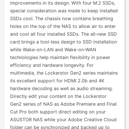
improvements in its design. With four M.2 SSDs,
special consideration was made to keep installed
SSDs cool. The chassis now contains breathing
holes on the top of the NAS to allow air to enter
and cool all four installed SSDs. The all-new SSD
card brings a tool-less design to SSD installation
while Wake-on-LAN and Wake-on-WAN
technologies help maintain flexibility in power
efficiency and hardware longevity. For
multimedia, the Lockerstor Gen2 series maintains
its excellent support for HDMI 2.0b and 4K
hardware decoding as well as audio streaming.
Directly edit your content on the Lockerstor
Gen2 series of NAS as Adobe Premiere and Final
Cut Pro both support direct editing on your
ASUSTOR NAS while your Adobe Creative Cloud
folder can be synchronized and backed up to