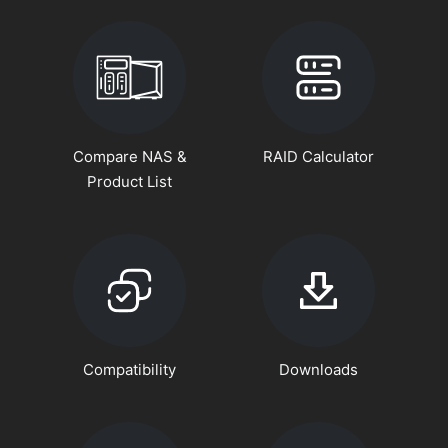
Compare NAS &
RAID Calculator
Product List
Compatibility
Downloads