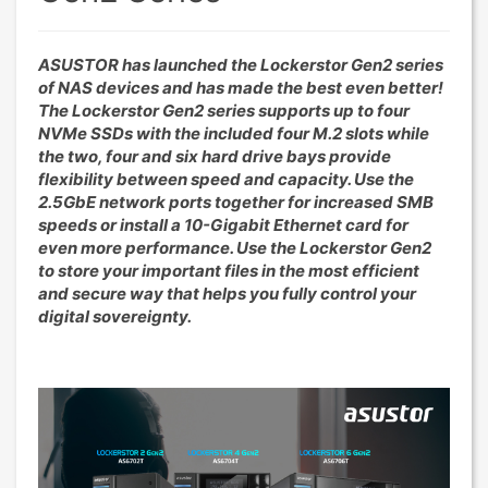
ASUSTOR has launched the Lockerstor Gen2 series
of NAS devices and has made the best even better!
The Lockerstor Gen2 series supports up to four
NVMe SSDs with the included four M.2 slots while
the two, four and six hard drive bays provide
flexibility between speed and capacity. Use the
2.5GbE network ports together for increased SMB
speeds or install a 10-Gigabit Ethernet card for
even more performance. Use the Lockerstor Gen2
to store your important files in the most efficient
and secure way that helps you fully control your
digital sovereignty.