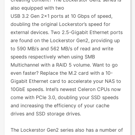
also equipped with two
USB 3.2 Gen 2x1 ports at 10 Gbps of speed,
doubling the original Lockerstor’s speed for
external devices. Two 2.5-Gigabit Ethernet ports
are found on the Lockerstor Gen2, providing up
to 590 MB/s and 562 MB/s of read and write
speeds respectively when using SMB
Multichannel with a RAID 5 volume. Want to go
even faster? Replace the M.2 card with a 10-
Gigabit Ethernet card to accelerate your NAS to
10GbE speeds. Intel’s newest Celeron CPUs now
come with PCIe 3.0, doubling your SSD speeds
and increasing the efficiency of your cache
drives and SSD storage drives.
The Lockerstor Gen2 series also has a number of