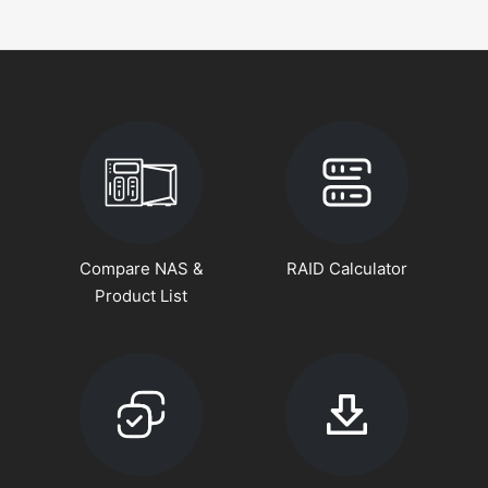
Compare NAS &
RAID Calculator
Product List