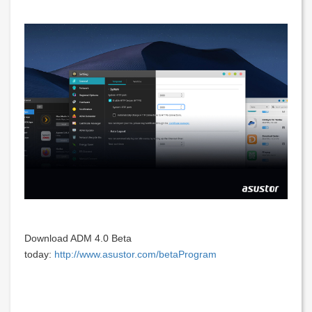
Download ADM 4.0 Beta
today:
http://www.asustor.com/betaProgram