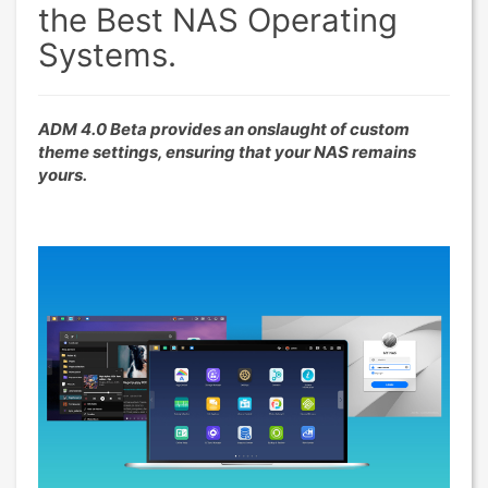
the Best NAS Operating
Systems.
ADM 4.0 Beta provides an onslaught of custom
theme settings, ensuring that your NAS remains
yours.