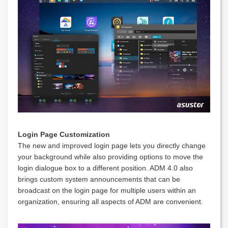
Login Page Customization
The new and improved login page lets you directly change
your background while also providing options to move the
login dialogue box to a different position. ADM 4.0 also
brings custom system announcements that can be
broadcast on the login page for multiple users within an
organization, ensuring all aspects of ADM are convenient.