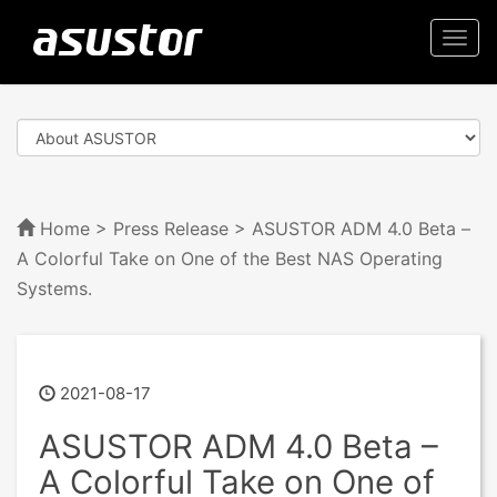
Togg
navi
Home
>
Press Release
> ASUSTOR ADM 4.0 Beta –
A Colorful Take on One of the Best NAS Operating
Systems.
2021-08-17
ASUSTOR ADM 4.0 Beta –
A Colorful Take on One of