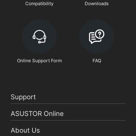
Compatibility
Downloads
Online Support Form
FAQ
Support
ASUSTOR Online
About Us