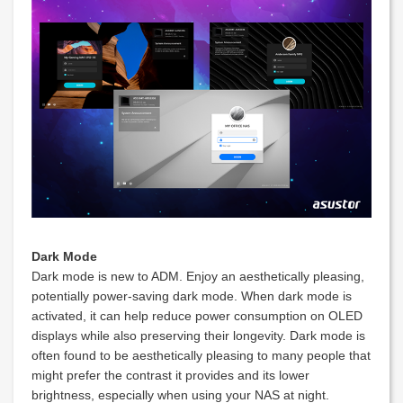
Dark Mode
Dark mode is new to ADM. Enjoy an aesthetically pleasing,
potentially power-saving dark mode. When dark mode is
activated, it can help reduce power consumption on OLED
displays while also preserving their longevity. Dark mode is
often found to be aesthetically pleasing to many people that
might prefer the contrast it provides and its lower
brightness, especially when using your NAS at night.