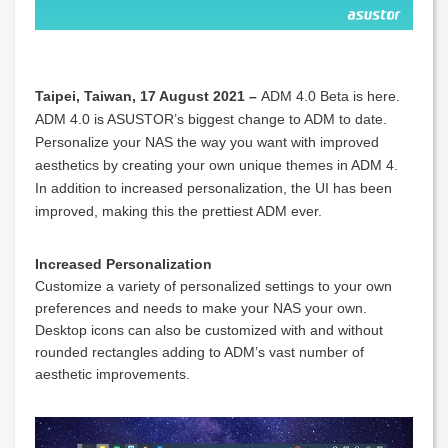
Taipei, Taiwan, 17 August 2021 –
ADM 4.0 Beta is here.
ADM 4.0 is ASUSTOR’s biggest change to ADM to date.
Personalize your NAS the way you want with improved
aesthetics by creating your own unique themes in ADM 4.
In addition to increased personalization, the UI has been
improved, making this the prettiest ADM ever.
Increased Personalization
Customize a variety of personalized settings to your own
preferences and needs to make your NAS your own.
Desktop icons can also be customized with and without
rounded rectangles adding to ADM’s vast number of
aesthetic improvements.