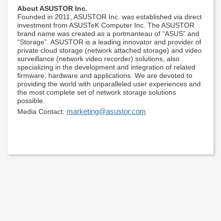
About ASUSTOR Inc.
Founded in 2011, ASUSTOR Inc. was established via direct
investment from ASUSTeK Computer Inc. The ASUSTOR
brand name was created as a portmanteau of “ASUS” and
“Storage”. ASUSTOR is a leading innovator and provider of
private cloud storage (network attached storage) and video
surveillance (network video recorder) solutions, also
specializing in the development and integration of related
firmware, hardware and applications. We are devoted to
providing the world with unparalleled user experiences and
the most complete set of network storage solutions
possible.
marketing@asustor.com
Media Contact: