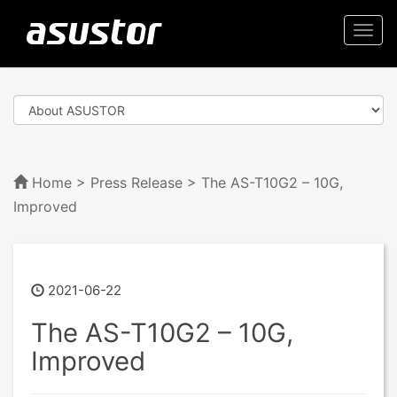
Togg
navi
Home
>
Press Release
> The AS-T10G2 – 10G,
Improved
2021-06-22
The AS-T10G2 – 10G,
Improved