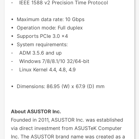
- IEEE 1588 v2 Precision Time Protocol
• Maximum data rate: 10 Gbps
• Operation mode: Full duplex
• Supports PCIe 3.0 x4
• System requirements:
- ADM 3.5.6 and up
- Windows 7/8/8.1/10 32/64-bit
- Linux Kernel 4.4, 4.8, 4.9
• Dimensions: 86.95 (W) x 67.9 (D) mm
About ASUSTOR Inc.
Founded in 2011, ASUSTOR Inc. was established
via direct investment from ASUSTeK Computer
Inc. The ASUSTOR brand name was created as a