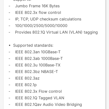
- Jumbo Frame 16K Bytes
- IEEE 802.3x flow control
- IP, TCP, UDP checksum calculations
- 100/1000/2500/5000/10000
- Provides 802.1Q Virtual LAN (VLAN) tagging
• Supported standards:
- IEEE 802.3an 10GBase-T
- IEEE 802.3ab 1000Base-T
- IEEE 802.3u 100Base-TX
- IEEE 802.3bz NBASE-T
- IEEE 802.3az
- IEEE 802.1p
- IEEE 802.3x Flow control
- IEEE 802.1Q Tagged VLAN
- IEEE 802.1Qav Audio Video Bridging