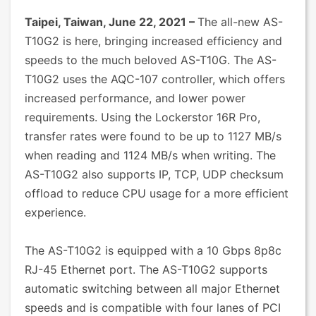
Taipei, Taiwan, June 22, 2021 –
The all-new AS-
T10G2 is here, bringing increased efficiency and
speeds to the much beloved AS-T10G. The AS-
T10G2 uses the AQC-107 controller, which offers
increased performance, and lower power
requirements. Using the Lockerstor 16R Pro,
transfer rates were found to be up to 1127 MB/s
when reading and 1124 MB/s when writing. The
AS-T10G2 also supports IP, TCP, UDP checksum
offload to reduce CPU usage for a more efficient
experience.
The AS-T10G2 is equipped with a 10 Gbps 8p8c
RJ-45 Ethernet port. The AS-T10G2 supports
automatic switching between all major Ethernet
speeds and is compatible with four lanes of PCI