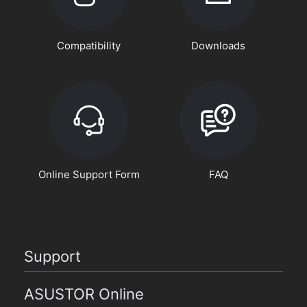
Compatibility
Downloads
Online Support Form
FAQ
Support
ASUSTOR Online