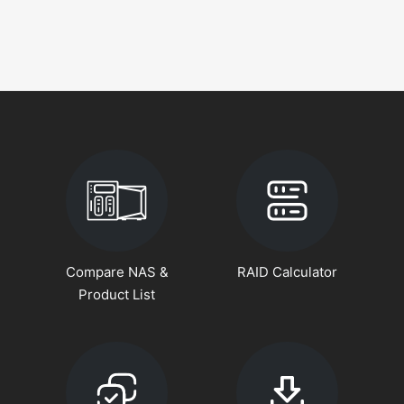
Compare NAS &
RAID Calculator
Product List