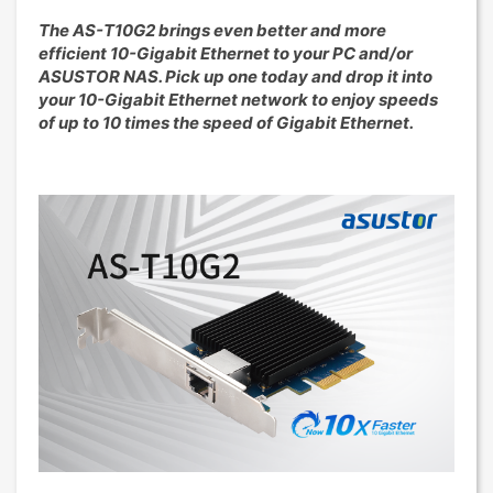
The AS-T10G2 brings even better and more
efficient 10-Gigabit Ethernet to your PC and/or
ASUSTOR NAS. Pick up one today and drop it into
your 10-Gigabit Ethernet network to enjoy speeds
of up to 10 times the speed of Gigabit Ethernet.