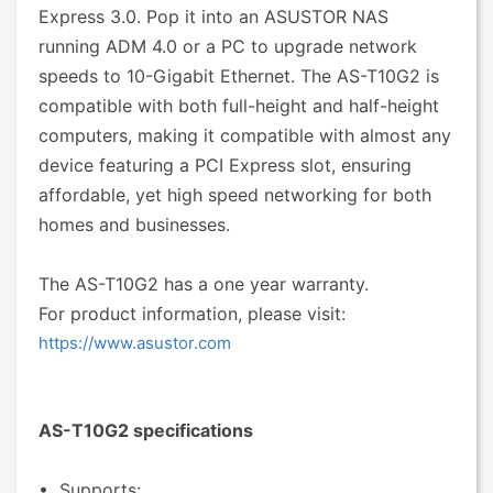
Express 3.0. Pop it into an ASUSTOR NAS
running ADM 4.0 or a PC to upgrade network
speeds to 10-Gigabit Ethernet. The AS-T10G2 is
compatible with both full-height and half-height
computers, making it compatible with almost any
device featuring a PCI Express slot, ensuring
affordable, yet high speed networking for both
homes and businesses.
The AS-T10G2 has a one year warranty.
For product information, please visit:
https://www.asustor.com
AS-T10G2 specifications
• Supports: