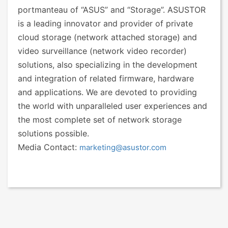
portmanteau of “ASUS” and “Storage”. ASUSTOR
is a leading innovator and provider of private
cloud storage (network attached storage) and
video surveillance (network video recorder)
solutions, also specializing in the development
and integration of related firmware, hardware
and applications. We are devoted to providing
the world with unparalleled user experiences and
the most complete set of network storage
solutions possible.
Media Contact:
marketing@asustor.com