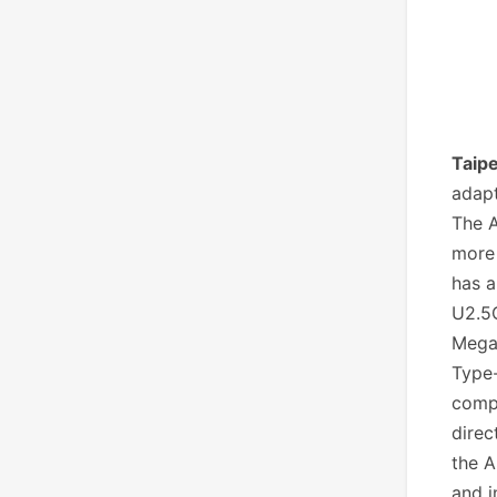
Taipe
adapt
The A
more 
has a
U2.5G
Megab
Type-
comp
direc
the A
and i