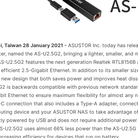
i, Taiwan 28 January 2021 -
ASUSTOR Inc. today has rele
er, named the AS-U2.5G2, bringing a lighter, smaller, and m
S-U2.5G2 features the next generation Realtek RTL8156B a
efficient 2.5-Gigabit Ethernet. In addition to its smaller
 new design that both saves power and improves heat dissi
2 is backwards compatible with previous network standar
it Ethernet to ensure maximum flexibility for almost any 
C connection that also includes a Type-A adapter, connec
uting device and your ASUSTOR NAS to take advantage of
tly powered by USB and does not require additional power a
S-U2.5G2 uses almost 66% less power than the AS-U2.5G wh
ncreasing efficiency for devices that run on battery.