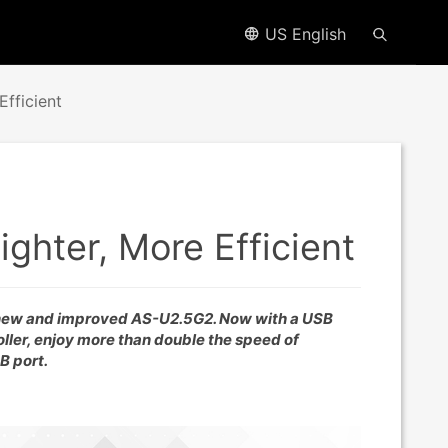
US English
fficient
ghter, More Efficient
 new and improved AS-U2.5G2. Now with a USB
ller, enjoy more than double the speed of
B port.