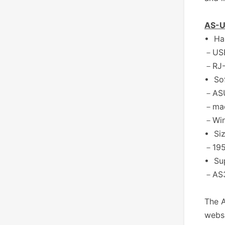
AS-U
• Ha
－USB
－RJ-
• So
－ASU
－mac
－Wind
• Si
－195
• Su
－AS3
The A
websi