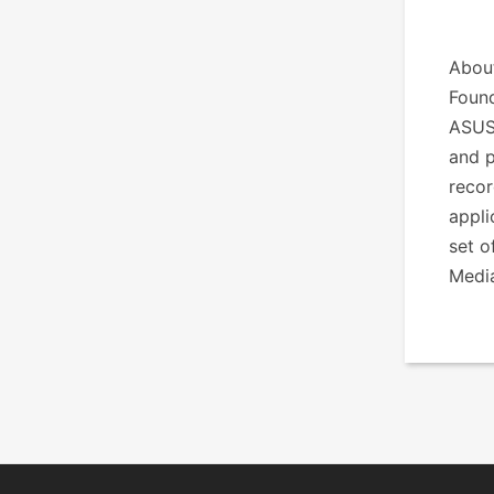
Abou
Found
ASUS
and p
recor
appli
set o
Medi