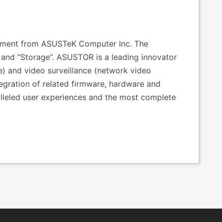
estment from ASUSTeK Computer Inc. The
nd “Storage”. ASUSTOR is a leading innovator
e) and video surveillance (network video
tegration of related firmware, hardware and
alleled user experiences and the most complete