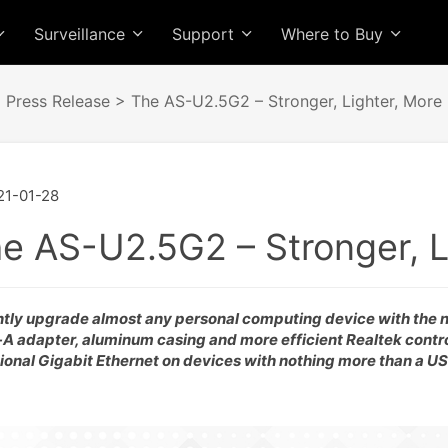
Surveillance
Support
Where to Buy
>
Press Release
> The AS-U2.5G2 – Stronger, Lighter, More E
1-01-28
e AS-U2.5G2 – Stronger, Li
ntly upgrade almost any personal computing device with the
A adapter, aluminum casing and more efficient Realtek contro
tional Gigabit Ethernet on devices with nothing more than a US