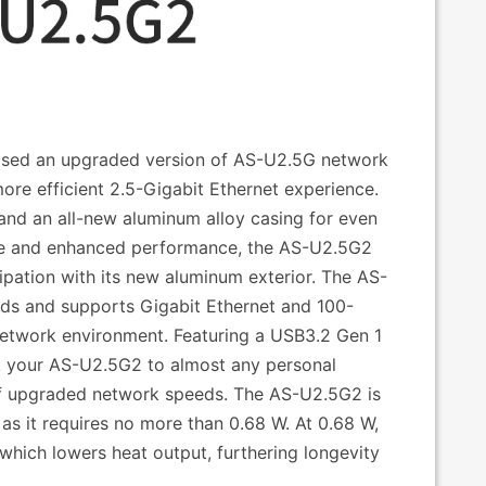
ased an upgraded version of AS-U2.5G network
ore efficient 2.5-Gigabit Ethernet experience.
nd an all-new aluminum alloy casing for even
 size and enhanced performance, the AS-U2.5G2
pation with its new aluminum exterior. The AS-
ds and supports Gigabit Ethernet and 100-
network environment. Featuring a USB3.2 Gen 1
t your AS-U2.5G2 to almost any personal
 upgraded network speeds. The AS-U2.5G2 is
s it requires no more than 0.68 W. At 0.68 W,
ich lowers heat output, furthering longevity