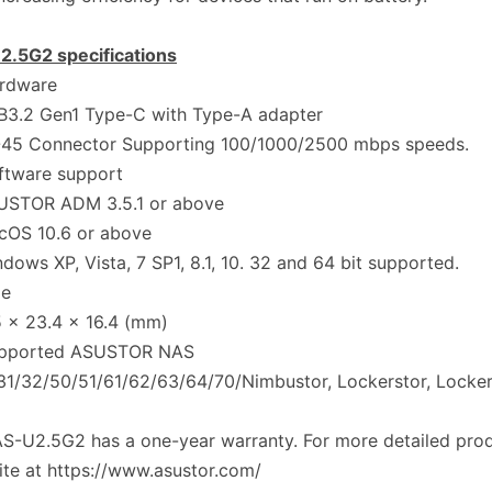
2.5G2 specifications
rdware
3.2 Gen1 Type-C with Type-A adapter
45 Connector Supporting 100/1000/2500 mbps speeds.
ftware support
STOR ADM 3.5.1 or above
OS 10.6 or above
ows XP, Vista, 7 SP1, 8.1, 10. 32 and 64 bit supported.
ze
 x 23.4 x 16.4 (mm)
pported ASUSTOR NAS
1/32/50/51/61/62/63/64/70/Nimbustor, Lockerstor, Locker
S-U2.5G2 has a one-year warranty. For more detailed produ
te at https://www.asustor.com/