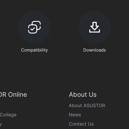
Compatibility
Downloads
R Online
About Us
About ASUSTOR
College
News
y
Contact Us