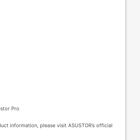
stor Pro
ct information, please visit ASUSTOR’s official