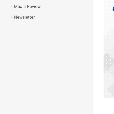
Media Review
Newsletter