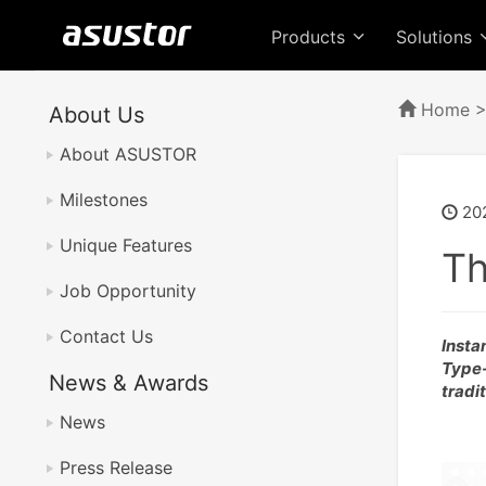
Products
Solutions
Home
About Us
About ASUSTOR
Milestones
202
Unique Features
Th
Job Opportunity
Contact Us
Insta
Type-
News & Awards
tradi
News
Press Release