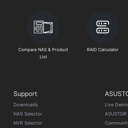
Compare NAS & Product
RAID Calculator
List
Support
ASUSTO
Downloads
Live Demo
NAS Selector
ASUSTOR 
NVR Selector
Communit