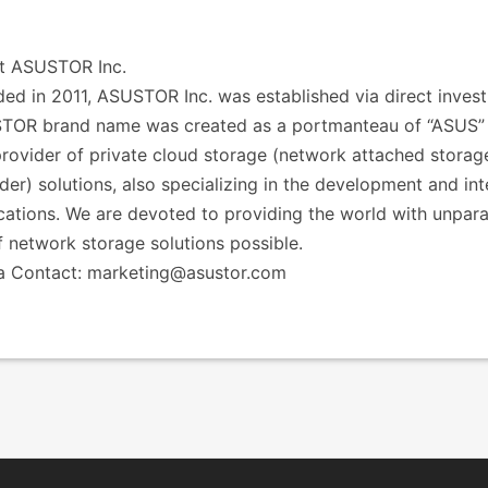
t ASUSTOR Inc.
ed in 2011, ASUSTOR Inc. was established via direct inv
TOR brand name was created as a portmanteau of “ASUS” a
rovider of private cloud storage (network attached storag
der) solutions, also specializing in the development and in
cations. We are devoted to providing the world with unpar
f network storage solutions possible.
a Contact: marketing@asustor.com