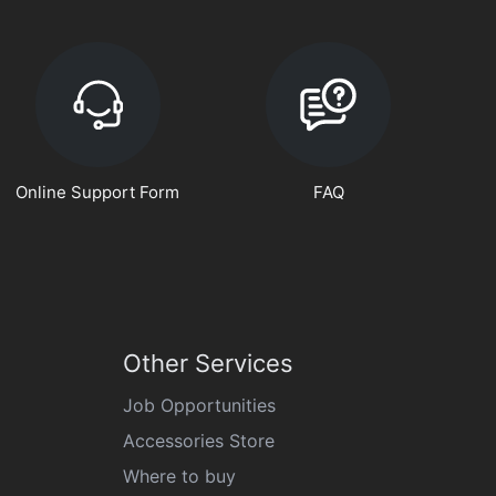
Online Support Form
FAQ
Other Services
Job Opportunities
Accessories Store
Where to buy