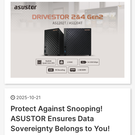
2025-10-21
Protect Against Snooping!
ASUSTOR Ensures Data
Sovereignty Belongs to You!