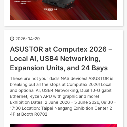
2026-04-29
ASUSTOR at Computex 2026 –
Local AI, USB4 Networking,
Expansion Units, and 24 Bays
These are not your dad’s NAS devices! ASUSTOR is
breaking out all the stops at Computex 2026! Local
and optional AI, USB4 Networking, Dual 10-Gigabit
Ethernet, Ryzen APU with graphic and more!
Exhibition Dates: 2 June 2026 – 5 June 2026, 09:30 -
17:30 Location: Taipei Nangang Exhibition Center 2
4F at Booth R0702