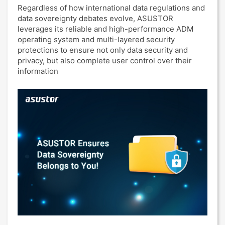
Regardless of how international data regulations and
data sovereignty debates evolve, ASUSTOR
leverages its reliable and high-performance ADM
operating system and multi-layered security
protections to ensure not only data security and
privacy, but also complete user control over their
information