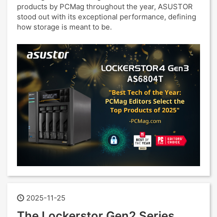
products by PCMag throughout the year, ASUSTOR
stood out with its exceptional performance, defining
how storage is meant to be.
2025-11-25
The Lockerstor Gen2 Series