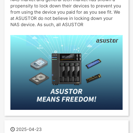
propensity to lock down their devices to prevent you
from using the device you paid for as you see fit. We
at ASUSTOR do not believe in locking down your
NAS device. As such, all ASUSTOR
2025-04-23