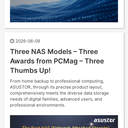
2026-06-09
Three NAS Models – Three
Awards from PCMag – Three
Thumbs Up!
From home backup to professional computing,
ASUSTOR, through its precise product layout,
comprehensively meets the diverse data storage
needs of digital families, advanced users, and
professional environments.