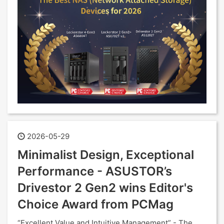
2026-05-29
Minimalist Design, Exceptional
Performance - ASUSTOR’s
Drivestor 2 Gen2 wins Editor's
Choice Award from PCMag
“Excellent Value and Intuitive Management” - The