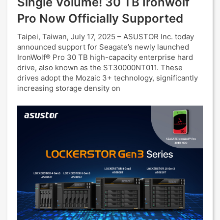
Single Volume! 30 TB Ironwolf
Pro Now Officially Supported
Taipei, Taiwan, July 17, 2025 – ASUSTOR Inc. today
announced support for Seagate’s newly launched
IronWolf® Pro 30 TB high-capacity enterprise hard
drive, also known as the ST30000NT011. These
drives adopt the Mozaic 3+ technology, significantly
increasing storage density on