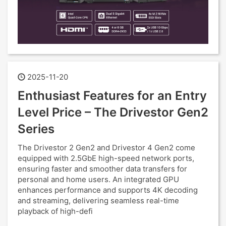
2025-11-20
Enthusiast Features for an Entry
Level Price – The Drivestor Gen2
Series
The Drivestor 2 Gen2 and Drivestor 4 Gen2 come
equipped with 2.5GbE high-speed network ports,
ensuring faster and smoother data transfers for
personal and home users. An integrated GPU
enhances performance and supports 4K decoding
and streaming, delivering seamless real-time
playback of high-defi