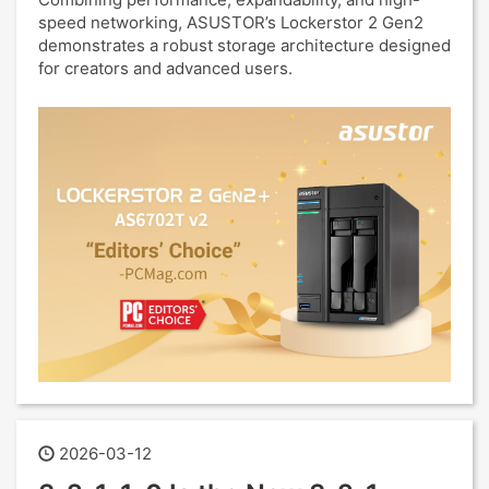
speed networking, ASUSTOR’s Lockerstor 2 Gen2
demonstrates a robust storage architecture designed
for creators and advanced users.
2026-03-12