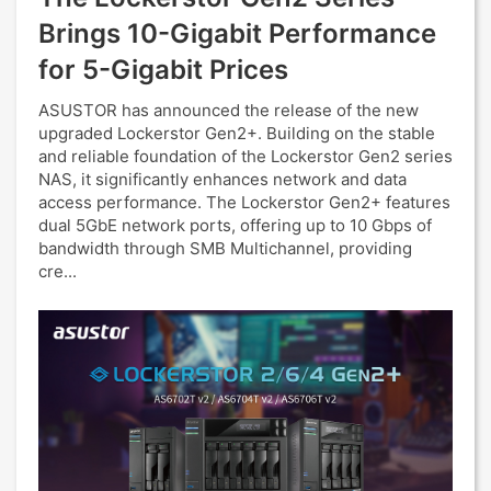
Brings 10-Gigabit Performance
for 5-Gigabit Prices
ASUSTOR has announced the release of the new
upgraded Lockerstor Gen2+. Building on the stable
and reliable foundation of the Lockerstor Gen2 series
NAS, it significantly enhances network and data
access performance. The Lockerstor Gen2+ features
dual 5GbE network ports, offering up to 10 Gbps of
bandwidth through SMB Multichannel, providing
cre...