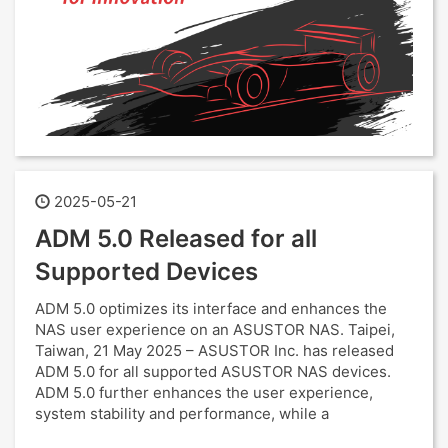
2025-05-21
ADM 5.0 Released for all
Supported Devices
ADM 5.0 optimizes its interface and enhances the
NAS user experience on an ASUSTOR NAS. Taipei,
Taiwan, 21 May 2025 – ASUSTOR Inc. has released
ADM 5.0 for all supported ASUSTOR NAS devices.
ADM 5.0 further enhances the user experience,
system stability and performance, while a