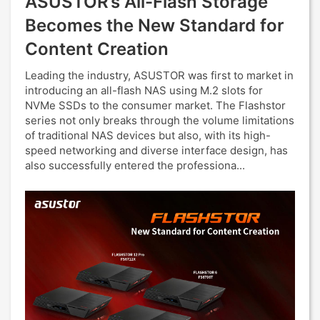
ASUSTOR’s All-Flash Storage
Becomes the New Standard for
Content Creation
Leading the industry, ASUSTOR was first to market in
introducing an all-flash NAS using M.2 slots for
NVMe SSDs to the consumer market. The Flashstor
series not only breaks through the volume limitations
of traditional NAS devices but also, with its high-
speed networking and diverse interface design, has
also successfully entered the professiona...