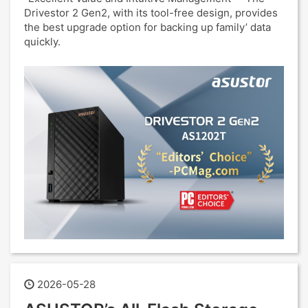
Drivestor 2 Gen2, with its tool-free design, provides
the best upgrade option for backing up family’ data
quickly.
2026-05-28