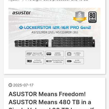
2025-07-17
ASUSTOR Means Freedom!
ASUSTOR Means 480 TB in a