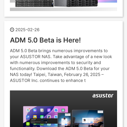
2025-02-26
ADM 5.0 Beta is Here!
ADM 5.0 Beta brings numerous improvements to
your ASUSTOR NAS. Take advantage of a new look
with numerous improvements to security and
functionality. Download the ADM 5.0 Beta for your
NAS today! Taipei, Taiwan, February 26, 2025 –
ASUSTOR Inc. continues to enhance t