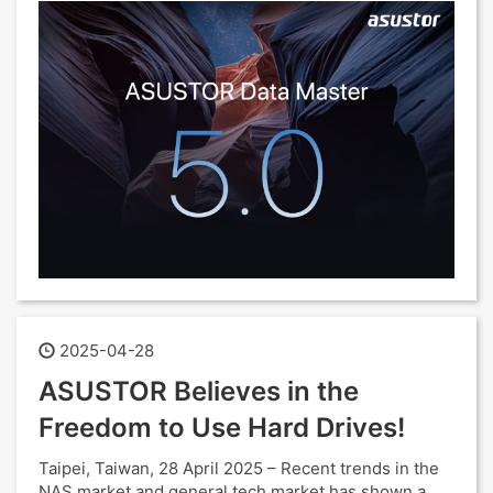
2025-04-28
ASUSTOR Believes in the
Freedom to Use Hard Drives!
Taipei, Taiwan, 28 April 2025 – Recent trends in the
NAS market and general tech market has shown a