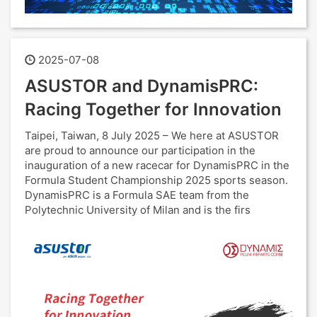
2025-07-08
ASUSTOR and DynamisPRC:
Racing Together for Innovation
Taipei, Taiwan, 8 July 2025 – We here at ASUSTOR
are proud to announce our participation in the
inauguration of a new racecar for DynamisPRC in the
Formula Student Championship 2025 sports season.
DynamisPRC is a Formula SAE team from the
Polytechnic University of Milan and is the firs