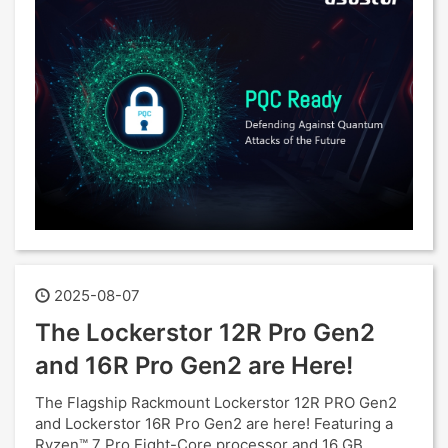
2025-08-07
The Lockerstor 12R Pro Gen2
and 16R Pro Gen2 are Here!
The Flagship Rackmount Lockerstor 12R PRO Gen2
and Lockerstor 16R Pro Gen2 are here! Featuring a
Ryzen™ 7 Pro Eight-Core processor and 16 GB