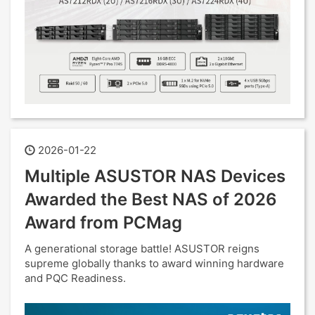
2026-01-22
Multiple ASUSTOR NAS Devices
Awarded the Best NAS of 2026
Award from PCMag
A generational storage battle! ASUSTOR reigns
supreme globally thanks to award winning hardware
and PQC Readiness.