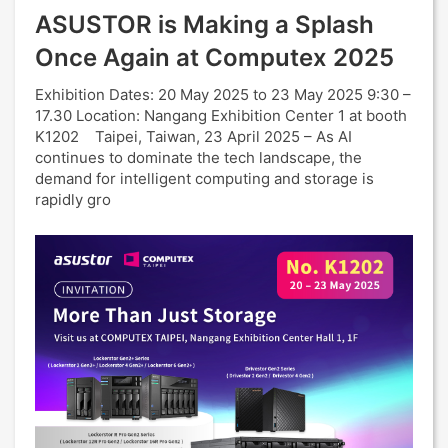
ASUSTOR is Making a Splash
Once Again at Computex 2025
Exhibition Dates: 20 May 2025 to 23 May 2025 9:30 –
17.30 Location: Nangang Exhibition Center 1 at booth
K1202 Taipei, Taiwan, 23 April 2025 – As AI
continues to dominate the tech landscape, the
demand for intelligent computing and storage is
rapidly gro