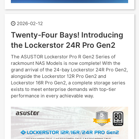
2026-02-12
Twenty-Four Bays! Introducing
the Lockerstor 24R Pro Gen2
The ASUSTOR Lockerstor Pro R Gen2 Series of
rackmount NAS Models is now complete! With the
grand arrival of the 24-bay Lockerstor 24R Pro Gen2,
alongside the Lockerstor 12R Pro Gen2 and
Lockerstor 16R Pro Gen2, a complete storage series
exists to meet enterprise demands with top-tier
performance in every achievable way.