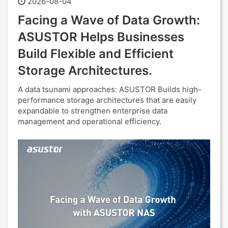
2026-08-04
Facing a Wave of Data Growth:
ASUSTOR Helps Businesses
Build Flexible and Efficient
Storage Architectures.
A data tsunami approaches: ASUSTOR Builds high-
performance storage architectures that are easily
expandable to strengthen enterprise data
management and operational efficiency.