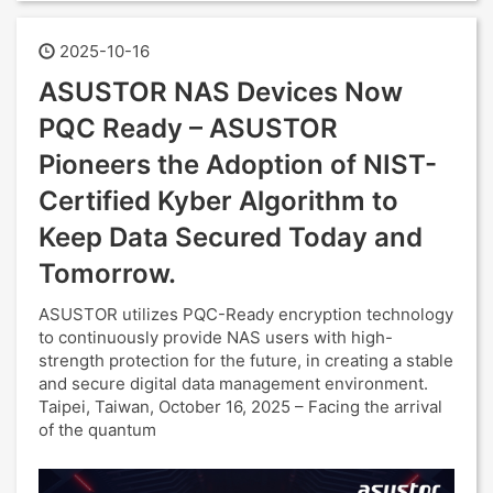
2025-10-16
ASUSTOR NAS Devices Now
PQC Ready – ASUSTOR
Pioneers the Adoption of NIST-
Certified Kyber Algorithm to
Keep Data Secured Today and
Tomorrow.
ASUSTOR utilizes PQC-Ready encryption technology
to continuously provide NAS users with high-
strength protection for the future, in creating a stable
and secure digital data management environment.
Taipei, Taiwan, October 16, 2025 – Facing the arrival
of the quantum