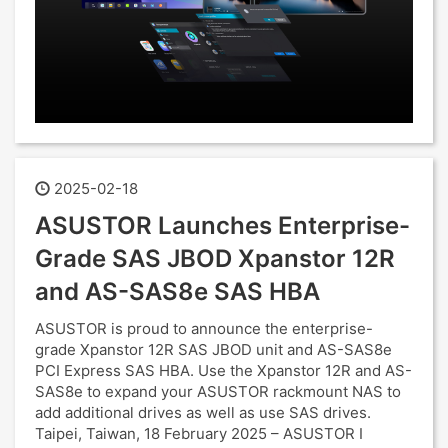
2025-02-18
ASUSTOR Launches Enterprise-
Grade SAS JBOD Xpanstor 12R
and AS-SAS8e SAS HBA
ASUSTOR is proud to announce the enterprise-
grade Xpanstor 12R SAS JBOD unit and AS-SAS8e
PCI Express SAS HBA. Use the Xpanstor 12R and AS-
SAS8e to expand your ASUSTOR rackmount NAS to
add additional drives as well as use SAS drives.
Taipei, Taiwan, 18 February 2025 – ASUSTOR I