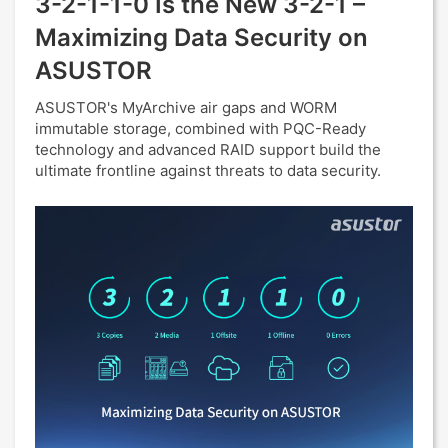
3-2-1-1-0 Is the New 3-2-1 –
Maximizing Data Security on
ASUSTOR
ASUSTOR's MyArchive air gaps and WORM
immutable storage, combined with PQC-Ready
technology and advanced RAID support build the
ultimate frontline against threats to data security.