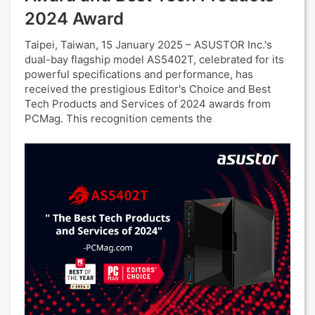
2024 Award
Taipei, Taiwan, 15 January 2025 – ASUSTOR Inc.'s
dual-bay flagship model AS5402T, celebrated for its
powerful specifications and performance, has
received the prestigious Editor's Choice and Best
Tech Products and Services of 2024 awards from
PCMag. This recognition cements the