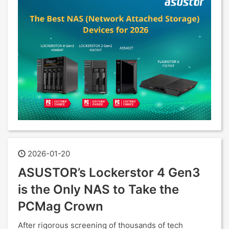
2026-01-20
ASUSTOR’s Lockerstor 4 Gen3
is the Only NAS to Take the
PCMag Crown
After rigorous screening of thousands of tech