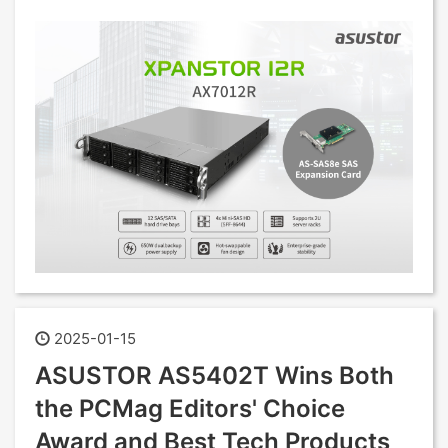
2025-01-15
ASUSTOR AS5402T Wins Both
the PCMag Editors' Choice
Award and Best Tech Products