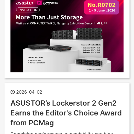
2026-04-02
ASUSTOR’s Lockerstor 2 Gen2
Earns the Editor's Choice Award
from PCMag
Combining performance, expandability, and high-