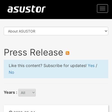
Togg
navi
Press Release
Like this content? Subscribe for updates!
Yes
/
No
Years :