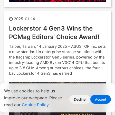
2025-01-14
Lockerstor 4 Gen3 Wins the
PCMag Editors’ Choice Award!
Taipei, Taiwan, 14 January 2025 – ASUSTOR Inc. sets
a new standard in enterprise storage solutions with
the flagship Lockerstor Gen3 series, powered by the
industry-leading AMD Ryzen V3C14 CPU that boosts
up to 3.8 GHz. Among numerous choices, the four-
bay Lockerstor 4 Gen3 has earned
We use cookies to help us
improve our webpage. Please
Decline
Accept
read our
Cookie Policy
.