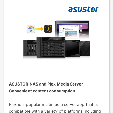
ASUSTOR NAS and Plex Media Server –
Convenient content consumption.
Plex is a popular multimedia server app that is
compatible with a variety of platforms including