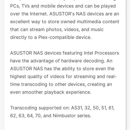
PCs, TVs and mobile devices and can be played
over the Internet. ASUSTOR's NAS devices are an
excellent way to store owned multimedia content
that can stream photos, videos, and music
directly to a Plex-compatible device.
ASUSTOR NAS devices featuring Intel Processors
have the advantage of hardware decoding. An
ASUSTOR NAS has the ability to store even the
highest quality of videos for streaming and real-
time transcoding to other devices, creating an
even smoother playback experience.
Transcoding supported on: AS31, 32, 50, 51, 61,
62, 63, 64, 70, and Nimbustor series.