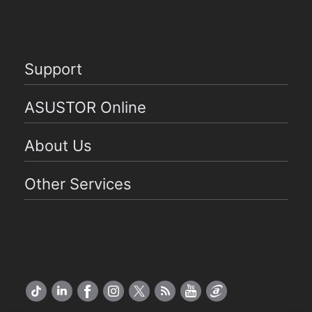
Support
ASUSTOR Online
About Us
Other Services