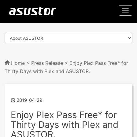
Togg
navi
Home
>
Press Release
> Enjoy Plex Pass Free* for
Thirty Days with Plex and ASUSTOR.
2019-04-29
Enjoy Plex Pass Free* for
Thirty Days with Plex and
ASUSTOR.