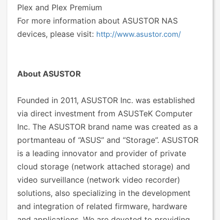
Plex and Plex Premium
For more information about ASUSTOR NAS
devices, please visit:
http://www.asustor.com/
About ASUSTOR
Founded in 2011, ASUSTOR Inc. was established
via direct investment from ASUSTeK Computer
Inc. The ASUSTOR brand name was created as a
portmanteau of “ASUS” and “Storage”. ASUSTOR
is a leading innovator and provider of private
cloud storage (network attached storage) and
video surveillance (network video recorder)
solutions, also specializing in the development
and integration of related firmware, hardware
and applications. We are devoted to providing