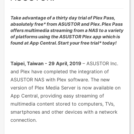
Take advantage of a thirty day trial of Plex Pass,
absolutely free* from ASUSTOR and Plex. Plex Pass
offers multimedia streaming from a NAS to a variety
of platforms using the ASUSTOR Plex app which is
found at App Central. Start your free trial* today!
Taipei, Taiwan - 29 April, 2019
– ASUSTOR Inc.
and Plex have completed the integration of
ASUSTOR NAS with Plex software. The new
version of Plex Media Server is now available on
App Central, providing easy streaming of
multimedia content stored to computers, TVs,
smartphones and other devices with a network
connection.