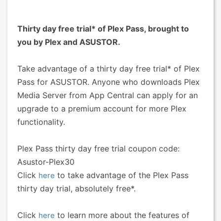
Thirty day free trial* of Plex Pass, brought to
you by Plex and ASUSTOR.
Take advantage of a thirty day free trial* of Plex
Pass for ASUSTOR. Anyone who downloads Plex
Media Server from App Central can apply for an
upgrade to a premium account for more Plex
functionality.
Plex Pass thirty day free trial coupon code:
Asustor-Plex30
Click
to take advantage of the Plex Pass
here
thirty day trial, absolutely free*.
Click
to learn more about the features of
here