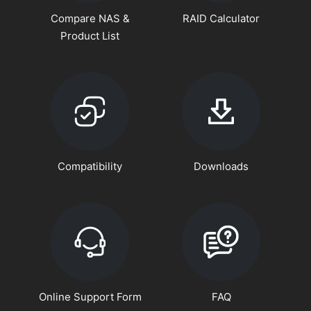
Compare NAS &
RAID Calculator
Product List
Compatibility
Downloads
Online Support Form
FAQ