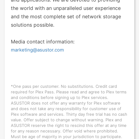
the world with an unparalleled user experience
and the most complete set of network storage
solutions possible.
Media contact information:
marketing@asustor.com
*One pass per customer. No substitutions. Credit card
required for Plex Pass. Please read and agree to Plex terms
and conditions before signing up to Plex services.
ASUSTOR does not offer any warranty for Plex software
and does not take any responsibility for customer use of
Plex software and services. Thirty day free trial has no cash
value. Offer subject to change without warning. Plex and
ASUSTOR reserve the right to rescind this offer at any time
for any reason necessary. Offer void where prohibited.
Must be age of majority in your jurisdiction to participate.