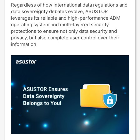
Regardless of how international data regulations and
data sovereignty debates evolve, ASUSTOR
leverages its reliable and high-performance ADM
operating system and multi-layered security
protections to ensure not only data security and
privacy, but also complete user control over their
information