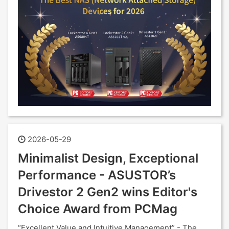
2026-05-29
Minimalist Design, Exceptional
Performance - ASUSTOR’s
Drivestor 2 Gen2 wins Editor's
Choice Award from PCMag
“Excellent Value and Intuitive Management” - The