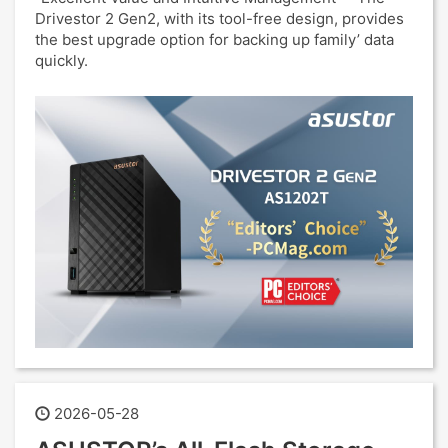
Drivestor 2 Gen2, with its tool-free design, provides
the best upgrade option for backing up family’ data
quickly.
2026-05-28