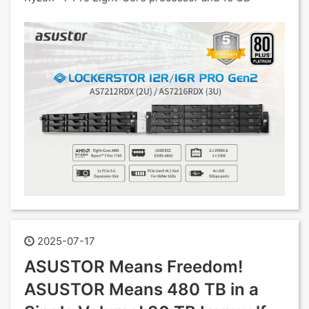
2025-07-17
ASUSTOR Means Freedom!
ASUSTOR Means 480 TB in a