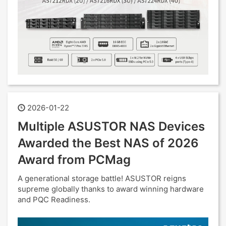
2026-01-22
Multiple ASUSTOR NAS Devices
Awarded the Best NAS of 2026
Award from PCMag
A generational storage battle! ASUSTOR reigns
supreme globally thanks to award winning hardware
and PQC Readiness.