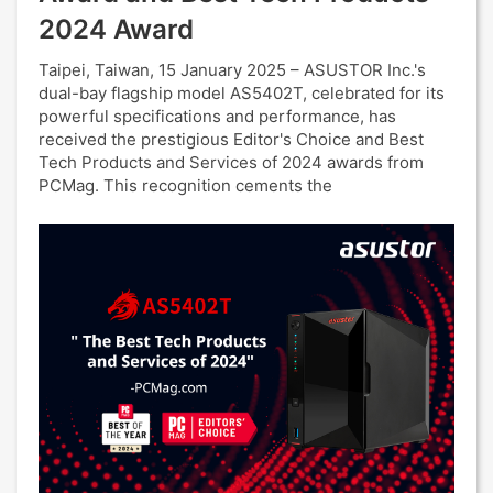
2024 Award
Taipei, Taiwan, 15 January 2025 – ASUSTOR Inc.'s
dual-bay flagship model AS5402T, celebrated for its
powerful specifications and performance, has
received the prestigious Editor's Choice and Best
Tech Products and Services of 2024 awards from
PCMag. This recognition cements the