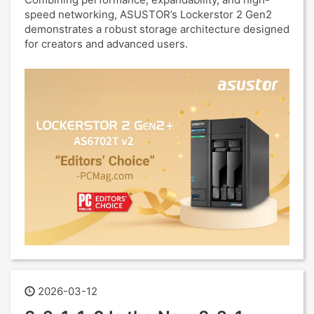
speed networking, ASUSTOR’s Lockerstor 2 Gen2
demonstrates a robust storage architecture designed
for creators and advanced users.
2026-03-12