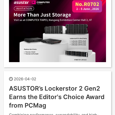
2026-04-02
ASUSTOR’s Lockerstor 2 Gen2
Earns the Editor's Choice Award
from PCMag
Combining performance, expandability, and high-