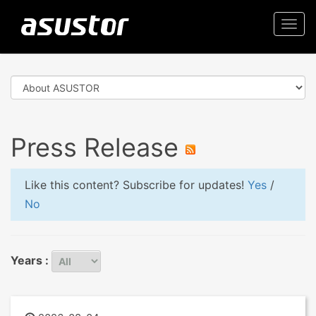
Togg
navi
Press Release
Like this content? Subscribe for updates!
Yes
/
No
Years :