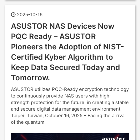
2025-10-16
ASUSTOR NAS Devices Now
PQC Ready – ASUSTOR
Pioneers the Adoption of NIST-
Certified Kyber Algorithm to
Keep Data Secured Today and
Tomorrow.
ASUSTOR utilizes PQC-Ready encryption technology
to continuously provide NAS users with high-
strength protection for the future, in creating a stable
and secure digital data management environment.
Taipei, Taiwan, October 16, 2025 – Facing the arrival
of the quantum