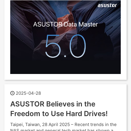
2025-04-28
ASUSTOR Believes in the
Freedom to Use Hard Drives!
Taipei, Taiwan, 28 April 2025 – Recent trends in the
NAS market and general tech market has shown a