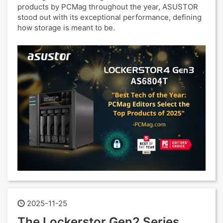
products by PCMag throughout the year, ASUSTOR
stood out with its exceptional performance, defining
how storage is meant to be.
2025-11-25
The Lockerstor Gen2 Series