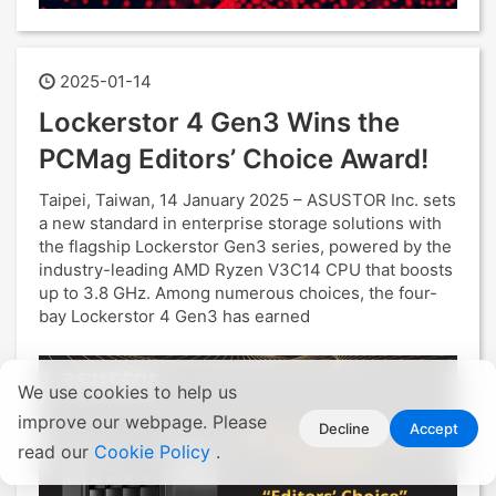
2025-01-14
Lockerstor 4 Gen3 Wins the
PCMag Editors’ Choice Award!
Taipei, Taiwan, 14 January 2025 – ASUSTOR Inc. sets
a new standard in enterprise storage solutions with
the flagship Lockerstor Gen3 series, powered by the
industry-leading AMD Ryzen V3C14 CPU that boosts
up to 3.8 GHz. Among numerous choices, the four-
bay Lockerstor 4 Gen3 has earned
We use cookies to help us
improve our webpage. Please
Decline
Accept
read our
Cookie Policy
.