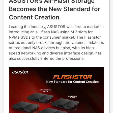
ASUSTOR’s All-Flash Storage
Becomes the New Standard for
Content Creation
Leading the industry, ASUSTOR was first to market in
introducing an all-flash NAS using M.2 slots for
NVMe SSDs to the consumer market. The Flashstor
series not only breaks through the volume limitations
of traditional NAS devices but also, with its high-
speed networking and diverse interface design, has
also successfully entered the professiona...