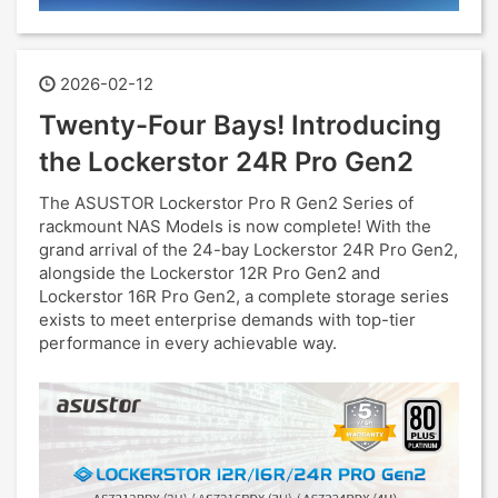
2026-02-12
Twenty-Four Bays! Introducing
the Lockerstor 24R Pro Gen2
The ASUSTOR Lockerstor Pro R Gen2 Series of
rackmount NAS Models is now complete! With the
grand arrival of the 24-bay Lockerstor 24R Pro Gen2,
alongside the Lockerstor 12R Pro Gen2 and
Lockerstor 16R Pro Gen2, a complete storage series
exists to meet enterprise demands with top-tier
performance in every achievable way.