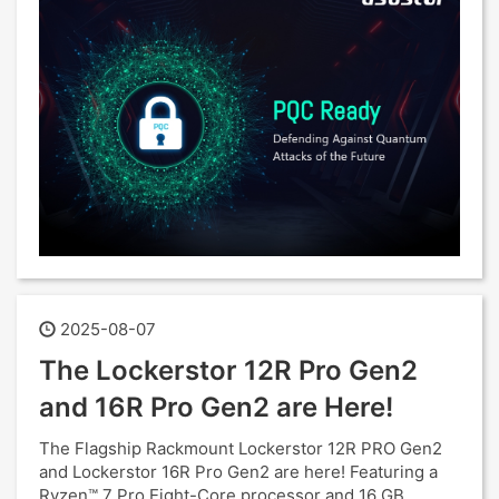
2025-08-07
The Lockerstor 12R Pro Gen2
and 16R Pro Gen2 are Here!
The Flagship Rackmount Lockerstor 12R PRO Gen2
and Lockerstor 16R Pro Gen2 are here! Featuring a
Ryzen™ 7 Pro Eight-Core processor and 16 GB