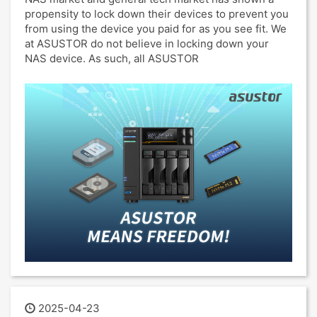
propensity to lock down their devices to prevent you
from using the device you paid for as you see fit. We
at ASUSTOR do not believe in locking down your
NAS device. As such, all ASUSTOR
2025-04-23