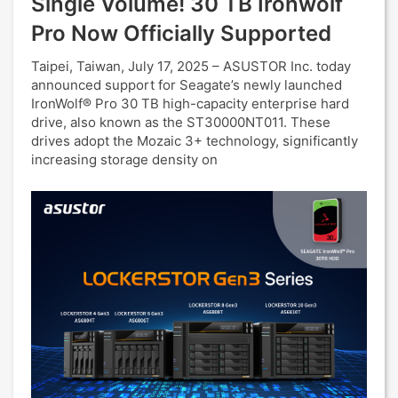
Single Volume! 30 TB Ironwolf
Pro Now Officially Supported
Taipei, Taiwan, July 17, 2025 – ASUSTOR Inc. today
announced support for Seagate’s newly launched
IronWolf® Pro 30 TB high-capacity enterprise hard
drive, also known as the ST30000NT011. These
drives adopt the Mozaic 3+ technology, significantly
increasing storage density on