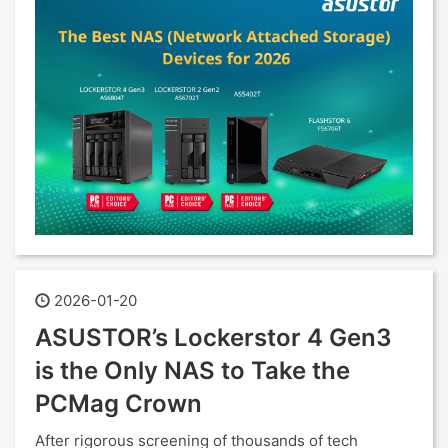
2026-01-20
ASUSTOR’s Lockerstor 4 Gen3
is the Only NAS to Take the
PCMag Crown
After rigorous screening of thousands of tech