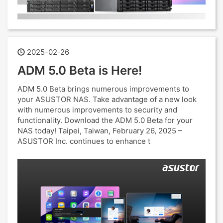
2025-02-26
ADM 5.0 Beta is Here!
ADM 5.0 Beta brings numerous improvements to
your ASUSTOR NAS. Take advantage of a new look
with numerous improvements to security and
functionality. Download the ADM 5.0 Beta for your
NAS today! Taipei, Taiwan, February 26, 2025 –
ASUSTOR Inc. continues to enhance t