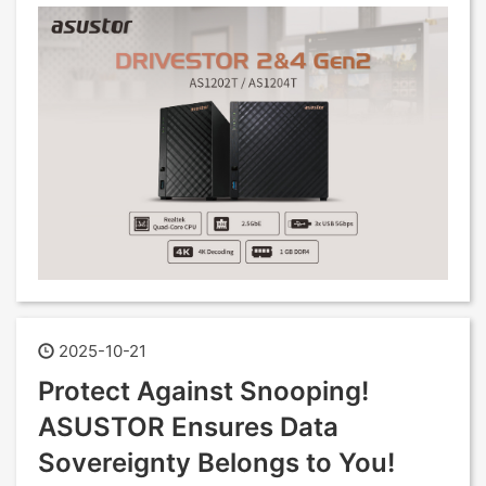
2025-10-21
Protect Against Snooping!
ASUSTOR Ensures Data
Sovereignty Belongs to You!