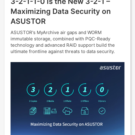
3-2-1-1-0 Is the New 3-2-1 –
Maximizing Data Security on
ASUSTOR
ASUSTOR's MyArchive air gaps and WORM
immutable storage, combined with PQC-Ready
technology and advanced RAID support build the
ultimate frontline against threats to data security.