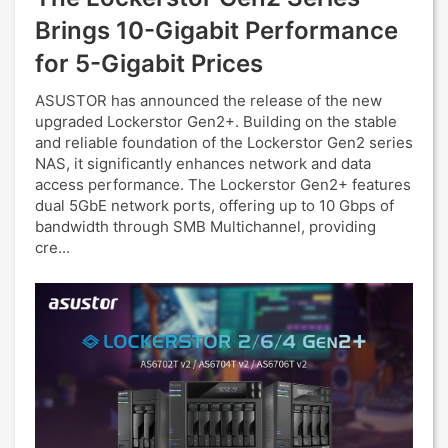
Brings 10-Gigabit Performance
for 5-Gigabit Prices
ASUSTOR has announced the release of the new
upgraded Lockerstor Gen2+. Building on the stable
and reliable foundation of the Lockerstor Gen2 series
NAS, it significantly enhances network and data
access performance. The Lockerstor Gen2+ features
dual 5GbE network ports, offering up to 10 Gbps of
bandwidth through SMB Multichannel, providing
cre...