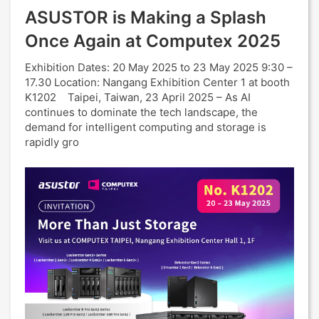
ASUSTOR is Making a Splash
Once Again at Computex 2025
Exhibition Dates: 20 May 2025 to 23 May 2025 9:30 –
17.30 Location: Nangang Exhibition Center 1 at booth
K1202 Taipei, Taiwan, 23 April 2025 – As AI
continues to dominate the tech landscape, the
demand for intelligent computing and storage is
rapidly gro