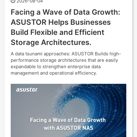
2026-08-04
Facing a Wave of Data Growth:
ASUSTOR Helps Businesses
Build Flexible and Efficient
Storage Architectures.
A data tsunami approaches: ASUSTOR Builds high-
performance storage architectures that are easily
expandable to strengthen enterprise data
management and operational efficiency.