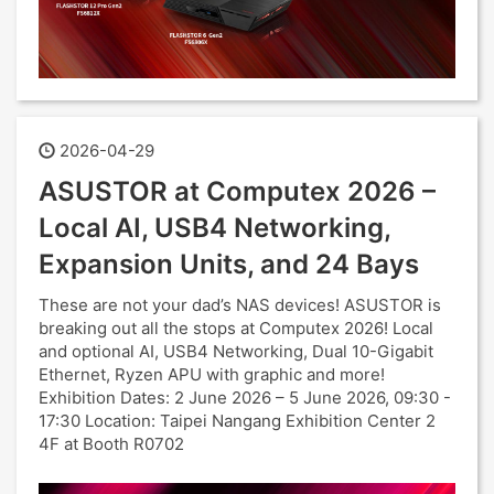
2026-04-29
ASUSTOR at Computex 2026 –
Local AI, USB4 Networking,
Expansion Units, and 24 Bays
These are not your dad’s NAS devices! ASUSTOR is
breaking out all the stops at Computex 2026! Local
and optional AI, USB4 Networking, Dual 10-Gigabit
Ethernet, Ryzen APU with graphic and more!
Exhibition Dates: 2 June 2026 – 5 June 2026, 09:30 -
17:30 Location: Taipei Nangang Exhibition Center 2
4F at Booth R0702