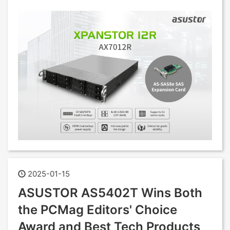
2025-01-15
ASUSTOR AS5402T Wins Both
the PCMag Editors' Choice
Award and Best Tech Products