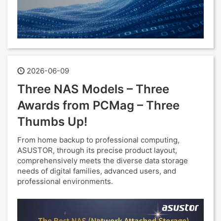
2026-06-09
Three NAS Models – Three
Awards from PCMag – Three
Thumbs Up!
From home backup to professional computing,
ASUSTOR, through its precise product layout,
comprehensively meets the diverse data storage
needs of digital families, advanced users, and
professional environments.