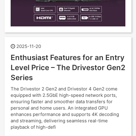
2025-11-20
Enthusiast Features for an Entry
Level Price – The Drivestor Gen2
Series
The Drivestor 2 Gen2 and Drivestor 4 Gen2 come
equipped with 2.5GbE high-speed network ports,
ensuring faster and smoother data transfers for
personal and home users. An integrated GPU
enhances performance and supports 4K decoding
and streaming, delivering seamless real-time
playback of high-defi