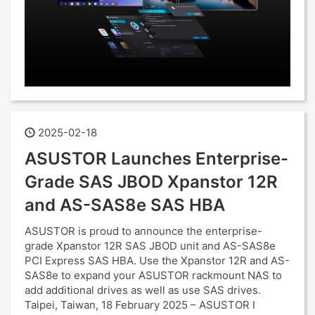
2025-02-18
ASUSTOR Launches Enterprise-
Grade SAS JBOD Xpanstor 12R
and AS-SAS8e SAS HBA
ASUSTOR is proud to announce the enterprise-
grade Xpanstor 12R SAS JBOD unit and AS-SAS8e
PCI Express SAS HBA. Use the Xpanstor 12R and AS-
SAS8e to expand your ASUSTOR rackmount NAS to
add additional drives as well as use SAS drives.
Taipei, Taiwan, 18 February 2025 – ASUSTOR I