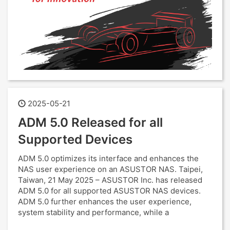
2025-05-21
ADM 5.0 Released for all
Supported Devices
ADM 5.0 optimizes its interface and enhances the
NAS user experience on an ASUSTOR NAS. Taipei,
Taiwan, 21 May 2025 – ASUSTOR Inc. has released
ADM 5.0 for all supported ASUSTOR NAS devices.
ADM 5.0 further enhances the user experience,
system stability and performance, while a