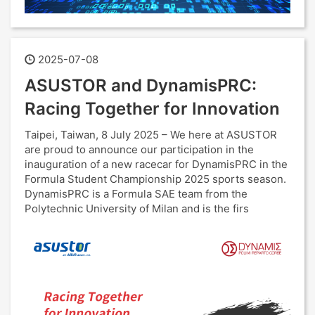
2025-07-08
ASUSTOR and DynamisPRC:
Racing Together for Innovation
Taipei, Taiwan, 8 July 2025 – We here at ASUSTOR
are proud to announce our participation in the
inauguration of a new racecar for DynamisPRC in the
Formula Student Championship 2025 sports season.
DynamisPRC is a Formula SAE team from the
Polytechnic University of Milan and is the firs