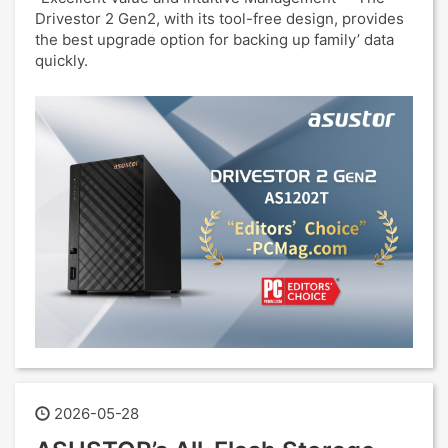
Drivestor 2 Gen2, with its tool-free design, provides
the best upgrade option for backing up family’ data
quickly.
2026-05-28