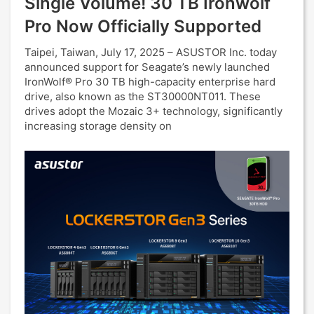
Single Volume! 30 TB Ironwolf
Pro Now Officially Supported
Taipei, Taiwan, July 17, 2025 – ASUSTOR Inc. today
announced support for Seagate’s newly launched
IronWolf® Pro 30 TB high-capacity enterprise hard
drive, also known as the ST30000NT011. These
drives adopt the Mozaic 3+ technology, significantly
increasing storage density on