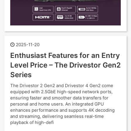
2025-11-20
Enthusiast Features for an Entry
Level Price – The Drivestor Gen2
Series
The Drivestor 2 Gen2 and Drivestor 4 Gen2 come
equipped with 2.5GbE high-speed network ports,
ensuring faster and smoother data transfers for
personal and home users. An integrated GPU
enhances performance and supports 4K decoding
and streaming, delivering seamless real-time
playback of high-defi