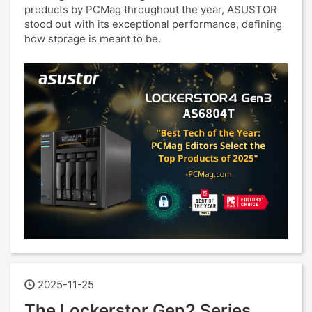
products by PCMag throughout the year, ASUSTOR
stood out with its exceptional performance, defining
how storage is meant to be.
2025-11-25
The Lockerstor Gen2 Series