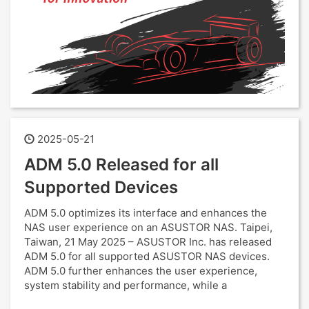
2025-05-21
ADM 5.0 Released for all
Supported Devices
ADM 5.0 optimizes its interface and enhances the
NAS user experience on an ASUSTOR NAS. Taipei,
Taiwan, 21 May 2025 – ASUSTOR Inc. has released
ADM 5.0 for all supported ASUSTOR NAS devices.
ADM 5.0 further enhances the user experience,
system stability and performance, while a