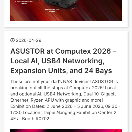
2026-04-29
ASUSTOR at Computex 2026 –
Local AI, USB4 Networking,
Expansion Units, and 24 Bays
These are not your dad’s NAS devices! ASUSTOR is
breaking out all the stops at Computex 2026! Local
and optional AI, USB4 Networking, Dual 10-Gigabit
Ethernet, Ryzen APU with graphic and more!
Exhibition Dates: 2 June 2026 – 5 June 2026, 09:30 -
17:30 Location: Taipei Nangang Exhibition Center 2
4F at Booth R0702