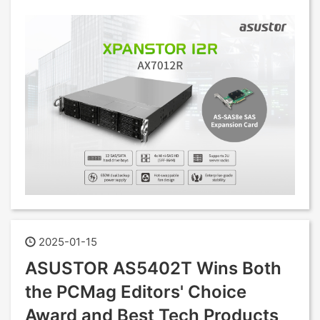
2025-01-15
ASUSTOR AS5402T Wins Both
the PCMag Editors' Choice
Award and Best Tech Products