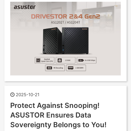
2025-10-21
Protect Against Snooping!
ASUSTOR Ensures Data
Sovereignty Belongs to You!