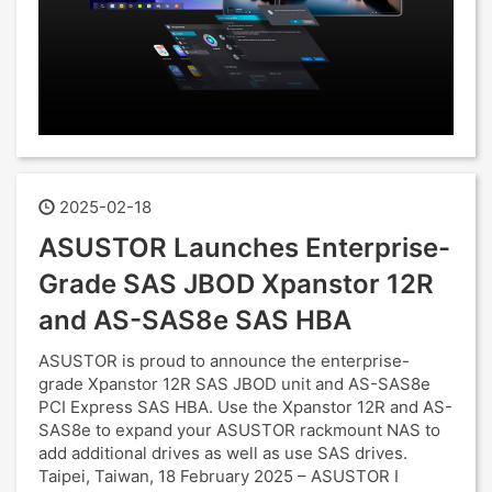
2025-02-18
ASUSTOR Launches Enterprise-
Grade SAS JBOD Xpanstor 12R
and AS-SAS8e SAS HBA
ASUSTOR is proud to announce the enterprise-
grade Xpanstor 12R SAS JBOD unit and AS-SAS8e
PCI Express SAS HBA. Use the Xpanstor 12R and AS-
SAS8e to expand your ASUSTOR rackmount NAS to
add additional drives as well as use SAS drives.
Taipei, Taiwan, 18 February 2025 – ASUSTOR I