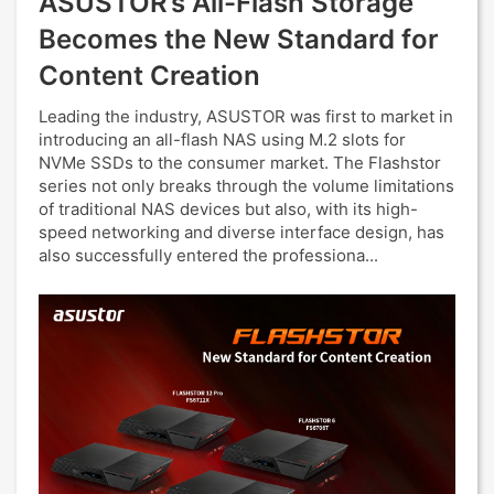
ASUSTOR’s All-Flash Storage
Becomes the New Standard for
Content Creation
Leading the industry, ASUSTOR was first to market in
introducing an all-flash NAS using M.2 slots for
NVMe SSDs to the consumer market. The Flashstor
series not only breaks through the volume limitations
of traditional NAS devices but also, with its high-
speed networking and diverse interface design, has
also successfully entered the professiona...