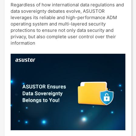
Regardless of how international data regulations and
data sovereignty debates evolve, ASUSTOR
leverages its reliable and high-performance ADM
operating system and multi-layered security
protections to ensure not only data security and
privacy, but also complete user control over their
information