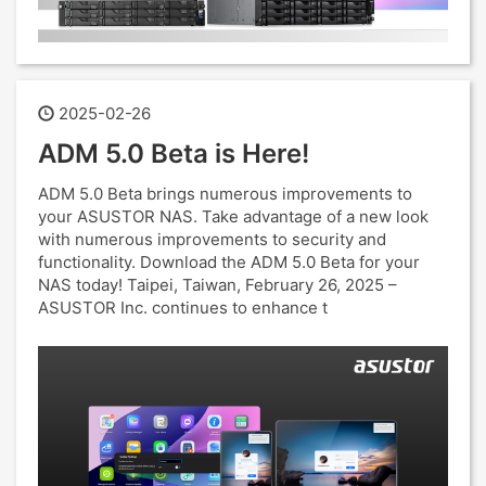
2025-02-26
ADM 5.0 Beta is Here!
ADM 5.0 Beta brings numerous improvements to
your ASUSTOR NAS. Take advantage of a new look
with numerous improvements to security and
functionality. Download the ADM 5.0 Beta for your
NAS today! Taipei, Taiwan, February 26, 2025 –
ASUSTOR Inc. continues to enhance t