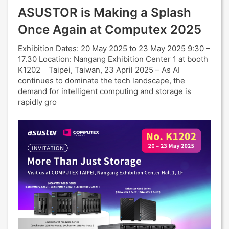
ASUSTOR is Making a Splash
Once Again at Computex 2025
Exhibition Dates: 20 May 2025 to 23 May 2025 9:30 –
17.30 Location: Nangang Exhibition Center 1 at booth
K1202 Taipei, Taiwan, 23 April 2025 – As AI
continues to dominate the tech landscape, the
demand for intelligent computing and storage is
rapidly gro