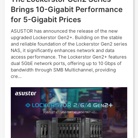
Brings 10-Gigabit Performance
for 5-Gigabit Prices
ASUSTOR has announced the release of the new
upgraded Lockerstor Gen2+. Building on the stable
and reliable foundation of the Lockerstor Gen2 series
NAS, it significantly enhances network and data
access performance. The Lockerstor Gen2+ features
dual 5GbE network ports, offering up to 10 Gbps of
bandwidth through SMB Multichannel, providing
cre...