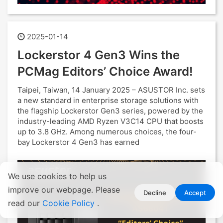
2025-01-14
Lockerstor 4 Gen3 Wins the
PCMag Editors’ Choice Award!
Taipei, Taiwan, 14 January 2025 – ASUSTOR Inc. sets
a new standard in enterprise storage solutions with
the flagship Lockerstor Gen3 series, powered by the
industry-leading AMD Ryzen V3C14 CPU that boosts
up to 3.8 GHz. Among numerous choices, the four-
bay Lockerstor 4 Gen3 has earned
We use cookies to help us
improve our webpage. Please
Decline
Accept
read our
Cookie Policy
.