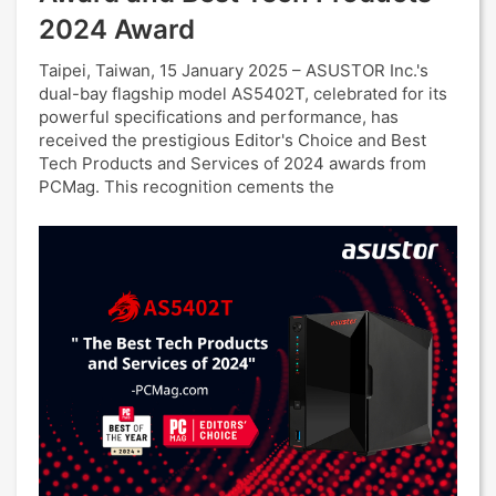
2024 Award
Taipei, Taiwan, 15 January 2025 – ASUSTOR Inc.'s
dual-bay flagship model AS5402T, celebrated for its
powerful specifications and performance, has
received the prestigious Editor's Choice and Best
Tech Products and Services of 2024 awards from
PCMag. This recognition cements the