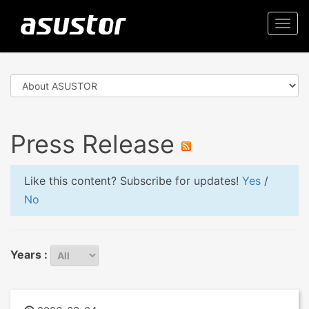
Togg
navi
Press Release
Like this content? Subscribe for updates!
Yes
/
No
Years :