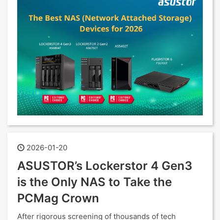
2026-01-20
ASUSTOR’s Lockerstor 4 Gen3
is the Only NAS to Take the
PCMag Crown
After rigorous screening of thousands of tech