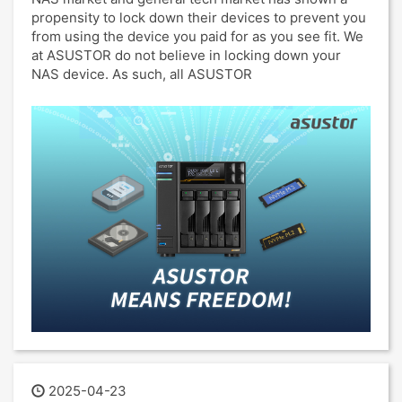
propensity to lock down their devices to prevent you
from using the device you paid for as you see fit. We
at ASUSTOR do not believe in locking down your
NAS device. As such, all ASUSTOR
2025-04-23