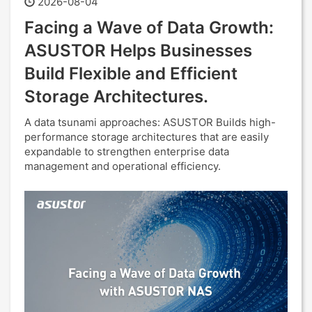
2026-08-04
Facing a Wave of Data Growth:
ASUSTOR Helps Businesses
Build Flexible and Efficient
Storage Architectures.
A data tsunami approaches: ASUSTOR Builds high-
performance storage architectures that are easily
expandable to strengthen enterprise data
management and operational efficiency.