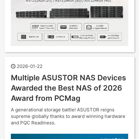
2026-01-22
Multiple ASUSTOR NAS Devices
Awarded the Best NAS of 2026
Award from PCMag
A generational storage battle! ASUSTOR reigns
supreme globally thanks to award winning hardware
and PQC Readiness.