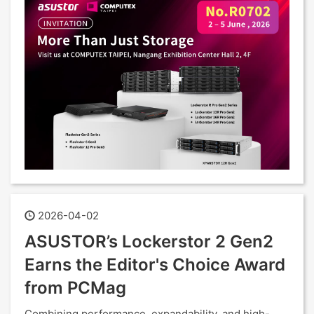
2026-04-02
ASUSTOR’s Lockerstor 2 Gen2
Earns the Editor's Choice Award
from PCMag
Combining performance, expandability, and high-