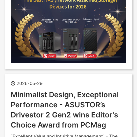
2026-05-29
Minimalist Design, Exceptional
Performance - ASUSTOR’s
Drivestor 2 Gen2 wins Editor's
Choice Award from PCMag
“Excellent Value and Intuitive Management” - The