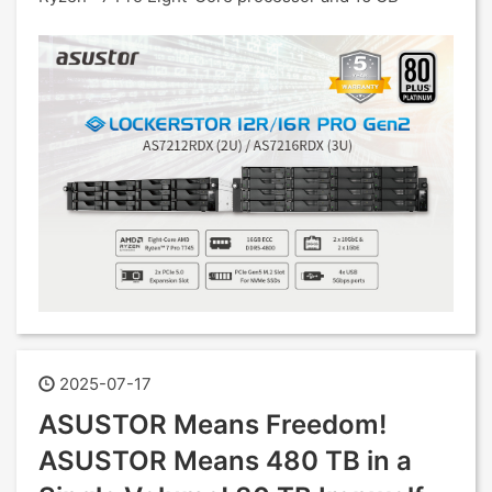
2025-07-17
ASUSTOR Means Freedom!
ASUSTOR Means 480 TB in a