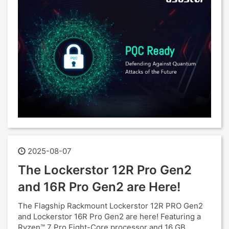
2025-08-07
The Lockerstor 12R Pro Gen2
and 16R Pro Gen2 are Here!
The Flagship Rackmount Lockerstor 12R PRO Gen2
and Lockerstor 16R Pro Gen2 are here! Featuring a
Ryzen™ 7 Pro Eight-Core processor and 16 GB