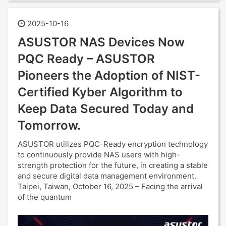
2025-10-16
ASUSTOR NAS Devices Now
PQC Ready – ASUSTOR
Pioneers the Adoption of NIST-
Certified Kyber Algorithm to
Keep Data Secured Today and
Tomorrow.
ASUSTOR utilizes PQC-Ready encryption technology
to continuously provide NAS users with high-
strength protection for the future, in creating a stable
and secure digital data management environment.
Taipei, Taiwan, October 16, 2025 – Facing the arrival
of the quantum