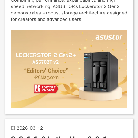
speed networking, ASUSTOR’s Lockerstor 2 Gen2
demonstrates a robust storage architecture designed
for creators and advanced users.
2026-03-12