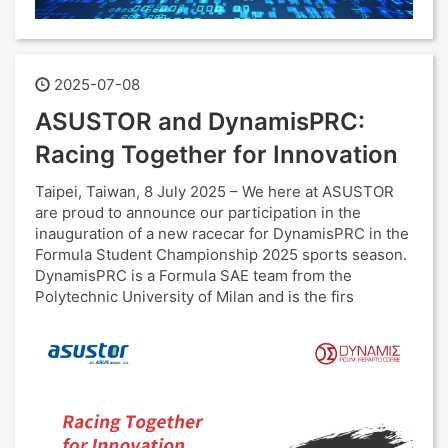
2025-07-08
ASUSTOR and DynamisPRC:
Racing Together for Innovation
Taipei, Taiwan, 8 July 2025 – We here at ASUSTOR
are proud to announce our participation in the
inauguration of a new racecar for DynamisPRC in the
Formula Student Championship 2025 sports season.
DynamisPRC is a Formula SAE team from the
Polytechnic University of Milan and is the firs