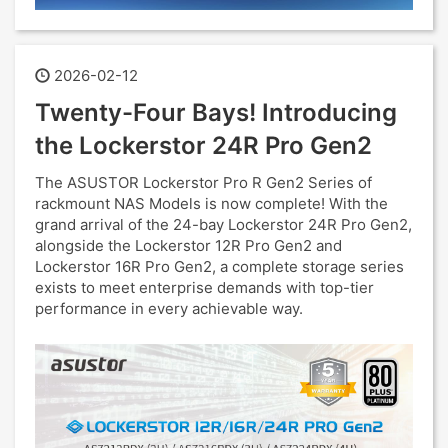
2026-02-12
Twenty-Four Bays! Introducing
the Lockerstor 24R Pro Gen2
The ASUSTOR Lockerstor Pro R Gen2 Series of
rackmount NAS Models is now complete! With the
grand arrival of the 24-bay Lockerstor 24R Pro Gen2,
alongside the Lockerstor 12R Pro Gen2 and
Lockerstor 16R Pro Gen2, a complete storage series
exists to meet enterprise demands with top-tier
performance in every achievable way.