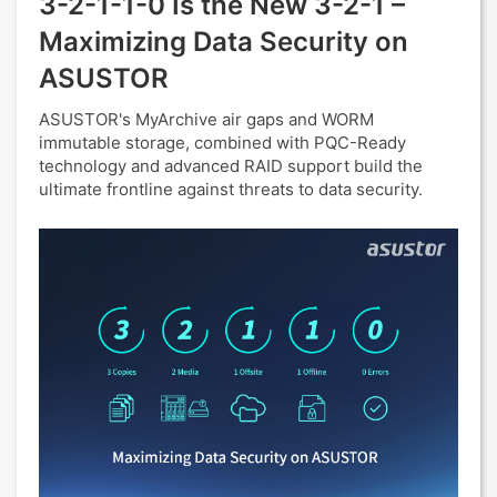
3-2-1-1-0 Is the New 3-2-1 –
Maximizing Data Security on
ASUSTOR
ASUSTOR's MyArchive air gaps and WORM
immutable storage, combined with PQC-Ready
technology and advanced RAID support build the
ultimate frontline against threats to data security.