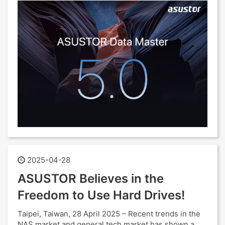
2025-04-28
ASUSTOR Believes in the
Freedom to Use Hard Drives!
Taipei, Taiwan, 28 April 2025 – Recent trends in the
NAS market and general tech market has shown a