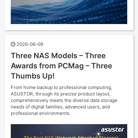
2026-06-09
Three NAS Models – Three
Awards from PCMag – Three
Thumbs Up!
From home backup to professional computing,
ASUSTOR, through its precise product layout,
comprehensively meets the diverse data storage
needs of digital families, advanced users, and
professional environments.