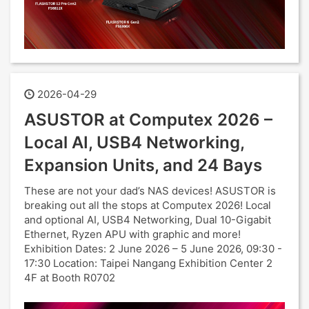
2026-04-29
ASUSTOR at Computex 2026 –
Local AI, USB4 Networking,
Expansion Units, and 24 Bays
These are not your dad’s NAS devices! ASUSTOR is
breaking out all the stops at Computex 2026! Local
and optional AI, USB4 Networking, Dual 10-Gigabit
Ethernet, Ryzen APU with graphic and more!
Exhibition Dates: 2 June 2026 – 5 June 2026, 09:30 -
17:30 Location: Taipei Nangang Exhibition Center 2
4F at Booth R0702