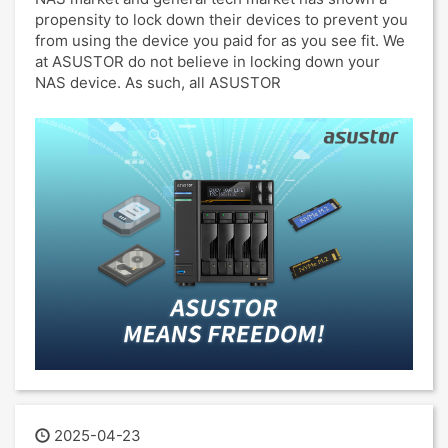
propensity to lock down their devices to prevent you
from using the device you paid for as you see fit. We
at ASUSTOR do not believe in locking down your
NAS device. As such, all ASUSTOR
2025-04-23