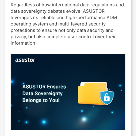
Regardless of how international data regulations and
data sovereignty debates evolve, ASUSTOR
leverages its reliable and high-performance ADM
operating system and multi-layered security
protections to ensure not only data security and
privacy, but also complete user control over their
information