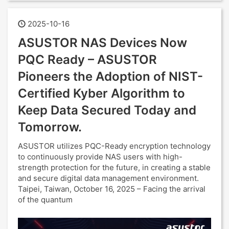
2025-10-16
ASUSTOR NAS Devices Now
PQC Ready – ASUSTOR
Pioneers the Adoption of NIST-
Certified Kyber Algorithm to
Keep Data Secured Today and
Tomorrow.
ASUSTOR utilizes PQC-Ready encryption technology
to continuously provide NAS users with high-
strength protection for the future, in creating a stable
and secure digital data management environment.
Taipei, Taiwan, October 16, 2025 – Facing the arrival
of the quantum