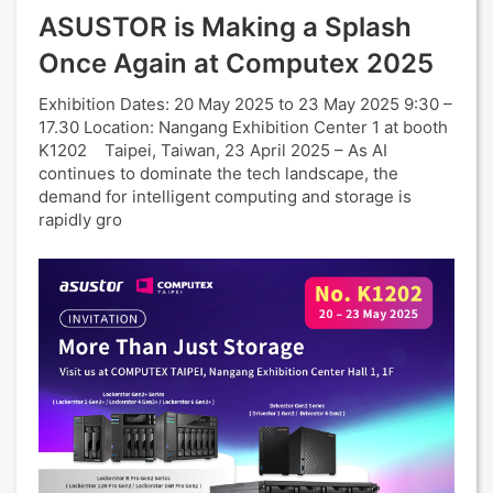
ASUSTOR is Making a Splash
Once Again at Computex 2025
Exhibition Dates: 20 May 2025 to 23 May 2025 9:30 –
17.30 Location: Nangang Exhibition Center 1 at booth
K1202 Taipei, Taiwan, 23 April 2025 – As AI
continues to dominate the tech landscape, the
demand for intelligent computing and storage is
rapidly gro