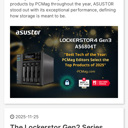
products by PCMag throughout the year, ASUSTOR
stood out with its exceptional performance, defining
how storage is meant to be.
2025-11-25
The Lockerstor Gen2 Series