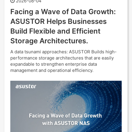
2026-08-04
Facing a Wave of Data Growth:
ASUSTOR Helps Businesses
Build Flexible and Efficient
Storage Architectures.
A data tsunami approaches: ASUSTOR Builds high-
performance storage architectures that are easily
expandable to strengthen enterprise data
management and operational efficiency.