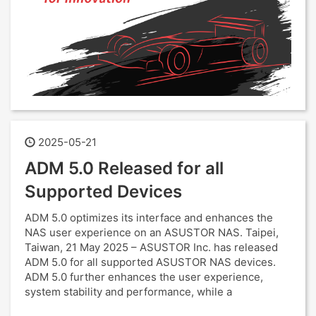
2025-05-21
ADM 5.0 Released for all
Supported Devices
ADM 5.0 optimizes its interface and enhances the
NAS user experience on an ASUSTOR NAS. Taipei,
Taiwan, 21 May 2025 – ASUSTOR Inc. has released
ADM 5.0 for all supported ASUSTOR NAS devices.
ADM 5.0 further enhances the user experience,
system stability and performance, while a