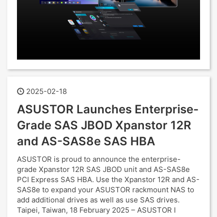
2025-02-18
ASUSTOR Launches Enterprise-
Grade SAS JBOD Xpanstor 12R
and AS-SAS8e SAS HBA
ASUSTOR is proud to announce the enterprise-
grade Xpanstor 12R SAS JBOD unit and AS-SAS8e
PCI Express SAS HBA. Use the Xpanstor 12R and AS-
SAS8e to expand your ASUSTOR rackmount NAS to
add additional drives as well as use SAS drives.
Taipei, Taiwan, 18 February 2025 – ASUSTOR I