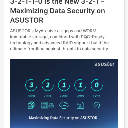
3-2-1-1-0 Is the New 3-2-1 –
Maximizing Data Security on
ASUSTOR
ASUSTOR's MyArchive air gaps and WORM
immutable storage, combined with PQC-Ready
technology and advanced RAID support build the
ultimate frontline against threats to data security.