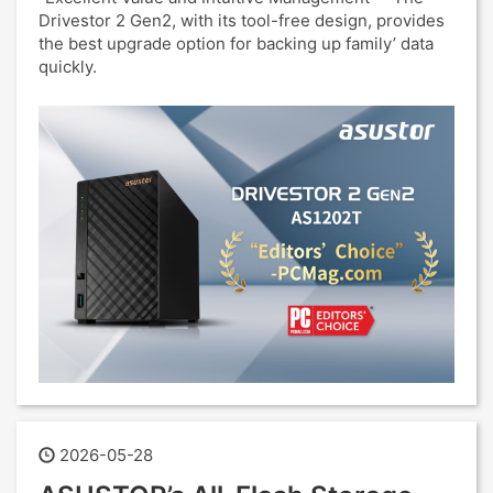
Drivestor 2 Gen2, with its tool-free design, provides
the best upgrade option for backing up family’ data
quickly.
2026-05-28