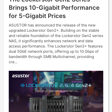
Brings 10-Gigabit Performance
for 5-Gigabit Prices
ASUSTOR has announced the release of the new
upgraded Lockerstor Gen2+. Building on the stable
and reliable foundation of the Lockerstor Gen2 series
NAS, it significantly enhances network and data
access performance. The Lockerstor Gen2+ features
dual 5GbE network ports, offering up to 10 Gbps of
bandwidth through SMB Multichannel, providing
cre...