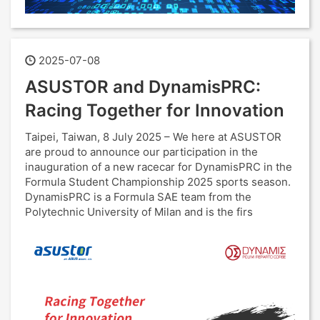
2025-07-08
ASUSTOR and DynamisPRC:
Racing Together for Innovation
Taipei, Taiwan, 8 July 2025 – We here at ASUSTOR
are proud to announce our participation in the
inauguration of a new racecar for DynamisPRC in the
Formula Student Championship 2025 sports season.
DynamisPRC is a Formula SAE team from the
Polytechnic University of Milan and is the firs