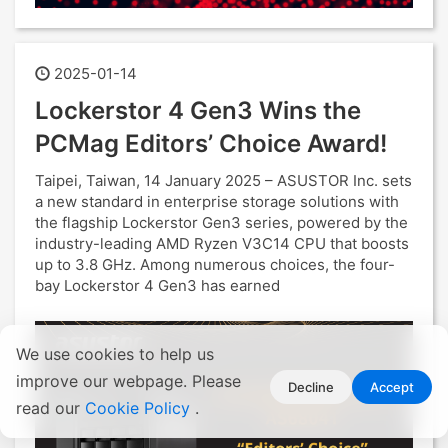
2025-01-14
Lockerstor 4 Gen3 Wins the
PCMag Editors’ Choice Award!
Taipei, Taiwan, 14 January 2025 – ASUSTOR Inc. sets
a new standard in enterprise storage solutions with
the flagship Lockerstor Gen3 series, powered by the
industry-leading AMD Ryzen V3C14 CPU that boosts
up to 3.8 GHz. Among numerous choices, the four-
bay Lockerstor 4 Gen3 has earned
We use cookies to help us
improve our webpage. Please
Decline
Accept
read our
Cookie Policy
.