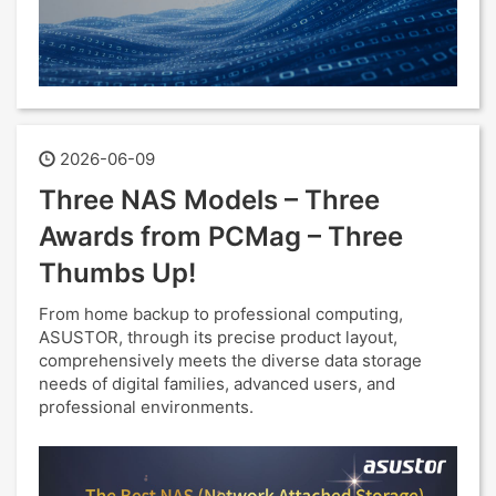
2026-06-09
Three NAS Models – Three
Awards from PCMag – Three
Thumbs Up!
From home backup to professional computing,
ASUSTOR, through its precise product layout,
comprehensively meets the diverse data storage
needs of digital families, advanced users, and
professional environments.