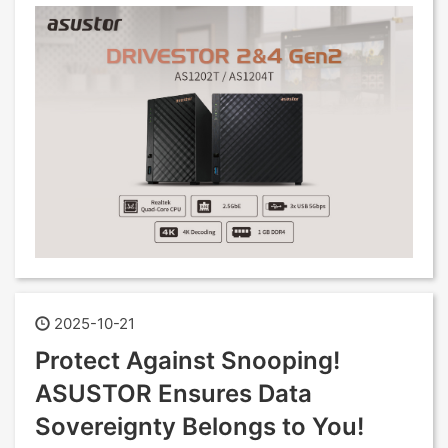
2025-10-21
Protect Against Snooping!
ASUSTOR Ensures Data
Sovereignty Belongs to You!