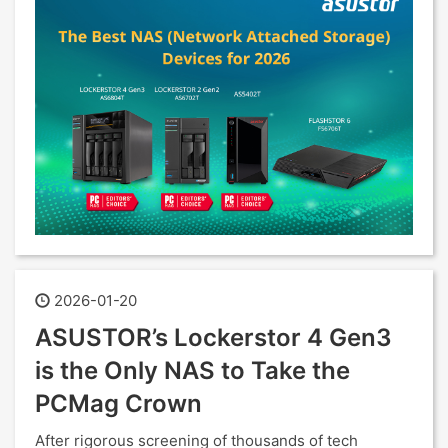
2026-01-20
ASUSTOR’s Lockerstor 4 Gen3
is the Only NAS to Take the
PCMag Crown
After rigorous screening of thousands of tech