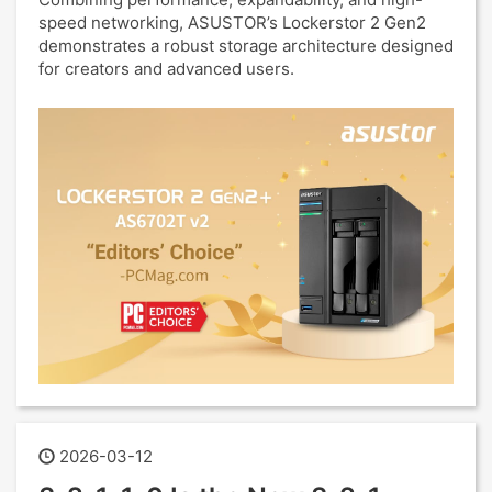
speed networking, ASUSTOR’s Lockerstor 2 Gen2
demonstrates a robust storage architecture designed
for creators and advanced users.
2026-03-12