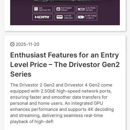
2025-11-20
Enthusiast Features for an Entry
Level Price – The Drivestor Gen2
Series
The Drivestor 2 Gen2 and Drivestor 4 Gen2 come
equipped with 2.5GbE high-speed network ports,
ensuring faster and smoother data transfers for
personal and home users. An integrated GPU
enhances performance and supports 4K decoding
and streaming, delivering seamless real-time
playback of high-defi