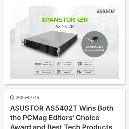
2025-01-15
ASUSTOR AS5402T Wins Both
the PCMag Editors' Choice
Award and Best Tech Products