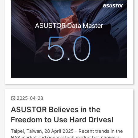
2025-04-28
ASUSTOR Believes in the
Freedom to Use Hard Drives!
Taipei, Taiwan, 28 April 2025 – Recent trends in the
NAS market and general tech market has shown a