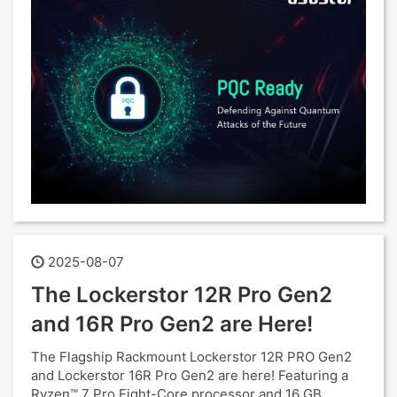
2025-08-07
The Lockerstor 12R Pro Gen2
and 16R Pro Gen2 are Here!
The Flagship Rackmount Lockerstor 12R PRO Gen2
and Lockerstor 16R Pro Gen2 are here! Featuring a
Ryzen™ 7 Pro Eight-Core processor and 16 GB