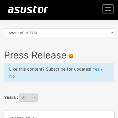
Togg
navi
Press Release
Like this content? Subscribe for updates!
Yes
/
No
Years :