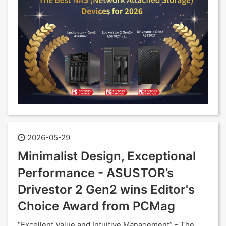
2026-05-29
Minimalist Design, Exceptional
Performance - ASUSTOR’s
Drivestor 2 Gen2 wins Editor's
Choice Award from PCMag
“Excellent Value and Intuitive Management” - The