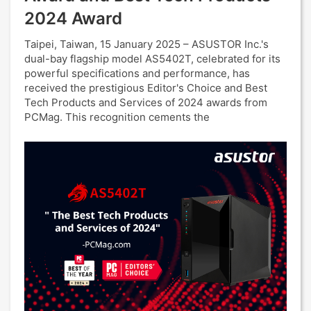
2024 Award
Taipei, Taiwan, 15 January 2025 – ASUSTOR Inc.'s
dual-bay flagship model AS5402T, celebrated for its
powerful specifications and performance, has
received the prestigious Editor's Choice and Best
Tech Products and Services of 2024 awards from
PCMag. This recognition cements the