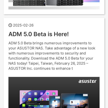
2025-02-26
ADM 5.0 Beta is Here!
ADM 5.0 Beta brings numerous improvements to
your ASUSTOR NAS. Take advantage of a new look
with numerous improvements to security and
functionality. Download the ADM 5.0 Beta for your
NAS today! Taipei, Taiwan, February 26, 2025 –
ASUSTOR Inc. continues to enhance t