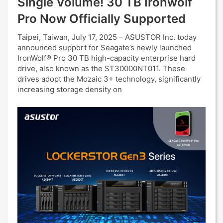
Single Volume! 30 TB Ironwolf
Pro Now Officially Supported
Taipei, Taiwan, July 17, 2025 – ASUSTOR Inc. today
announced support for Seagate’s newly launched
IronWolf® Pro 30 TB high-capacity enterprise hard
drive, also known as the ST30000NT011. These
drives adopt the Mozaic 3+ technology, significantly
increasing storage density on