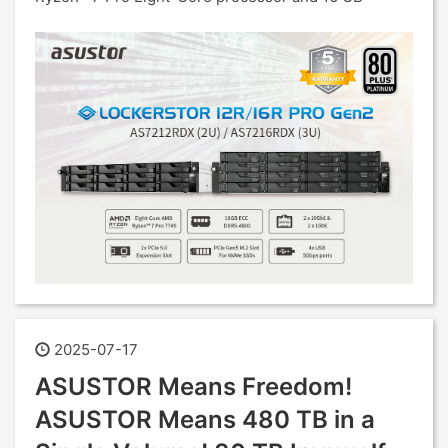
2025-07-17
ASUSTOR Means Freedom!
ASUSTOR Means 480 TB in a