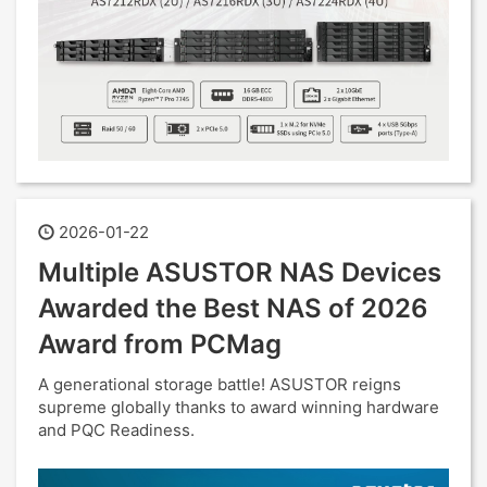
2026-01-22
Multiple ASUSTOR NAS Devices
Awarded the Best NAS of 2026
Award from PCMag
A generational storage battle! ASUSTOR reigns
supreme globally thanks to award winning hardware
and PQC Readiness.