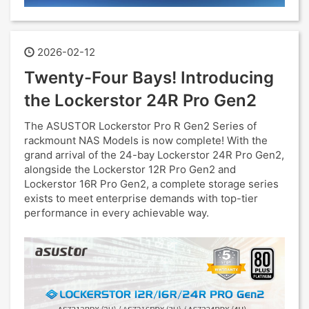
2026-02-12
Twenty-Four Bays! Introducing
the Lockerstor 24R Pro Gen2
The ASUSTOR Lockerstor Pro R Gen2 Series of
rackmount NAS Models is now complete! With the
grand arrival of the 24-bay Lockerstor 24R Pro Gen2,
alongside the Lockerstor 12R Pro Gen2 and
Lockerstor 16R Pro Gen2, a complete storage series
exists to meet enterprise demands with top-tier
performance in every achievable way.