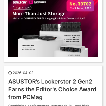
2026-04-02
ASUSTOR’s Lockerstor 2 Gen2
Earns the Editor's Choice Award
from PCMag
Combining performance, expandability, and high-