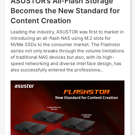
ASUSTOR’s All-Flash Storage
Becomes the New Standard for
Content Creation
Leading the industry, ASUSTOR was first to market in
introducing an all-flash NAS using M.2 slots for
NVMe SSDs to the consumer market. The Flashstor
series not only breaks through the volume limitations
of traditional NAS devices but also, with its high-
speed networking and diverse interface design, has
also successfully entered the professiona...