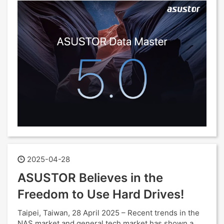
2025-04-28
ASUSTOR Believes in the
Freedom to Use Hard Drives!
Taipei, Taiwan, 28 April 2025 – Recent trends in the
NAS market and general tech market has shown a