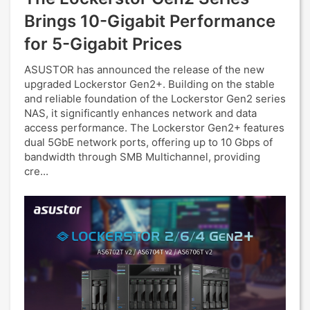
Brings 10-Gigabit Performance
for 5-Gigabit Prices
ASUSTOR has announced the release of the new
upgraded Lockerstor Gen2+. Building on the stable
and reliable foundation of the Lockerstor Gen2 series
NAS, it significantly enhances network and data
access performance. The Lockerstor Gen2+ features
dual 5GbE network ports, offering up to 10 Gbps of
bandwidth through SMB Multichannel, providing
cre...