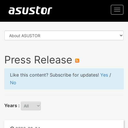
Togg
navi
Press Release
Like this content? Subscribe for updates!
Yes
/
No
Years :