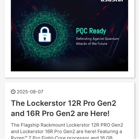
2025-08-07
The Lockerstor 12R Pro Gen2
and 16R Pro Gen2 are Here!
The Flagship Rackmount Lockerstor 12R PRO Gen2
and Lockerstor 16R Pro Gen2 are here! Featuring a
Ryzen™ 7 Pro Eight-Core processor and 16 GB