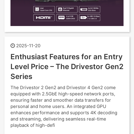
2025-11-20
Enthusiast Features for an Entry
Level Price – The Drivestor Gen2
Series
The Drivestor 2 Gen2 and Drivestor 4 Gen2 come
equipped with 2.5GbE high-speed network ports,
ensuring faster and smoother data transfers for
personal and home users. An integrated GPU
enhances performance and supports 4K decoding
and streaming, delivering seamless real-time
playback of high-defi