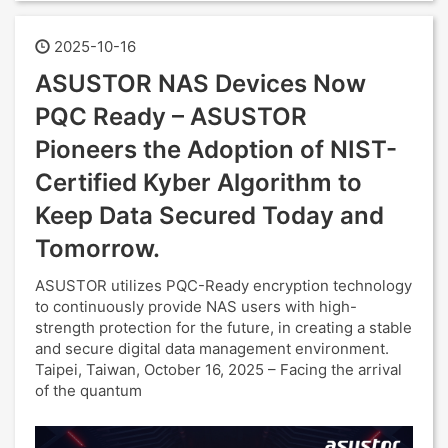
2025-10-16
ASUSTOR NAS Devices Now
PQC Ready – ASUSTOR
Pioneers the Adoption of NIST-
Certified Kyber Algorithm to
Keep Data Secured Today and
Tomorrow.
ASUSTOR utilizes PQC-Ready encryption technology
to continuously provide NAS users with high-
strength protection for the future, in creating a stable
and secure digital data management environment.
Taipei, Taiwan, October 16, 2025 – Facing the arrival
of the quantum