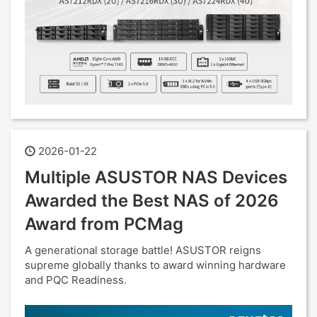
2026-01-22
Multiple ASUSTOR NAS Devices
Awarded the Best NAS of 2026
Award from PCMag
A generational storage battle! ASUSTOR reigns
supreme globally thanks to award winning hardware
and PQC Readiness.