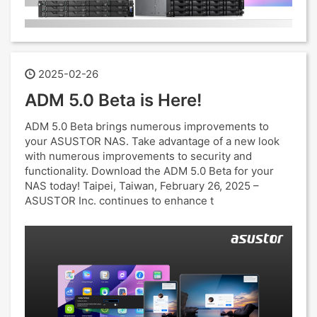
2025-02-26
ADM 5.0 Beta is Here!
ADM 5.0 Beta brings numerous improvements to
your ASUSTOR NAS. Take advantage of a new look
with numerous improvements to security and
functionality. Download the ADM 5.0 Beta for your
NAS today! Taipei, Taiwan, February 26, 2025 –
ASUSTOR Inc. continues to enhance t