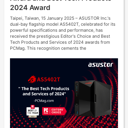
2024 Award
Taipei, Taiwan, 15 January 2025 – ASUSTOR Inc.'s
dual-bay flagship model AS5402T, celebrated for its
powerful specifications and performance, has
received the prestigious Editor's Choice and Best
Tech Products and Services of 2024 awards from
PCMag. This recognition cements the