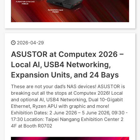
2026-04-29
ASUSTOR at Computex 2026 –
Local AI, USB4 Networking,
Expansion Units, and 24 Bays
These are not your dad’s NAS devices! ASUSTOR is
breaking out all the stops at Computex 2026! Local
and optional AI, USB4 Networking, Dual 10-Gigabit
Ethernet, Ryzen APU with graphic and more!
Exhibition Dates: 2 June 2026 – 5 June 2026, 09:30 -
17:30 Location: Taipei Nangang Exhibition Center 2
4F at Booth R0702