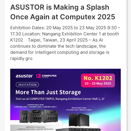
ASUSTOR is Making a Splash
Once Again at Computex 2025
Exhibition Dates: 20 May 2025 to 23 May 2025 9:30 –
17.30 Location: Nangang Exhibition Center 1 at booth
K1202 Taipei, Taiwan, 23 April 2025 – As AI
continues to dominate the tech landscape, the
demand for intelligent computing and storage is
rapidly gro