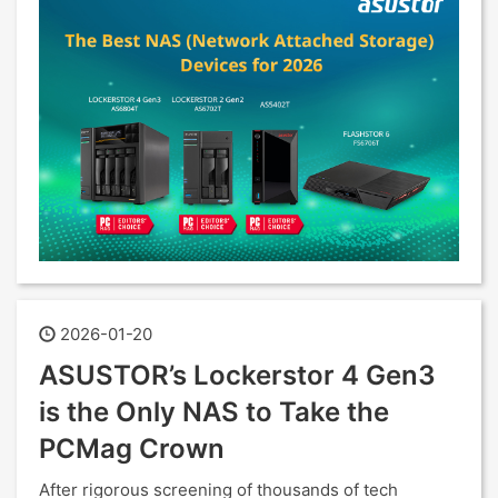
2026-01-20
ASUSTOR’s Lockerstor 4 Gen3
is the Only NAS to Take the
PCMag Crown
After rigorous screening of thousands of tech