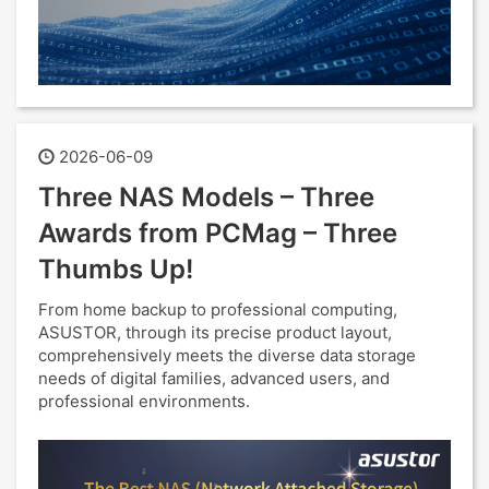
2026-06-09
Three NAS Models – Three
Awards from PCMag – Three
Thumbs Up!
From home backup to professional computing,
ASUSTOR, through its precise product layout,
comprehensively meets the diverse data storage
needs of digital families, advanced users, and
professional environments.