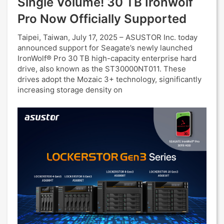
Single Volume! 30 TB Ironwolf
Pro Now Officially Supported
Taipei, Taiwan, July 17, 2025 – ASUSTOR Inc. today
announced support for Seagate’s newly launched
IronWolf® Pro 30 TB high-capacity enterprise hard
drive, also known as the ST30000NT011. These
drives adopt the Mozaic 3+ technology, significantly
increasing storage density on