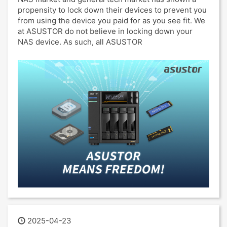
propensity to lock down their devices to prevent you
from using the device you paid for as you see fit. We
at ASUSTOR do not believe in locking down your
NAS device. As such, all ASUSTOR
2025-04-23