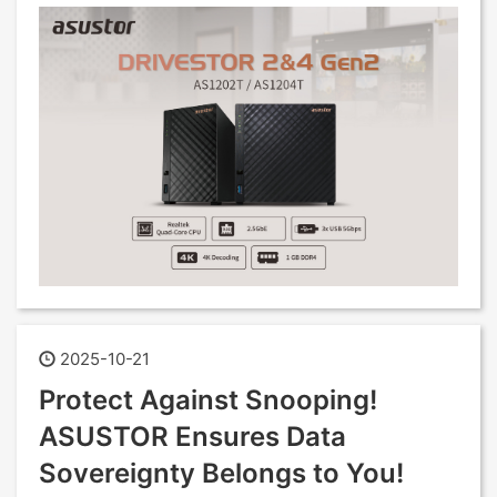
2025-10-21
Protect Against Snooping!
ASUSTOR Ensures Data
Sovereignty Belongs to You!