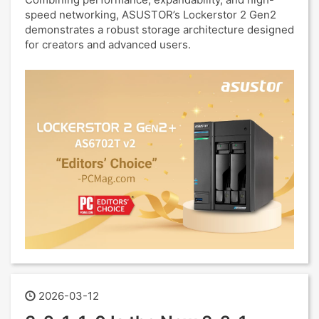
speed networking, ASUSTOR’s Lockerstor 2 Gen2
demonstrates a robust storage architecture designed
for creators and advanced users.
2026-03-12