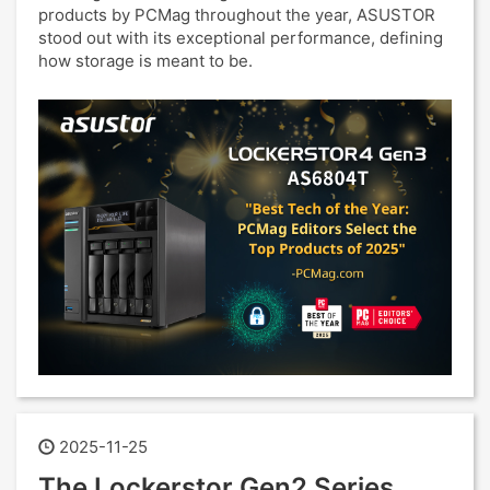
products by PCMag throughout the year, ASUSTOR
stood out with its exceptional performance, defining
how storage is meant to be.
2025-11-25
The Lockerstor Gen2 Series