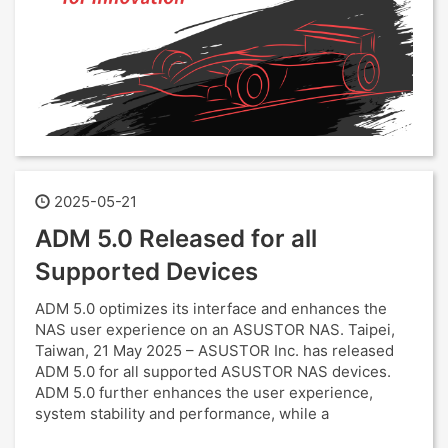
2025-05-21
ADM 5.0 Released for all
Supported Devices
ADM 5.0 optimizes its interface and enhances the
NAS user experience on an ASUSTOR NAS. Taipei,
Taiwan, 21 May 2025 – ASUSTOR Inc. has released
ADM 5.0 for all supported ASUSTOR NAS devices.
ADM 5.0 further enhances the user experience,
system stability and performance, while a