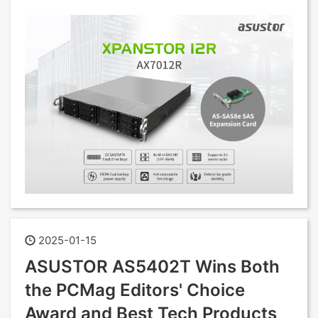
2025-01-15
ASUSTOR AS5402T Wins Both
the PCMag Editors' Choice
Award and Best Tech Products