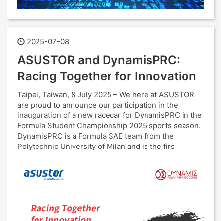
2025-07-08
ASUSTOR and DynamisPRC:
Racing Together for Innovation
Taipei, Taiwan, 8 July 2025 – We here at ASUSTOR
are proud to announce our participation in the
inauguration of a new racecar for DynamisPRC in the
Formula Student Championship 2025 sports season.
DynamisPRC is a Formula SAE team from the
Polytechnic University of Milan and is the firs