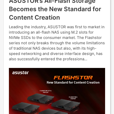
ASUSTOR’s All-Flash Storage
Becomes the New Standard for
Content Creation
Leading the industry, ASUSTOR was first to market in
introducing an all-flash NAS using M.2 slots for
NVMe SSDs to the consumer market. The Flashstor
series not only breaks through the volume limitations
of traditional NAS devices but also, with its high-
speed networking and diverse interface design, has
also successfully entered the professiona...