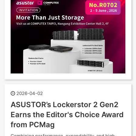
2026-04-02
ASUSTOR’s Lockerstor 2 Gen2
Earns the Editor's Choice Award
from PCMag
Combining performance, expandability, and high-