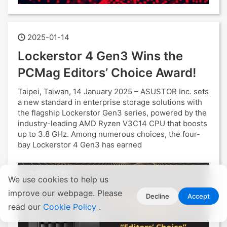
2025-01-14
Lockerstor 4 Gen3 Wins the
PCMag Editors’ Choice Award!
Taipei, Taiwan, 14 January 2025 – ASUSTOR Inc. sets
a new standard in enterprise storage solutions with
the flagship Lockerstor Gen3 series, powered by the
industry-leading AMD Ryzen V3C14 CPU that boosts
up to 3.8 GHz. Among numerous choices, the four-
bay Lockerstor 4 Gen3 has earned
We use cookies to help us
improve our webpage. Please
Decline
Accept
read our
Cookie Policy
.