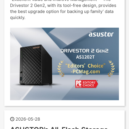
Drivestor 2 Gen2, with its tool-free design, provides
the best upgrade option for backing up family’ data
quickly.
2026-05-28