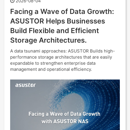
2026-08-04
Facing a Wave of Data Growth:
ASUSTOR Helps Businesses
Build Flexible and Efficient
Storage Architectures.
A data tsunami approaches: ASUSTOR Builds high-
performance storage architectures that are easily
expandable to strengthen enterprise data
management and operational efficiency.