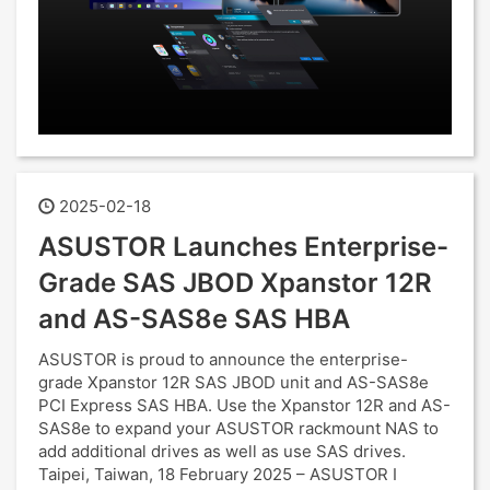
2025-02-18
ASUSTOR Launches Enterprise-
Grade SAS JBOD Xpanstor 12R
and AS-SAS8e SAS HBA
ASUSTOR is proud to announce the enterprise-
grade Xpanstor 12R SAS JBOD unit and AS-SAS8e
PCI Express SAS HBA. Use the Xpanstor 12R and AS-
SAS8e to expand your ASUSTOR rackmount NAS to
add additional drives as well as use SAS drives.
Taipei, Taiwan, 18 February 2025 – ASUSTOR I