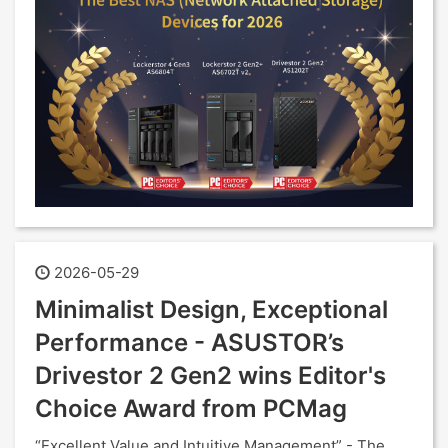
2026-05-29
Minimalist Design, Exceptional
Performance - ASUSTOR’s
Drivestor 2 Gen2 wins Editor's
Choice Award from PCMag
“Excellent Value and Intuitive Management” - The