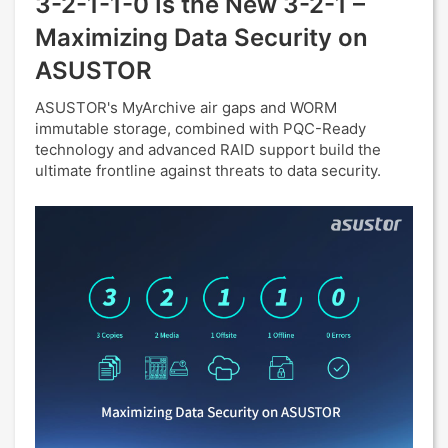
3-2-1-1-0 Is the New 3-2-1 –
Maximizing Data Security on
ASUSTOR
ASUSTOR's MyArchive air gaps and WORM
immutable storage, combined with PQC-Ready
technology and advanced RAID support build the
ultimate frontline against threats to data security.