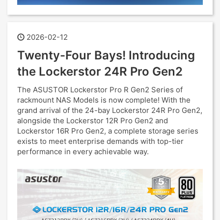
2026-02-12
Twenty-Four Bays! Introducing
the Lockerstor 24R Pro Gen2
The ASUSTOR Lockerstor Pro R Gen2 Series of
rackmount NAS Models is now complete! With the
grand arrival of the 24-bay Lockerstor 24R Pro Gen2,
alongside the Lockerstor 12R Pro Gen2 and
Lockerstor 16R Pro Gen2, a complete storage series
exists to meet enterprise demands with top-tier
performance in every achievable way.