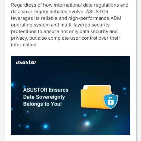
Regardless of how international data regulations and
data sovereignty debates evolve, ASUSTOR
leverages its reliable and high-performance ADM
operating system and multi-layered security
protections to ensure not only data security and
privacy, but also complete user control over their
information