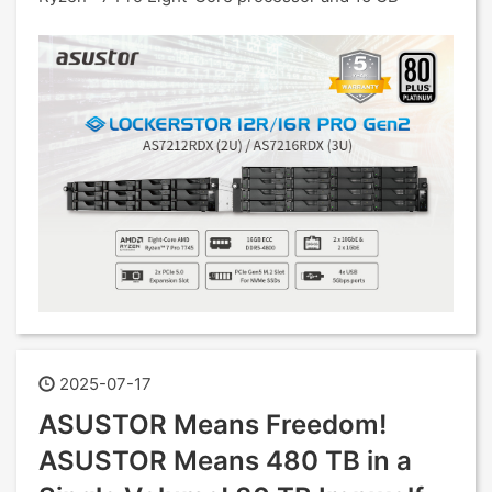
2025-07-17
ASUSTOR Means Freedom!
ASUSTOR Means 480 TB in a