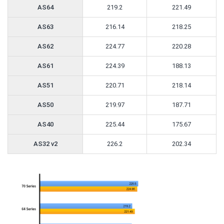
AS64
219.2
221.49
AS63
216.14
218.25
AS62
224.77
220.28
AS61
224.39
188.13
AS51
220.71
218.14
AS50
219.97
187.71
AS40
225.44
175.67
AS32 v2
226.2
202.34