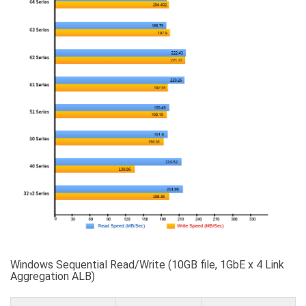
Windows Sequential Read/Write (10GB file, 1GbE x 4 Link
Aggregation ALB)