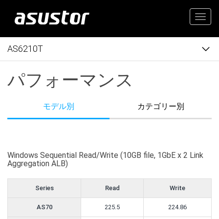
Togg
navig
AS6210T
パフォーマンス
モデル別
カテゴリー別
Windows Sequential Read/Write (10GB file, 1GbE x 2 Link
Aggregation ALB)
Series
Read
Write
AS70
225.5
224.86