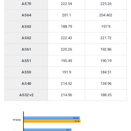
AS70
222.54
225.26
AS64
201.1
204.402
AS63
188.79
197.9
AS62
222.43
221.72
AS61
220.26
192.86
AS51
195.49
190.19
AS50
191.9
184.51
AS40
214.52
138.96
AS32 v2
214.96
188.35