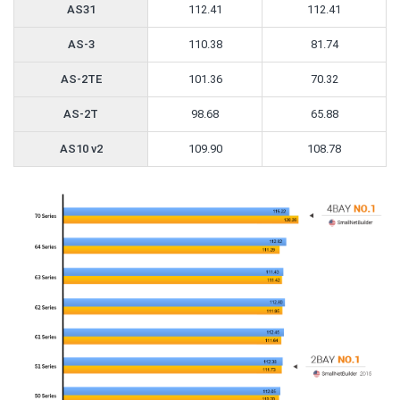
AS31
112.41
112.41
AS-3
110.38
81.74
AS-2TE
101.36
70.32
AS-2T
98.68
65.88
AS10 v2
109.90
108.78