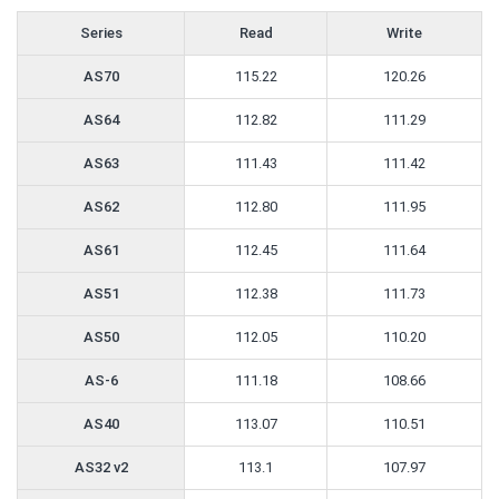
Series
Read
Write
AS70
115.22
120.26
AS64
112.82
111.29
AS63
111.43
111.42
AS62
112.80
111.95
AS61
112.45
111.64
AS51
112.38
111.73
AS50
112.05
110.20
AS-6
111.18
108.66
AS40
113.07
110.51
AS32 v2
113.1
107.97