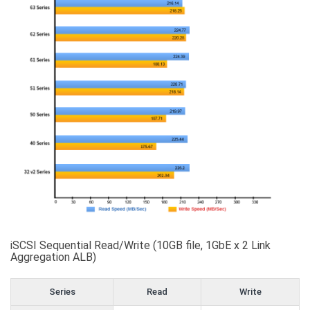
iSCSI Sequential Read/Write (10GB file, 1GbE x 2 Link
Aggregation ALB)
Series
Read
Write