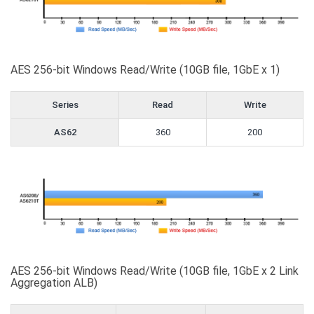
AES 256-bit Windows Read/Write (10GB file, 1GbE x 1)
Series
Read
Write
AS62
360
200
AES 256-bit Windows Read/Write (10GB file, 1GbE x 2 Link
Aggregation ALB)