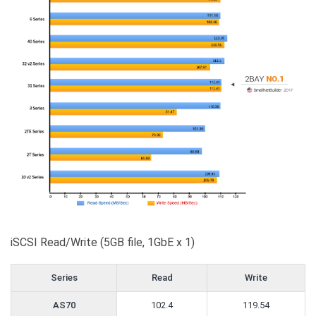
iSCSI Read/Write (5GB file, 1GbE x 1)
Series
Read
Write
AS70
102.4
119.54