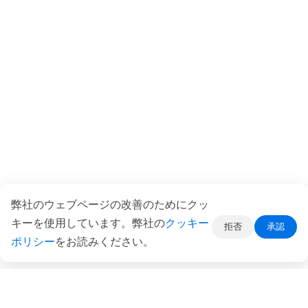
弊社のウェブページの改善のためにクッ
キーを使用しています。弊社の
クッキー
拒否
承認
ポリシー
をお読みください。