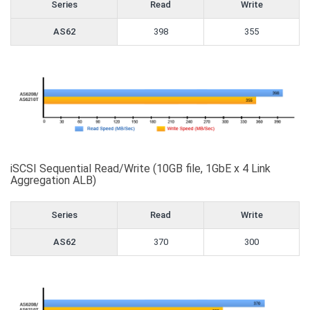
Series
Read
Write
AS62
398
355
iSCSI Sequential Read/Write (10GB file, 1GbE x 4 Link
Aggregation ALB)
Series
Read
Write
AS62
370
300