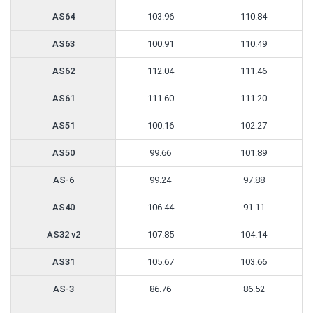
AS64
103.96
110.84
AS63
100.91
110.49
AS62
112.04
111.46
AS61
111.60
111.20
AS51
100.16
102.27
AS50
99.66
101.89
AS-6
99.24
97.88
AS40
106.44
91.11
AS32 v2
107.85
104.14
AS31
105.67
103.66
AS-3
86.76
86.52