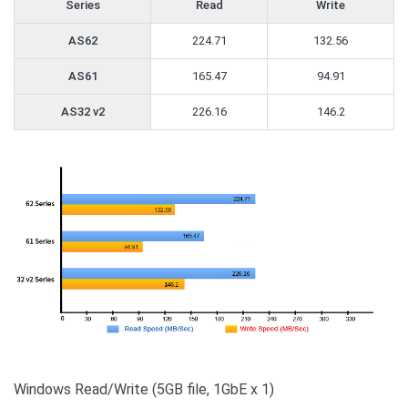
Series
Read
Write
AS62
224.71
132.56
AS61
165.47
94.91
AS32 v2
226.16
146.2
Windows Read/Write (5GB file, 1GbE x 1)