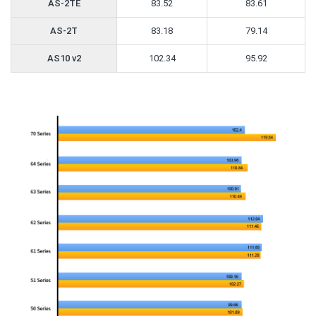
AS-2TE
83.52
83.61
AS-2T
83.18
79.14
AS10 v2
102.34
95.92