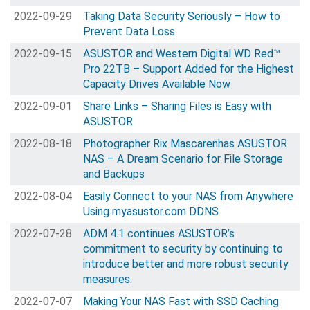
2022-09-29
Taking Data Security Seriously – How to
Prevent Data Loss
2022-09-15
ASUSTOR and Western Digital WD Red™
Pro 22TB – Support Added for the Highest
Capacity Drives Available Now
2022-09-01
Share Links – Sharing Files is Easy with
ASUSTOR
2022-08-18
Photographer Rix Mascarenhas ASUSTOR
NAS – A Dream Scenario for File Storage
and Backups
2022-08-04
Easily Connect to your NAS from Anywhere
Using myasustor.com DDNS
2022-07-28
ADM 4.1 continues ASUSTOR’s
commitment to security by continuing to
introduce better and more robust security
measures.
2022-07-07
Making Your NAS Fast with SSD Caching