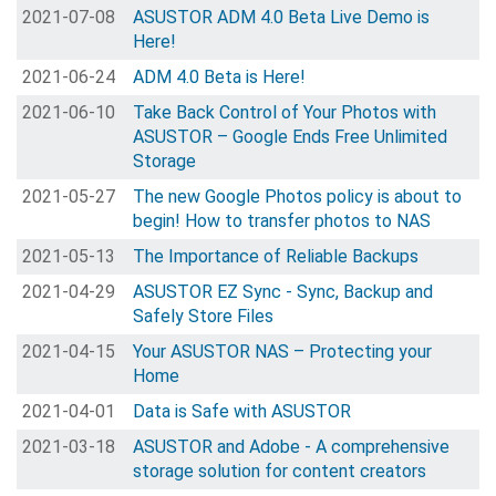
2021-07-08
ASUSTOR ADM 4.0 Beta Live Demo is
Here!
2021-06-24
ADM 4.0 Beta is Here!
2021-06-10
Take Back Control of Your Photos with
ASUSTOR – Google Ends Free Unlimited
Storage
2021-05-27
The new Google Photos policy is about to
begin! How to transfer photos to NAS
2021-05-13
The Importance of Reliable Backups
2021-04-29
ASUSTOR EZ Sync - Sync, Backup and
Safely Store Files
2021-04-15
Your ASUSTOR NAS – Protecting your
Home
2021-04-01
Data is Safe with ASUSTOR
2021-03-18
ASUSTOR and Adobe - A comprehensive
storage solution for content creators