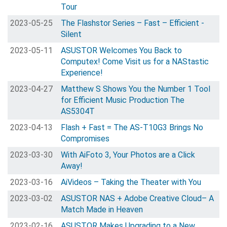
Tour
2023-05-25
The Flashstor Series – Fast – Efficient -
Silent
2023-05-11
ASUSTOR Welcomes You Back to
Computex! Come Visit us for a NAStastic
Experience!
2023-04-27
Matthew S Shows You the Number 1 Tool
for Efficient Music Production The
AS5304T
2023-04-13
Flash + Fast = The AS-T10G3 Brings No
Compromises
2023-03-30
With AiFoto 3, Your Photos are a Click
Away!
2023-03-16
AiVideos – Taking the Theater with You
2023-03-02
ASUSTOR NAS + Adobe Creative Cloud– A
Match Made in Heaven
2023-02-16
ASUSTOR Makes Upgrading to a New