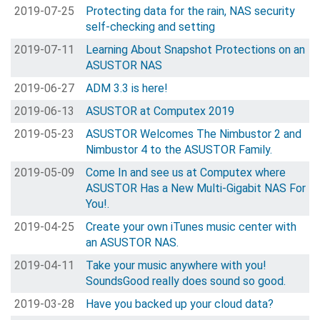
2019-07-25
Protecting data for the rain, NAS security
self-checking and setting
2019-07-11
Learning About Snapshot Protections on an
ASUSTOR NAS
2019-06-27
ADM 3.3 is here!
2019-06-13
ASUSTOR at Computex 2019
2019-05-23
ASUSTOR Welcomes The Nimbustor 2 and
Nimbustor 4 to the ASUSTOR Family.
2019-05-09
Come In and see us at Computex where
ASUSTOR Has a New Multi-Gigabit NAS For
You!.
2019-04-25
Create your own iTunes music center with
an ASUSTOR NAS.
2019-04-11
Take your music anywhere with you!
SoundsGood really does sound so good.
2019-03-28
Have you backed up your cloud data?