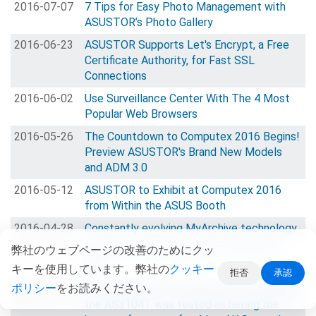
2016-07-07
7 Tips for Easy Photo Management with
ASUSTOR’s Photo Gallery
2016-06-23
ASUSTOR Supports Let's Encrypt, a Free
Certificate Authority, for Fast SSL
Connections
2016-06-02
Use Surveillance Center With The 4 Most
Popular Web Browsers
2016-05-26
The Countdown to Computex 2016 Begins!
Preview ASUSTOR's Brand New Models
and ADM 3.0
2016-05-12
ASUSTOR to Exhibit at Computex 2016
from Within the ASUS Booth
2016-04-28
Constantly evolving MyArchive technology
弊社のウェブページの改善のためにクッ
2016-04-14
Virtualization Applicaions for ASUSTOR
NAS
キーを使用しています。弊社の
クッキー
拒否
承認
ポリシー
をお読みください。
2016-03-31
Great review from Hardware.Info (Holland),
the AS3104T was tested as having the