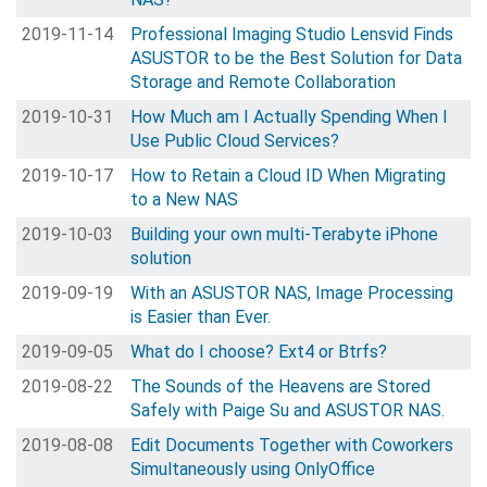
2019-11-14
Professional Imaging Studio Lensvid Finds
ASUSTOR to be the Best Solution for Data
Storage and Remote Collaboration
2019-10-31
How Much am I Actually Spending When I
Use Public Cloud Services?
2019-10-17
How to Retain a Cloud ID When Migrating
to a New NAS
2019-10-03
Building your own multi-Terabyte iPhone
solution
2019-09-19
With an ASUSTOR NAS, Image Processing
is Easier than Ever.
2019-09-05
What do I choose? Ext4 or Btrfs?
2019-08-22
The Sounds of the Heavens are Stored
Safely with Paige Su and ASUSTOR NAS.
2019-08-08
Edit Documents Together with Coworkers
Simultaneously using OnlyOffice