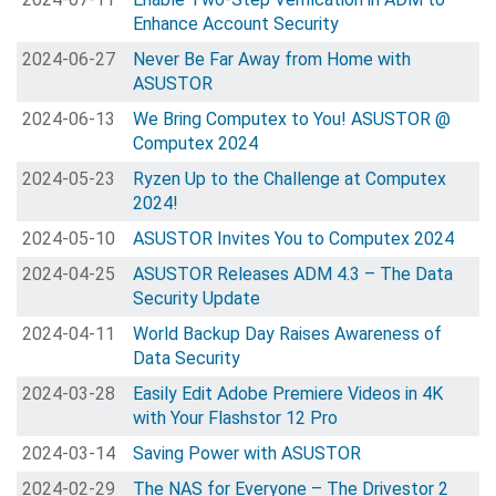
Enhance Account Security
2024-06-27
Never Be Far Away from Home with
ASUSTOR
2024-06-13
We Bring Computex to You! ASUSTOR @
Computex 2024
2024-05-23
Ryzen Up to the Challenge at Computex
2024!
2024-05-10
ASUSTOR Invites You to Computex 2024
2024-04-25
ASUSTOR Releases ADM 4.3 – The Data
Security Update
2024-04-11
World Backup Day Raises Awareness of
Data Security
2024-03-28
Easily Edit Adobe Premiere Videos in 4K
with Your Flashstor 12 Pro
2024-03-14
Saving Power with ASUSTOR
2024-02-29
The NAS for Everyone – The Drivestor 2