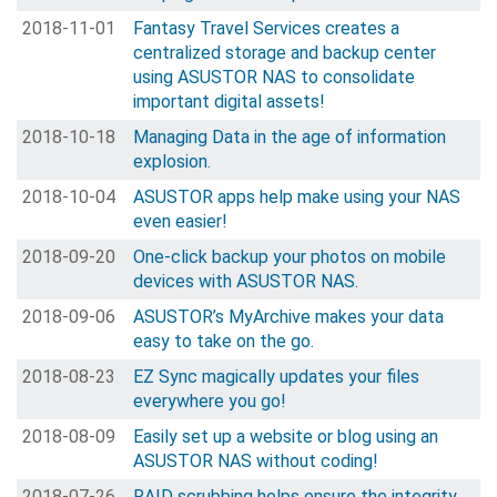
2018-11-01
Fantasy Travel Services creates a
centralized storage and backup center
using ASUSTOR NAS to consolidate
important digital assets!
2018-10-18
Managing Data in the age of information
explosion.
2018-10-04
ASUSTOR apps help make using your NAS
even easier!
2018-09-20
One-click backup your photos on mobile
devices with ASUSTOR NAS.
2018-09-06
ASUSTOR’s MyArchive makes your data
easy to take on the go.
2018-08-23
EZ Sync magically updates your files
everywhere you go!
2018-08-09
Easily set up a website or blog using an
ASUSTOR NAS without coding!
2018-07-26
RAID scrubbing helps ensure the integrity