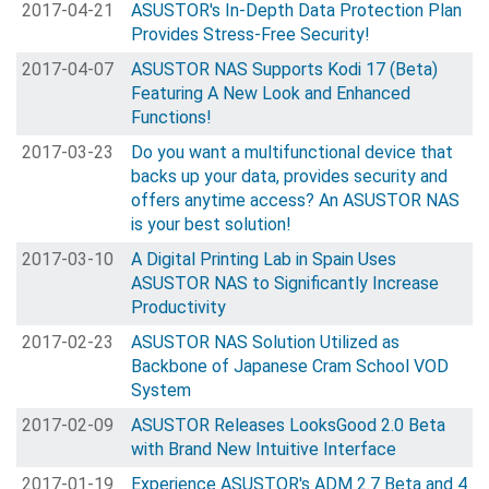
2017-04-21
ASUSTOR's In-Depth Data Protection Plan
Provides Stress-Free Security!
2017-04-07
ASUSTOR NAS Supports Kodi 17 (Beta)
Featuring A New Look and Enhanced
Functions!
2017-03-23
Do you want a multifunctional device that
backs up your data, provides security and
offers anytime access? An ASUSTOR NAS
is your best solution!
2017-03-10
A Digital Printing Lab in Spain Uses
ASUSTOR NAS to Significantly Increase
Productivity
2017-02-23
ASUSTOR NAS Solution Utilized as
Backbone of Japanese Cram School VOD
System
2017-02-09
ASUSTOR Releases LooksGood 2.0 Beta
with Brand New Intuitive Interface
2017-01-19
Experience ASUSTOR's ADM 2.7 Beta and 4