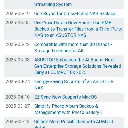
Streaming System
2025-06-19
Use Rsync for Cross-Brand NAS Backups
2025-06-05
Give Your Data a New Home! Use SMB
Backup to Transfer Files from a Third-Party
NAS to an ASUSTOR NAS
2025-05-22
Compatible with more than 30 Brands -
Storage Freedom for All!
2025-05-08
ASUSTOR Embraces the AI Boom! Next-
Gen Enterprise Storage Solutions Revealed
Early at COMPUTEX 2025
2025-04-24
Energy-Saving Secrets of an ASUSTOR
NAS
2025-04-10
EZ Sync Now Supports MacOS
2025-03-27
Simplify Photo Album Backup &
Management with Photo Gallery 3
2025-03-13
Unlock More Possibilities with ADM 5.0
Beta!