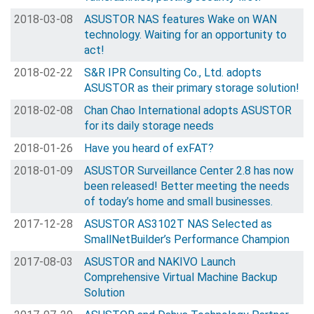
2018-03-08
ASUSTOR NAS features Wake on WAN
technology. Waiting for an opportunity to
act!
2018-02-22
S&R IPR Consulting Co., Ltd. adopts
ASUSTOR as their primary storage solution!
2018-02-08
Chan Chao International adopts ASUSTOR
for its daily storage needs
2018-01-26
Have you heard of exFAT?
2018-01-09
ASUSTOR Surveillance Center 2.8 has now
been released! Better meeting the needs
of today’s home and small businesses.
2017-12-28
ASUSTOR AS3102T NAS Selected as
SmallNetBuilder’s Performance Champion
2017-08-03
ASUSTOR and NAKIVO Launch
Comprehensive Virtual Machine Backup
Solution