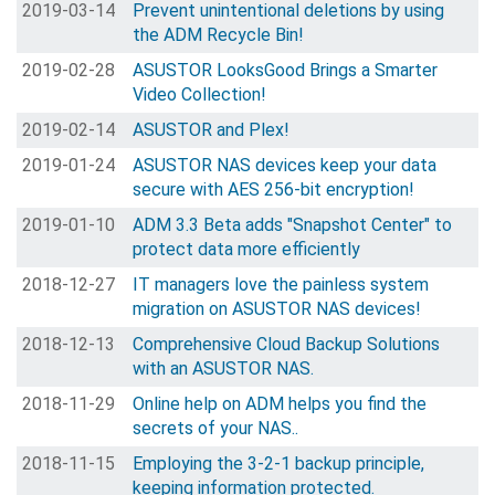
2019-03-14
Prevent unintentional deletions by using
the ADM Recycle Bin!
2019-02-28
ASUSTOR LooksGood Brings a Smarter
Video Collection!
2019-02-14
ASUSTOR and Plex!
2019-01-24
ASUSTOR NAS devices keep your data
secure with AES 256-bit encryption!
2019-01-10
ADM 3.3 Beta adds "Snapshot Center" to
protect data more efficiently
2018-12-27
IT managers love the painless system
migration on ASUSTOR NAS devices!
2018-12-13
Comprehensive Cloud Backup Solutions
with an ASUSTOR NAS.
2018-11-29
Online help on ADM helps you find the
secrets of your NAS..
2018-11-15
Employing the 3-2-1 backup principle,
keeping information protected.