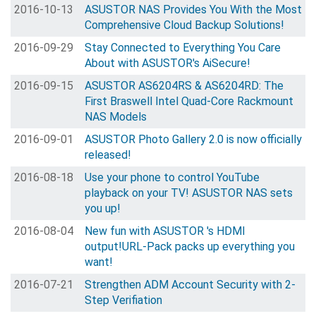
2016-10-13
ASUSTOR NAS Provides You With the Most
Comprehensive Cloud Backup Solutions!
2016-09-29
Stay Connected to Everything You Care
About with ASUSTOR's AiSecure!
2016-09-15
ASUSTOR AS6204RS & AS6204RD: The
First Braswell Intel Quad-Core Rackmount
NAS Models
2016-09-01
ASUSTOR Photo Gallery 2.0 is now officially
released!
2016-08-18
Use your phone to control YouTube
playback on your TV! ASUSTOR NAS sets
you up!
2016-08-04
New fun with ASUSTOR 's HDMI
output!URL-Pack packs up everything you
want!
2016-07-21
Strengthen ADM Account Security with 2-
Step Verifiation