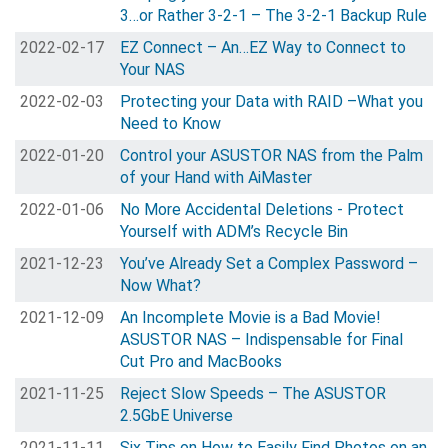
3…or Rather 3-2-1 – The 3-2-1 Backup Rule
2022-02-17
EZ Connect – An…EZ Way to Connect to
Your NAS
2022-02-03
Protecting your Data with RAID –What you
Need to Know
2022-01-20
Control your ASUSTOR NAS from the Palm
of your Hand with AiMaster
2022-01-06
No More Accidental Deletions - Protect
Yourself with ADM’s Recycle Bin
2021-12-23
You’ve Already Set a Complex Password –
Now What?
2021-12-09
An Incomplete Movie is a Bad Movie!
ASUSTOR NAS – Indispensable for Final
Cut Pro and MacBooks
2021-11-25
Reject Slow Speeds – The ASUSTOR
2.5GbE Universe
2021-11-11
Six Tips on How to Easily Find Photos on an