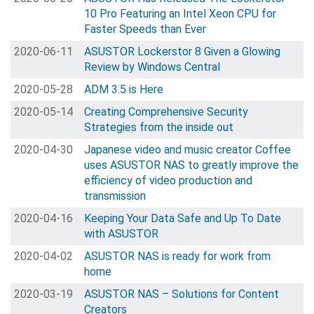
10 Pro Featuring an Intel Xeon CPU for
Faster Speeds than Ever
2020-06-11
ASUSTOR Lockerstor 8 Given a Glowing
Review by Windows Central
2020-05-28
ADM 3.5 is Here
2020-05-14
Creating Comprehensive Security
Strategies from the inside out
2020-04-30
Japanese video and music creator Coffee
uses ASUSTOR NAS to greatly improve the
efficiency of video production and
transmission
2020-04-16
Keeping Your Data Safe and Up To Date
with ASUSTOR
2020-04-02
ASUSTOR NAS is ready for work from
home
2020-03-19
ASUSTOR NAS – Solutions for Content
Creators