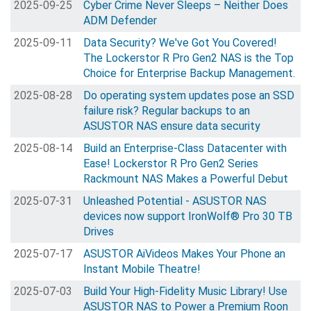
2025-09-25
Cyber Crime Never Sleeps – Neither Does
ADM Defender
2025-09-11
Data Security? We've Got You Covered!
The Lockerstor R Pro Gen2 NAS is the Top
Choice for Enterprise Backup Management.
2025-08-28
Do operating system updates pose an SSD
failure risk? Regular backups to an
ASUSTOR NAS ensure data security
2025-08-14
Build an Enterprise-Class Datacenter with
Ease! Lockerstor R Pro Gen2 Series
Rackmount NAS Makes a Powerful Debut
2025-07-31
Unleashed Potential - ASUSTOR NAS
devices now support IronWolf® Pro 30 TB
Drives
2025-07-17
ASUSTOR AiVideos Makes Your Phone an
Instant Mobile Theatre!
2025-07-03
Build Your High-Fidelity Music Library! Use
ASUSTOR NAS to Power a Premium Roon