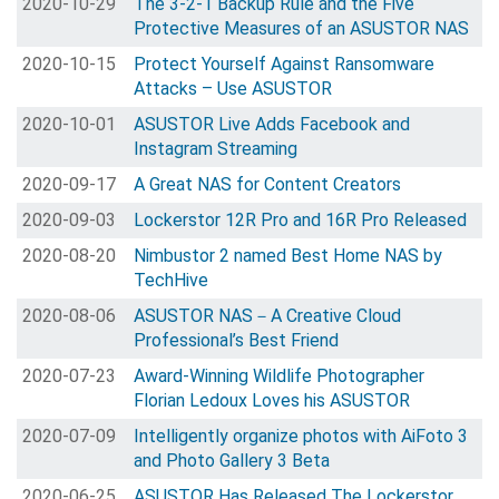
2020-10-29
The 3-2-1 Backup Rule and the Five
Protective Measures of an ASUSTOR NAS
2020-10-15
Protect Yourself Against Ransomware
Attacks – Use ASUSTOR
2020-10-01
ASUSTOR Live Adds Facebook and
Instagram Streaming
2020-09-17
A Great NAS for Content Creators
2020-09-03
Lockerstor 12R Pro and 16R Pro Released
2020-08-20
Nimbustor 2 named Best Home NAS by
TechHive
2020-08-06
ASUSTOR NAS－A Creative Cloud
Professional’s Best Friend
2020-07-23
Award-Winning Wildlife Photographer
Florian Ledoux Loves his ASUSTOR
2020-07-09
Intelligently organize photos with AiFoto 3
and Photo Gallery 3 Beta
2020-06-25
ASUSTOR Has Released The Lockerstor