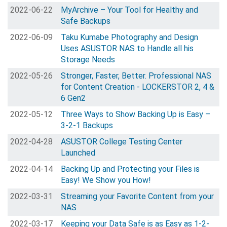
2022-06-22
MyArchive – Your Tool for Healthy and
Safe Backups
2022-06-09
Taku Kumabe Photography and Design
Uses ASUSTOR NAS to Handle all his
Storage Needs
2022-05-26
Stronger, Faster, Better. Professional NAS
for Content Creation - LOCKERSTOR 2, 4 &
6 Gen2
2022-05-12
Three Ways to Show Backing Up is Easy –
3-2-1 Backups
2022-04-28
ASUSTOR College Testing Center
Launched
2022-04-14
Backing Up and Protecting your Files is
Easy! We Show you How!
2022-03-31
Streaming your Favorite Content from your
NAS
2022-03-17
Keeping your Data Safe is as Easy as 1-2-