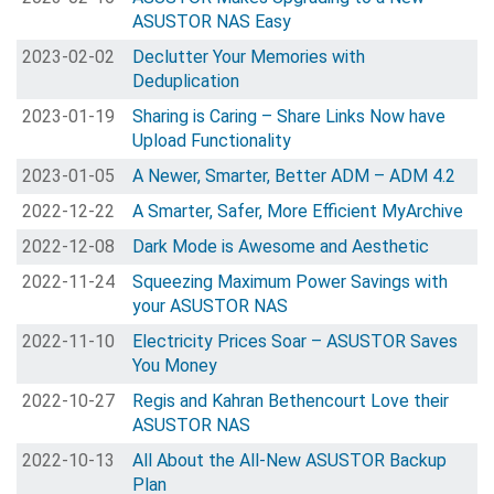
ASUSTOR NAS Easy
2023-02-02
Declutter Your Memories with
Deduplication
2023-01-19
Sharing is Caring – Share Links Now have
Upload Functionality
2023-01-05
A Newer, Smarter, Better ADM – ADM 4.2
2022-12-22
A Smarter, Safer, More Efficient MyArchive
2022-12-08
Dark Mode is Awesome and Aesthetic
2022-11-24
Squeezing Maximum Power Savings with
your ASUSTOR NAS
2022-11-10
Electricity Prices Soar – ASUSTOR Saves
You Money
2022-10-27
Regis and Kahran Bethencourt Love their
ASUSTOR NAS
2022-10-13
All About the All-New ASUSTOR Backup
Plan