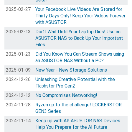
2025-02-27
Your Facebook Live Videos Are Stored for
Thirty Days Only! Keep Your Videos Forever
with ASUSTOR
2025-02-13
Don’t Wait Until Your Laptop Dies! Use an
ASUSTOR NAS to Back Up Your Important
Files
2025-01-23
Did You Know You Can Stream Shows using
an ASUSTOR NAS Without a PC?
2025-01-09
New Year - New Storage Solutions
2024-12-26
Unleashing Creative Potential with the
Flashstor Pro Gen2
2024-12-12
No Compromises Networking!
2024-11-28
Ryzen up to the challenge! LOCKERSTOR
GEN3 Series
2024-11-14
Keep up with AI! ASUSTOR NAS Devices
Help You Prepare for the AI Future