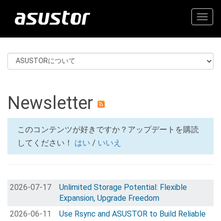
Togg
navig
Newsletter
このコンテンツが好きですか？アップデートを購読
してください！
はい
/
いいえ
2026-07-17
Unlimited Storage Potential: Flexible
Expansion, Upgrade Freedom
2026-06-11
Use Rsync and ASUSTOR to Build Reliable