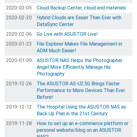
2020-03-05
Cloud Backup Center, cloud end materials
2020-02-20
Hybrid Clouds are Easier Than Ever with
DataSync Center
2020-02-06
Go Live with ASUSTOR Live!
2020-01-23
File Explorer Makes File Management in
ADM Much Easier!
2020-01-09
ASUSTOR NAS Helps the Photographer
Angel More Efficiently Manage His
Photography
2019-12-26
The ASUSTOR AS-U2.5G Brings Faster
Performance to More Devices Than Ever
Before!
2019-12-12
The Hospital Using the ASUSTOR NAS as
Back Up Plan in the 21st Century
2019-11-28
How to set up an e-commerce platform or
personal website/blog on an ASUSTOR
NAS?