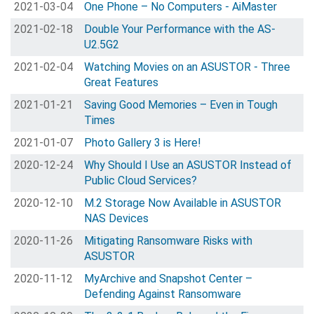
2021-03-04
One Phone – No Computers - AiMaster
2021-02-18
Double Your Performance with the AS-
U2.5G2
2021-02-04
Watching Movies on an ASUSTOR - Three
Great Features
2021-01-21
Saving Good Memories – Even in Tough
Times
2021-01-07
Photo Gallery 3 is Here!
2020-12-24
Why Should I Use an ASUSTOR Instead of
Public Cloud Services?
2020-12-10
M.2 Storage Now Available in ASUSTOR
NAS Devices
2020-11-26
Mitigating Ransomware Risks with
ASUSTOR
2020-11-12
MyArchive and Snapshot Center –
Defending Against Ransomware