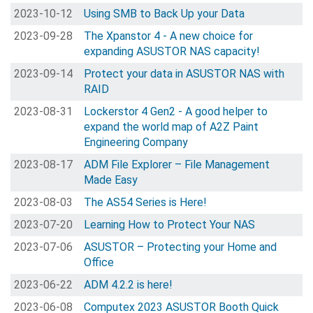
2023-10-12
Using SMB to Back Up your Data
2023-09-28
The Xpanstor 4 - A new choice for
expanding ASUSTOR NAS capacity!
2023-09-14
Protect your data in ASUSTOR NAS with
RAID
2023-08-31
Lockerstor 4 Gen2 - A good helper to
expand the world map of A2Z Paint
Engineering Company
2023-08-17
ADM File Explorer – File Management
Made Easy
2023-08-03
The AS54 Series is Here!
2023-07-20
Learning How to Protect Your NAS
2023-07-06
ASUSTOR – Protecting your Home and
Office
2023-06-22
ADM 4.2.2 is here!
2023-06-08
Computex 2023 ASUSTOR Booth Quick