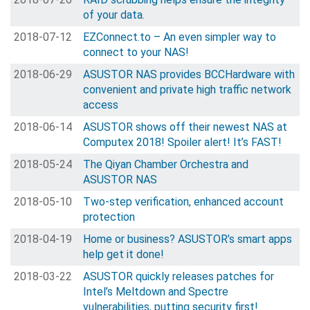
of your data.
2018-07-12
EZConnect.to – An even simpler way to
connect to your NAS!
2018-06-29
ASUSTOR NAS provides BCCHardware with
convenient and private high traffic network
access
2018-06-14
ASUSTOR shows off their newest NAS at
Computex 2018! Spoiler alert! It’s FAST!
2018-05-24
The Qiyan Chamber Orchestra and
ASUSTOR NAS
2018-05-10
Two-step verification, enhanced account
protection
2018-04-19
Home or business? ASUSTOR’s smart apps
help get it done!
2018-03-22
ASUSTOR quickly releases patches for
Intel’s Meltdown and Spectre
vulnerabilities, putting security first!