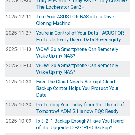
2025-12-30
Truly Powerful - Truly Fast - Truly Creative.
The Lockerstor Gen2+
2025-12-11
Turn Your ASUSTOR NAS into a Drive
Cloning Machine
2025-11-27
You're in Control of Your Data - ASUSTOR
Protects Every User's Data Sovereignty
2025-11-13
WOW! So a Smartphone Can Remotely
Wake Up my NAS?
2025-11-13
WOW! So a Smartphone Can Remotely
Wake Up my NAS?
2025-10-30
Even the Cloud Needs Backup! Cloud
Backup Center Helps You Protect Your
Data
2025-10-23
Protecting You Today from the Threat of
Tomorrow! ADM 5.1 is now PQC Ready
2025-10-09
Is 3-2-1 Backup Enough? Have You Heard
of the Upgraded 3-2-1-1-0 Backup?