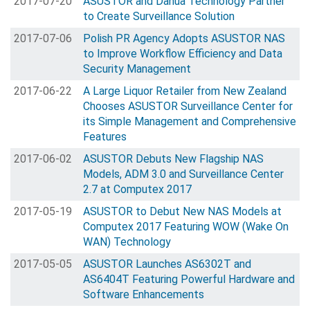
2017-07-20
ASUSTOR and Dahua Technology Partner
to Create Surveillance Solution
2017-07-06
Polish PR Agency Adopts ASUSTOR NAS
to Improve Workflow Efficiency and Data
Security Management
2017-06-22
A Large Liquor Retailer from New Zealand
Chooses ASUSTOR Surveillance Center for
its Simple Management and Comprehensive
Features
2017-06-02
ASUSTOR Debuts New Flagship NAS
Models, ADM 3.0 and Surveillance Center
2.7 at Computex 2017
2017-05-19
ASUSTOR to Debut New NAS Models at
Computex 2017 Featuring WOW (Wake On
WAN) Technology
2017-05-05
ASUSTOR Launches AS6302T and
AS6404T Featuring Powerful Hardware and
Software Enhancements