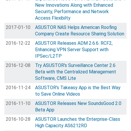
New Innovations Along with Enhanced
Security, Performance and Network
Access Flexibilty
2017-01-10
ASUSTOR NAS Helps American Roofing
Company Create Resource Sharing Solution
2016-12-22
ASUSTOR Releases ADM 2.6.6. RCF2,
Enhancing VPN Server Support with
IPSec/L2TP
2016-12-08
Try ASUSTOR's Surveillance Center 2.6
Beta with the Centralized Management
Software, CMS Lite
2016-11-24
ASUSTOR's Takeasy App is the Best Way
to Save Online Videos
2016-11-10
ASUSTOR Releases New SoundsGood 2.0
Beta App
2016-10-28
ASUSTOR Launches the Enterprise-Class
High Capacity AS6212RD