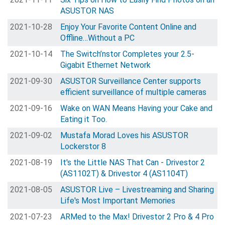
ASUSTOR NAS
2021-10-28
Enjoy Your Favorite Content Online and
Offline…Without a PC
2021-10-14
The Switch’nstor Completes your 2.5-
Gigabit Ethernet Network
2021-09-30
ASUSTOR Surveillance Center supports
efficient surveillance of multiple cameras
2021-09-16
Wake on WAN Means Having your Cake and
Eating it Too.
2021-09-02
Mustafa Morad Loves his ASUSTOR
Lockerstor 8
2021-08-19
It's the Little NAS That Can - Drivestor 2
(AS1102T) & Drivestor 4 (AS1104T)
2021-08-05
ASUSTOR Live – Livestreaming and Sharing
Life's Most Important Memories
2021-07-23
ARMed to the Max! Drivestor 2 Pro & 4 Pro