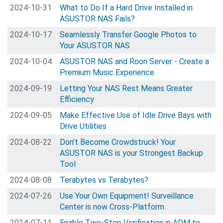
2024-10-31
What to Do If a Hard Drive Installed in
ASUSTOR NAS Fails?
2024-10-17
Seamlessly Transfer Google Photos to
Your ASUSTOR NAS
2024-10-04
ASUSTOR NAS and Roon Server - Create a
Premium Music Experience
2024-09-19
Letting Your NAS Rest Means Greater
Efficiency
2024-09-05
Make Effective Use of Idle Drive Bays with
Drive Utilities
2024-08-22
Don’t Become Crowdstruck! Your
ASUSTOR NAS is your Strongest Backup
Tool
2024-08-08
Terabytes vs Terabytes?
2024-07-26
Use Your Own Equipment! Surveillance
Center is now Cross-Platform
2024-07-11
Enable Two-Step Verification in ADM to