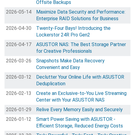
Offsite Backups
2026-05-14
Maximize Data Security and Performance:
Enterprise RAID Solutions for Business
2026-04-30
Twenty-Four Bays! Introducing the
Lockerstor 24R Pro Gen2
2026-04-17
ASUSTOR NAS: The Best Storage Partner
for Creative Professionals
2026-03-26
Snapshots Make Data Recovery
Convenient and Easy
2026-03-12
Declutter Your Online Life with ASUSTOR
Deduplication
2026-02-13
Create an Exclusive-to-You Live Streaming
Center with Your ASUSTOR NAS
2026-01-29
Relive Every Memory Easily and Securely
2026-01-12
Smart Power Saving with ASUSTOR -
Efficient Storage, Reduced Energy Costs