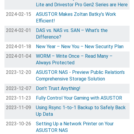
Lite and Drivestor Pro Gen2 Series are Here
2024-02-15
ASUSTOR Makes Zoltan Batky’s Work
Efficient!
2024-02-01
DAS vs. NAS vs. SAN – What’s the
Difference?
2024-01-18
New Year – New You – New Security Plan
2024-01-04
WORM – Write Once – Read Many –
Always Protected
2023-12-20
ASUSTOR NAS - Preview Public Relation's
Comprehensive Storage Solution
2023-12-07
Don’t Trust Anything!
2023-11-23
Fully Control Your Gaming with ASUSTOR
2023-11-09
Using Rsync 1-to-1 Backup to Safely Back
Up Data
2023-10-26
Setting Up a Network Printer on Your
ASUSTOR NAS