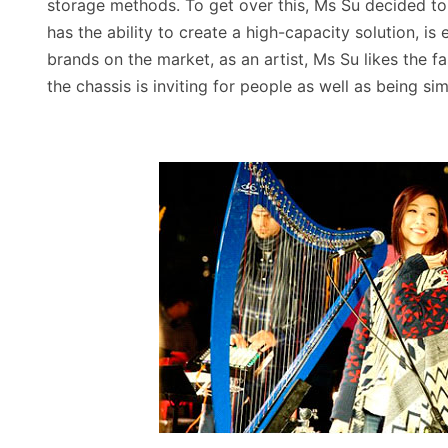
storage methods. To get over this, Ms Su decided t
has the ability to create a high-capacity solution, 
brands on the market, as an artist, Ms Su likes the f
the chassis is inviting for people as well as being si