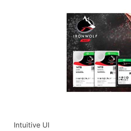
Intuitive UI