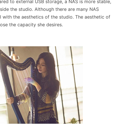
red to external USB storage, a NAS is more stable,
utside the studio. Although there are many NAS
 with the aesthetics of the studio. The aesthetic of
oose the capacity she desires.