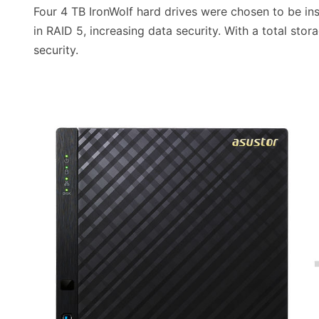
Four 4 TB IronWolf hard drives were chosen to be inst
in RAID 5, increasing data security. With a total sto
security.