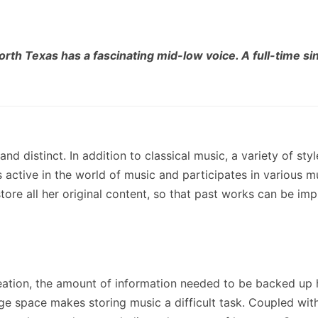
orth Texas has a fascinating mid-low voice. A full-time sin
and distinct. In addition to classical music, a variety of sty
s active in the world of music and participates in various m
tore all her original content, so that past works can be i
creation, the amount of information needed to be backed up 
age space makes storing music a difficult task. Coupled with 