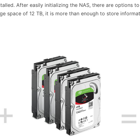
alled. After easily initializing the NAS, there are options 
rage space of 12 TB, it is more than enough to store informa