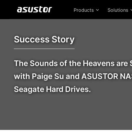
Products
Solutions
Success Story
The Sounds of the Heavens are 
with Paige Su and ASUSTOR NA
Seagate Hard Drives.