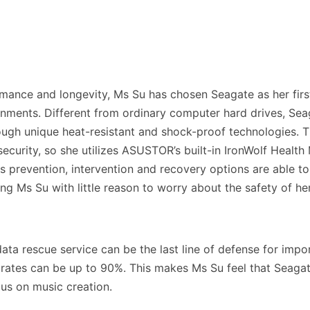
rmance and longevity, Ms Su has chosen Seagate as her firs
onments. Different from ordinary computer hard drives, Sea
ough unique heat-resistant and shock-proof technologies. T
ecurity, so she utilizes ASUSTOR’s built-in IronWolf Heal
ous prevention, intervention and recovery options are able 
ving Ms Su with little reason to worry about the safety of he
s data rescue service can be the last line of defense for im
 rates can be up to 90%. This makes Ms Su feel that Seag
cus on music creation.