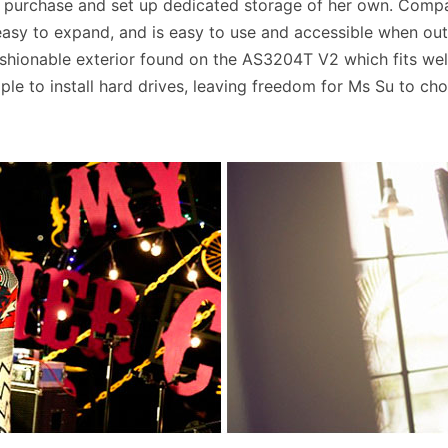
o purchase and set up dedicated storage of her own. Compa
is easy to expand, and is easy to use and accessible when o
ashionable exterior found on the AS3204T V2 which fits well
mple to install hard drives, leaving freedom for Ms Su to ch