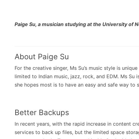
Paige Su, a musician studying at the University of N
About Paige Su
For the creative singer, Ms Su’s music style is unique 
limited to Indian music, jazz, rock, and EDM. Ms Su i
she hopes most is to have an easy and safe way to s
Better Backups
In recent years, with the rapid increase in content 
services to back up files, but the limited space stor