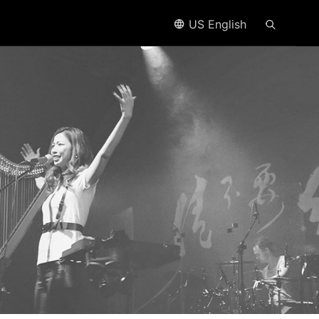
US English