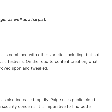
ger as well as a harpist.
les is combined with other varieties including, but not
usic festivals. On the road to content creation, what
mproved upon and tweaked.
has also increased rapidly. Paige uses public cloud
security concerns, it is imperative to find better