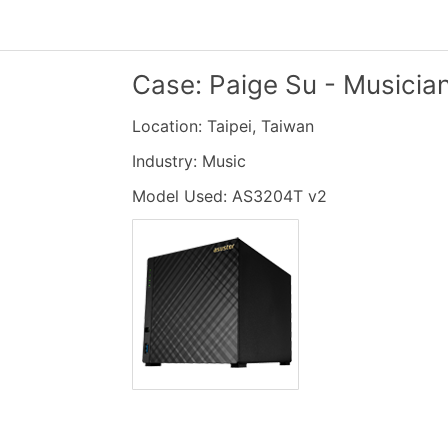
Case: Paige Su - Musicia
Location: Taipei, Taiwan
Industry: Music
Model Used: AS3204T v2