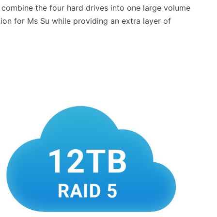
to combine the four hard drives into one large volume
tion for Ms Su while providing an extra layer of