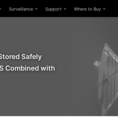
Surveillance
Support
Where to Buy
Stored Safely
S Combined with