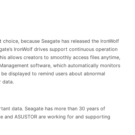
t choice, because Seagate has released the IronWolf
gate’s IronWolf drives support continuous operation
his allows creators to smoothly access files anytime,
th Management software, which automatically monitors
to be displayed to remind users about abnormal
r data.
portant data. Seagate has more than 30 years of
ate and ASUSTOR are working for and supporting