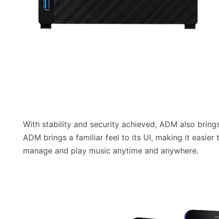
With stability and security achieved, ADM also brings 
ADM brings a familiar feel to its UI, making it easi
manage and play music anytime and anywhere.