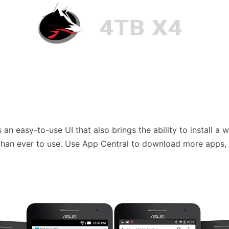
an easy-to-use UI that also brings the ability to install a 
er than ever to use. Use App Central to download more apps