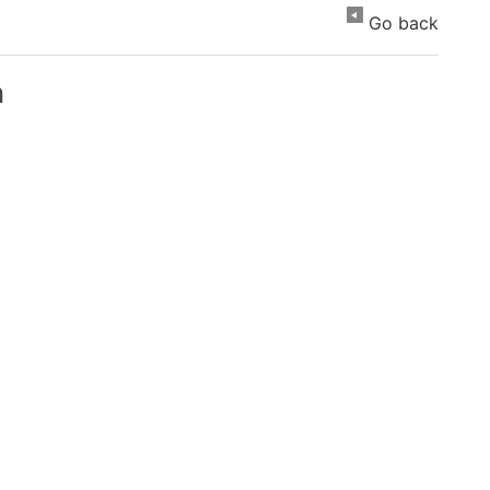
Go back
n