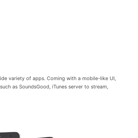
wide variety of apps. Coming with a mobile-like UI,
, such as SoundsGood, iTunes server to stream,