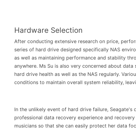
Hardware Selection
After conducting extensive research on price, perfo
series of hard drive designed specifically NAS envir
as well as maintaining performance and stability thr
anywhere. Ms Su is also very concerned about data s
hard drive health as well as the NAS regularly. Vari
conditions to maintain overall system reliability, lea
In the unlikely event of hard drive failure, Seagate'
professional data recovery experience and recovery
musicians so that she can easily protect her data fo