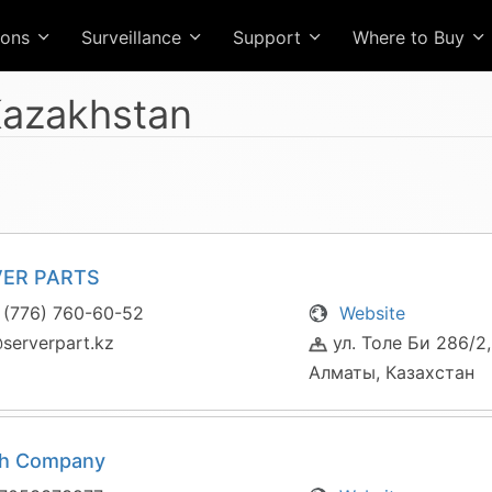
ions
Surveillance
Support
Where to Buy
azakhstan
VER PARTS
 (776) 760-60-52
Website
serverpart.kz
ул. Толе Би 286/2,
Алматы, Казахстан
ch Company