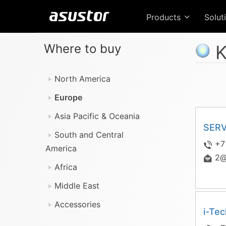
Products
Solut
Where to buy
K
North America
Europe
Asia Pacific & Oceania
SER
South and Central
+7
America
2@
Africa
Middle East
Accessories
i-Te