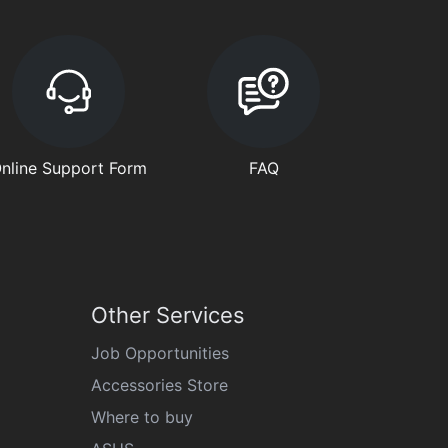
nline Support Form
FAQ
Other Services
Job Opportunities
Accessories Store
Where to buy