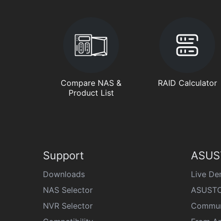
Compare NAS &
RAID Calculator
Product List
Support
ASUS
Downloads
Live D
NAS Selector
ASUSTO
NVR Selector
Commun