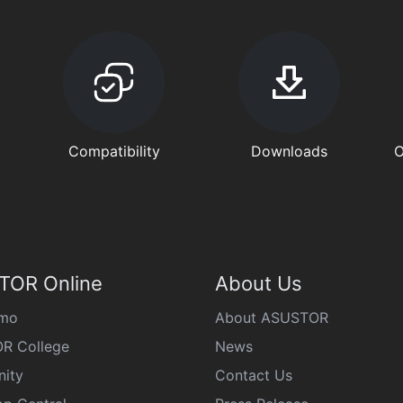
Compatibility
Downloads
O
TOR Online
About Us
emo
About ASUSTOR
R College
News
ity
Contact Us