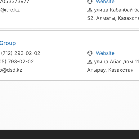
7053373977
Website
@it-c.kz
улица Кабанбай б
52, Алматы, Казахст
Group
 (712) 293-02-02
Website
05) 793-02-02
улица Абая дом 11
fo@dsd.kz
Атырау, Казахстан