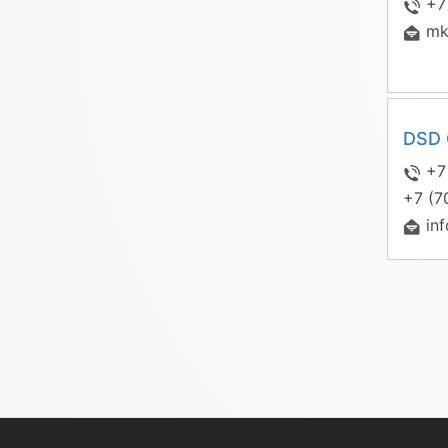
+7
mk
DSD 
+7
+7 (7
in