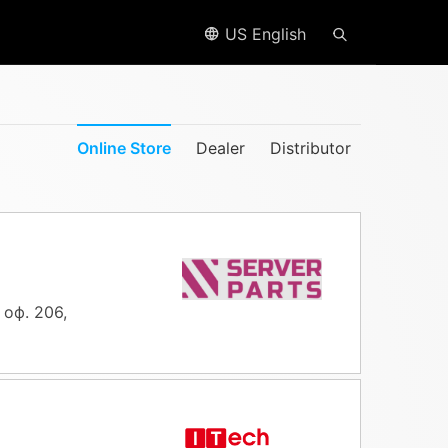
US English
Online Store
Dealer
Distributor
 оф. 206,