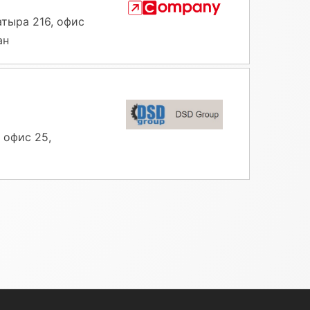
атыра 216, офис
ан
 офис 25,