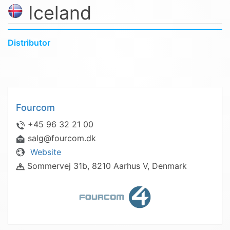
Iceland
Distributor
Fourcom
+45 96 32 21 00
salg@fourcom.dk
Website
Sommervej 31b, 8210 Aarhus V, Denmark