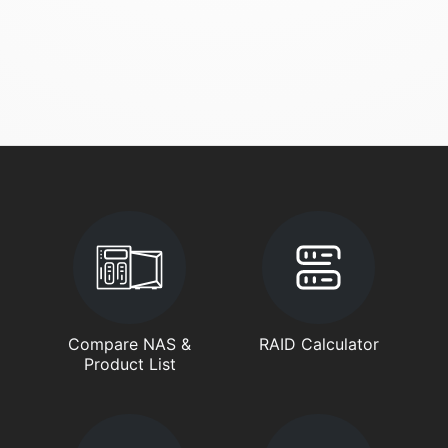
Compare NAS &
RAID Calculator
Product List