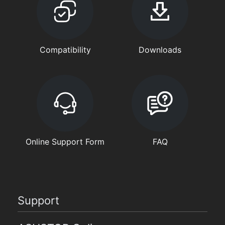
Compatibility
Downloads
Online Support Form
FAQ
Support