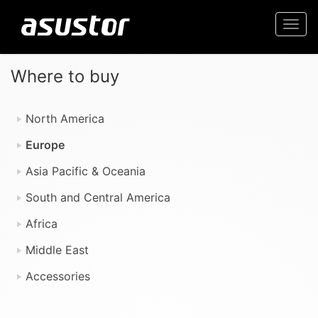
Togg
navi
Where to buy
North America
Europe
Asia Pacific & Oceania
South and Central America
Africa
Middle East
Accessories