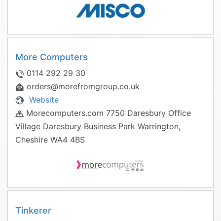
More Computers
0114 292 29 30
orders@morefromgroup.co.uk
Website
Morecomputers.com 7750 Daresbury Office
Village Daresbury Business Park Warrington,
Cheshire WA4 4BS
Tinkerer