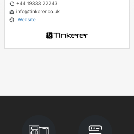
+44 19333 22243
info@tinkerer.co.uk
Website