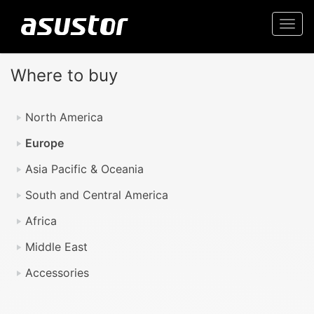
Togg
navi
Where to buy
North America
Europe
Asia Pacific & Oceania
South and Central America
Africa
Middle East
Accessories