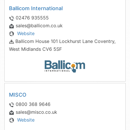
Ballicom International
02476 935555
sales@ballicom.co.uk
Website
Ballicom House 101 Lockhurst Lane Coventry,
West Midlands CV6 5SF
MISCO
0800 368 9646
sales@misco.co.uk
Website