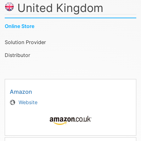
United Kingdom
Online Store
Solution Provider
Distributor
Amazon
Website