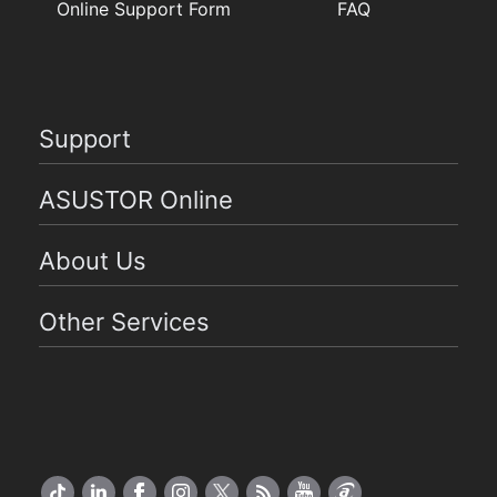
Online Support Form
FAQ
Support
ASUSTOR Online
About Us
Other Services