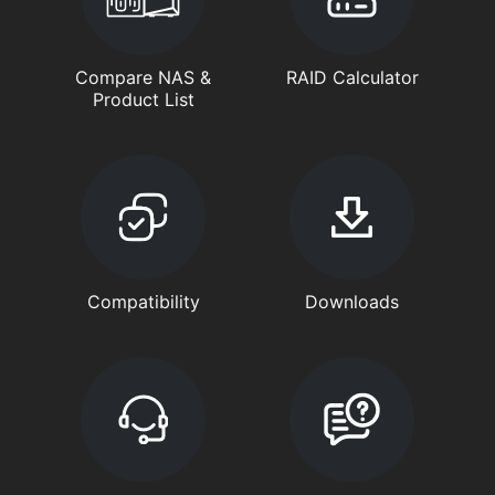
Compare NAS &
RAID Calculator
Product List
Compatibility
Downloads