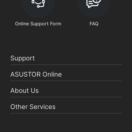
Online Support Form
FAQ
Support
ASUSTOR Online
About Us
Other Services