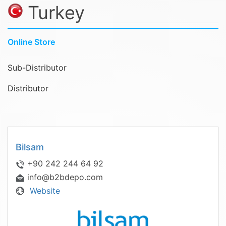
Turkey
Online Store
Sub-Distributor
Distributor
Bilsam
+90 242 244 64 92
info@b2bdepo.com
Website