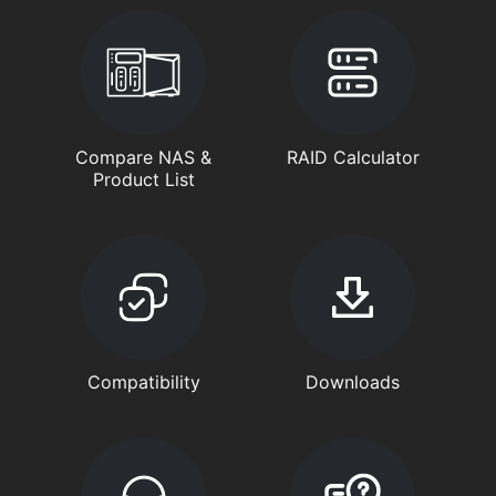
Compare NAS &
RAID Calculator
Product List
Compatibility
Downloads