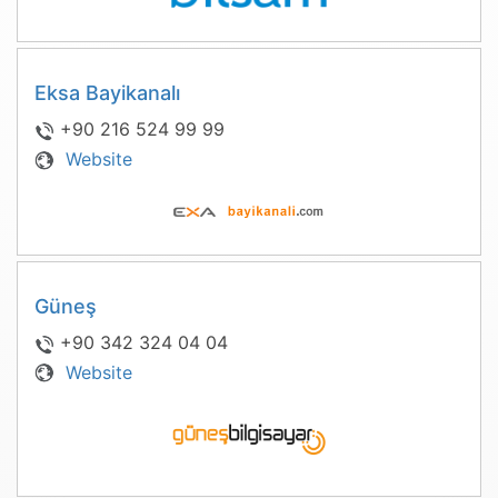
Eksa Bayikanalı
+90 216 524 99 99
Website
Güneş
+90 342 324 04 04
Website