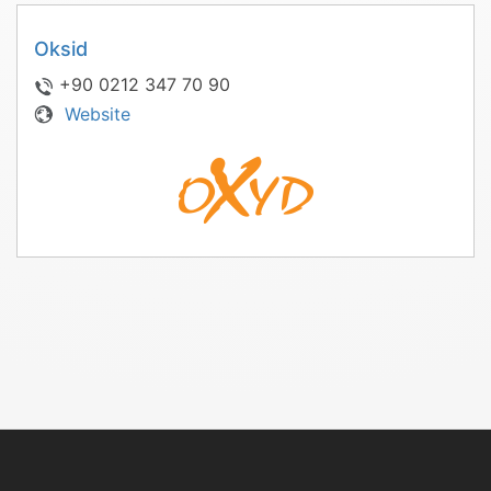
Oksid
+90 0212 347 70 90
Website