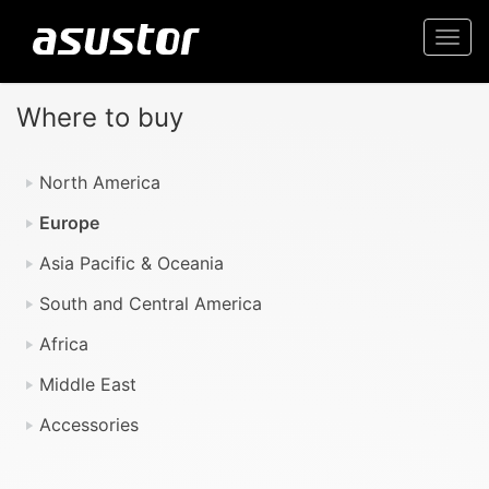
Togg
navi
Where to buy
North America
Europe
Asia Pacific & Oceania
South and Central America
Africa
Middle East
Accessories