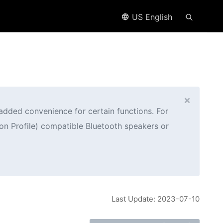
US English
×
added convenience for certain functions. For
n Profile) compatible Bluetooth speakers or
Last Update: 2023-07-10