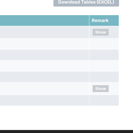
Download Tables (EXCEL)
Remark
Show
Show