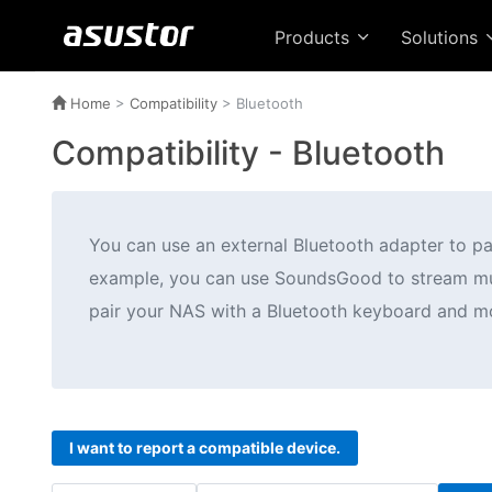
Products
Solutions
Home
>
Compatibility
>
Bluetooth
Compatibility -
Bluetooth
You can use an external Bluetooth adapter to p
example, you can use SoundsGood to stream musi
pair your NAS with a Bluetooth keyboard and mo
I want to report a compatible device.