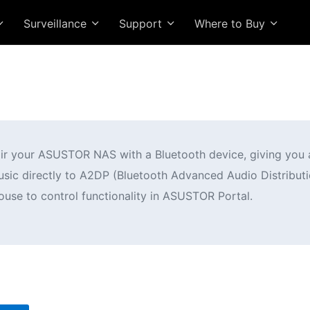
Surveillance
Support
Where to Buy
air your ASUSTOR NAS with a Bluetooth device, giving you 
c directly to A2DP (Bluetooth Advanced Audio Distributio
use to control functionality in ASUSTOR Portal.