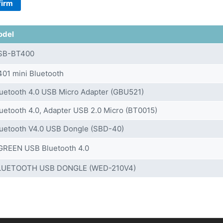
firm
odel
SB-BT400
01 mini Bluetooth
uetooth 4.0 USB Micro Adapter (GBU521)
uetooth 4.0, Adapter USB 2.0 Micro (BT0015)
uetooth V4.0 USB Dongle (SBD-40)
GREEN USB Bluetooth 4.0
LUETOOTH USB DONGLE (WED-210V4)