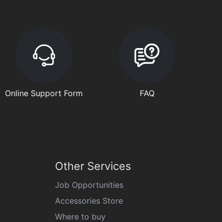
Online Support Form
FAQ
Other Services
Job Opportunities
Accessories Store
Where to buy