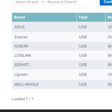
Con
Brand
Type
M
ASUS
USB
U
Esense
USB
D4
IOGEAR
USB
Bl
LOGILINK
USB
Bl
SEEHOT
USB
Bl
Ugreen
USB
U
WELL-WHOLE
USB
B
Loaded 7 / 7