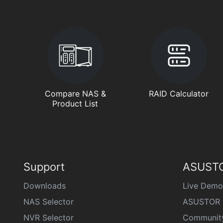
Compare NAS &
RAID Calculator
Product List
Support
ASUSTO
Downloads
Live Demo
NAS Selector
ASUSTOR 
NVR Selector
Communit