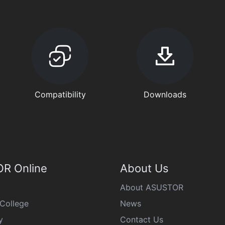
Compatibility
Downloads
R Online
About Us
About ASUSTOR
College
News
y
Contact Us