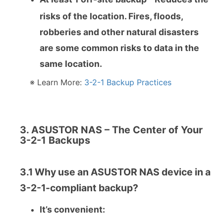
risks of the location. Fires, floods,
robberies and other natural disasters
are some common risks to data in the
same location.
※ Learn More:
3-2-1 Backup Practices
3. ASUSTOR NAS – The Center of Your
3-2-1 Backups
3.1 Why use an ASUSTOR NAS device in a
3-2-1-compliant backup?
It’s convenient: