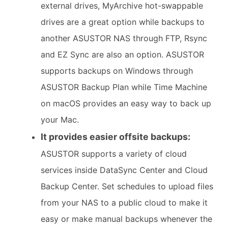
external drives, MyArchive hot-swappable
drives are a great option while backups to
another ASUSTOR NAS through FTP, Rsync
and EZ Sync are also an option. ASUSTOR
supports backups on Windows through
ASUSTOR Backup Plan while Time Machine
on macOS provides an easy way to back up
your Mac.
It provides easier offsite backups:
ASUSTOR supports a variety of cloud
services inside DataSync Center and Cloud
Backup Center. Set schedules to upload files
from your NAS to a public cloud to make it
easy or make manual backups whenever the