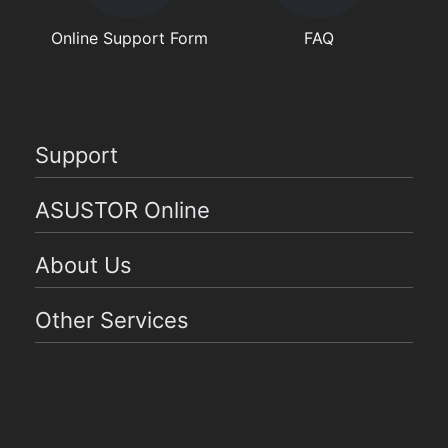
Online Support Form
FAQ
Support
ASUSTOR Online
About Us
Other Services