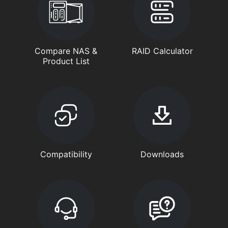
Compare NAS &
RAID Calculator
Product List
Compatibility
Downloads