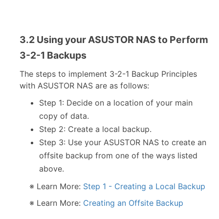
3.2 Using your ASUSTOR NAS to Perform
3-2-1 Backups
The steps to implement 3-2-1 Backup Principles
with ASUSTOR NAS are as follows:
Step 1: Decide on a location of your main
copy of data.
Step 2: Create a local backup.
Step 3: Use your ASUSTOR NAS to create an
offsite backup from one of the ways listed
above.
※ Learn More:
Step 1 - Creating a Local Backup
※ Learn More:
Creating an Offsite Backup