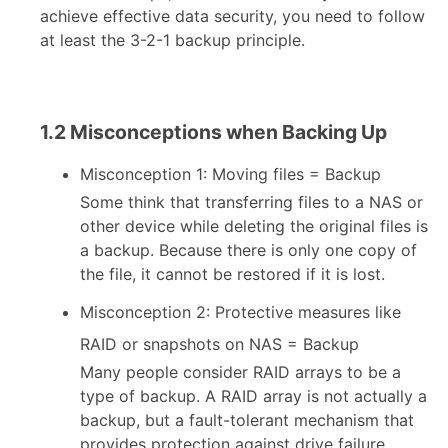
achieve effective data security, you need to follow
at least the 3-2-1 backup principle.
1.2 Misconceptions when Backing Up
Misconception 1: Moving files = Backup
Some think that transferring files to a NAS or
other device while deleting the original files is
a backup. Because there is only one copy of
the file, it cannot be restored if it is lost.
Misconception 2: Protective measures like
RAID or snapshots on NAS = Backup
Many people consider RAID arrays to be a
type of backup. A RAID array is not actually a
backup, but a fault-tolerant mechanism that
provides protection against drive failure.