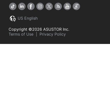
US English
Copyright ©2026 ASUSTOR Inc.
Terms of Use
|
Privacy Policy