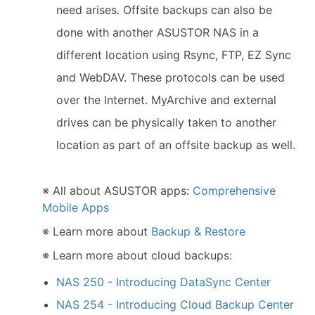
need arises. Offsite backups can also be
done with another ASUSTOR NAS in a
different location using Rsync, FTP, EZ Sync
and WebDAV. These protocols can be used
over the Internet. MyArchive and external
drives can be physically taken to another
location as part of an offsite backup as well.
※ All about ASUSTOR apps:
Comprehensive
Mobile Apps
※ Learn more about
Backup & Restore
※ Learn more about cloud backups:
NAS 250 - Introducing DataSync Center
NAS 254 - Introducing Cloud Backup Center