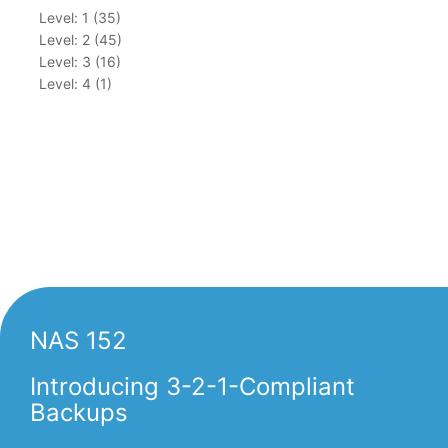
Level: 1 (35)
Level: 2 (45)
Level: 3 (16)
Level: 4 (1)
NAS 152
Introducing 3-2-1-Compliant
Backups