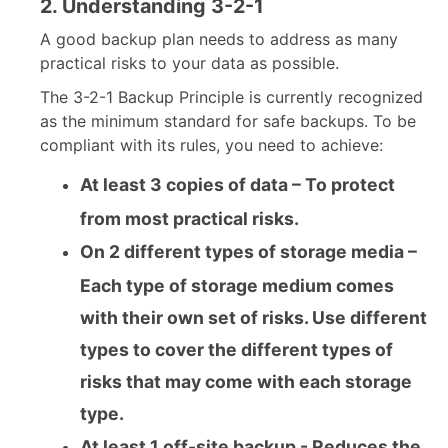
2. Understanding 3-2-1
A good backup plan needs to address as many
practical risks to your data as possible.
The 3-2-1 Backup Principle is currently recognized
as the minimum standard for safe backups. To be
compliant with its rules, you need to achieve:
At least 3 copies of data – To protect
from most practical risks.
On 2 different types of storage media –
Each type of storage medium comes
with their own set of risks. Use different
types to cover the different types of
risks that may come with each storage
type.
At least 1 off-site backup - Reduces the