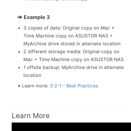
Example 3
3 copies of data: Original copy on Mac +
Time Machine copy on ASUSTOR NAS +
MyArchive drive stored in alternate location
2 different storage media: Original copy on
Mac + Time Machine copy on ASUSTOR NAS
1 offsite backup: MyArchive drive in alternate
location
※ Learn more:
3-2-1 - Best Practices
Learn More