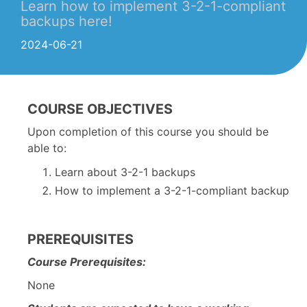
Learn how to implement 3-2-1-compliant
backups here!
2024-06-21
COURSE OBJECTIVES
Upon completion of this course you should be
able to:
Learn about 3-2-1 backups
How to implement a 3-2-1-compliant backup
PREREQUISITES
Course Prerequisites:
None