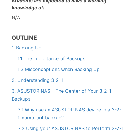
Students are expected to have a working
knowledge of:
N/A
OUTLINE
1. Backing Up
1.1 The Importance of Backups
1.2 Misconceptions when Backing Up
2. Understanding 3-2-1
3. ASUSTOR NAS – The Center of Your 3-2-1
Backups
3.1 Why use an ASUSTOR NAS device in a 3-2-
1-compliant backup?
3.2 Using your ASUSTOR NAS to Perform 3-2-1