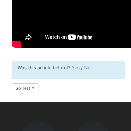
Was this article helpful?
Yes
/
No
Go Test