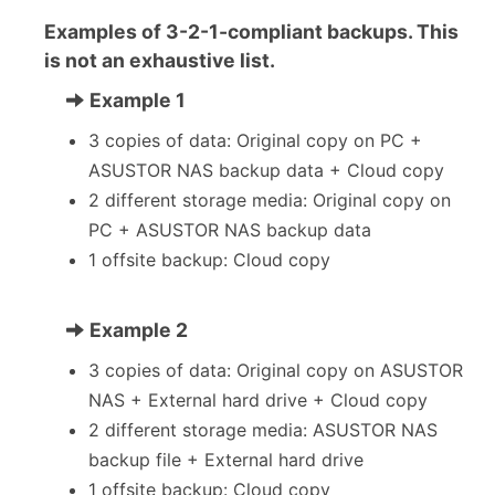
Examples of 3-2-1-compliant backups. This
is not an exhaustive list.
Example 1
3 copies of data: Original copy on PC +
ASUSTOR NAS backup data + Cloud copy
2 different storage media: Original copy on
PC + ASUSTOR NAS backup data
1 offsite backup: Cloud copy
Example 2
3 copies of data: Original copy on ASUSTOR
NAS + External hard drive + Cloud copy
2 different storage media: ASUSTOR NAS
backup file + External hard drive
1 offsite backup: Cloud copy