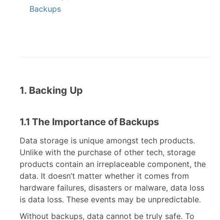
Backups
1. Backing Up
1.1 The Importance of Backups
Data storage is unique amongst tech products.
Unlike with the purchase of other tech, storage
products contain an irreplaceable component, the
data. It doesn’t matter whether it comes from
hardware failures, disasters or malware, data loss
is data loss. These events may be unpredictable.
Without backups, data cannot be truly safe. To