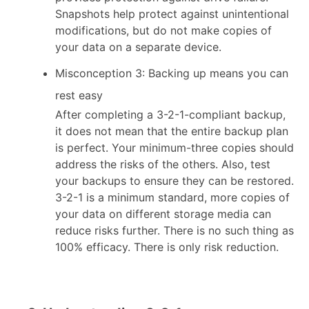
Snapshots help protect against unintentional
modifications, but do not make copies of
your data on a separate device.
Misconception 3: Backing up means you can
rest easy
After completing a 3-2-1-compliant backup,
it does not mean that the entire backup plan
is perfect. Your minimum-three copies should
address the risks of the others. Also, test
your backups to ensure they can be restored.
3-2-1 is a minimum standard, more copies of
your data on different storage media can
reduce risks further. There is no such thing as
100% efficacy. There is only risk reduction.