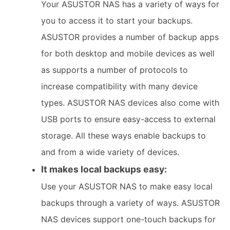
Your ASUSTOR NAS has a variety of ways for
you to access it to start your backups.
ASUSTOR provides a number of backup apps
for both desktop and mobile devices as well
as supports a number of protocols to
increase compatibility with many device
types. ASUSTOR NAS devices also come with
USB ports to ensure easy-access to external
storage. All these ways enable backups to
and from a wide variety of devices.
It makes local backups easy:
Use your ASUSTOR NAS to make easy local
backups through a variety of ways. ASUSTOR
NAS devices support one-touch backups for