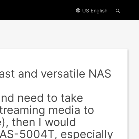
US English
st and versatile NAS
and need to take
streaming media to
), then I would
AS-5004T, especially