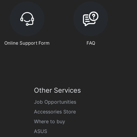
Online Support Form
FAQ
Other Services
Job Opportunities
Accessories Store
Where to buy
ASUS