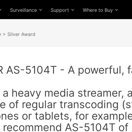
Surveillance
Support
Where to Buy
w
> Silver Award
AS-5104T - A powerful, fa
e a heavy media streamer, 
 of regular transcoding (
es or tablets, for example
ly recommend AS-5104T of 