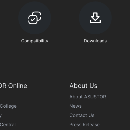
Compatibility
Downloads
R Online
About Us
About ASUSTOR
College
News
y
Contact Us
Central
Press Release