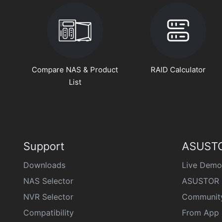
Compare NAS & Product
RAID Calculator
List
Support
ASUSTO
Downloads
Live Demo
NAS Selector
ASUSTOR 
NVR Selector
Communit
Compatibility
From App 