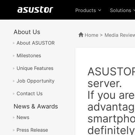
Products
Solutions
About Us
Home
>
Media Revie
About ASUSTOR
Milestones
ASUSTOR 
Unique Features
server.
Job Opportunity
If you ar
Contact Us
advantage
News & Awards
smartphon
News
definite
Press Release