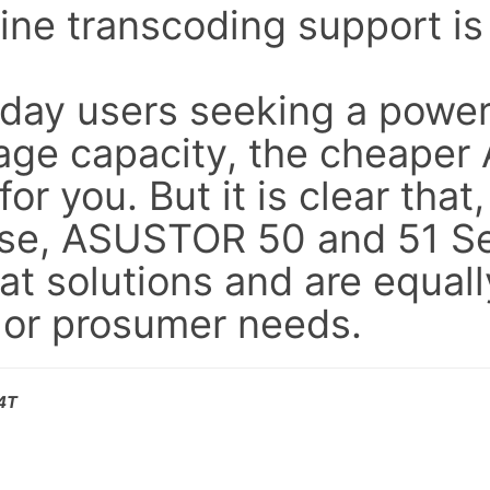
ine transcoding support is
yday users seeking a power
rage capacity, the cheape
for you. But it is clear tha
se, ASUSTOR 50 and 51 Se
t solutions and are equall
 or prosumer needs.
04T