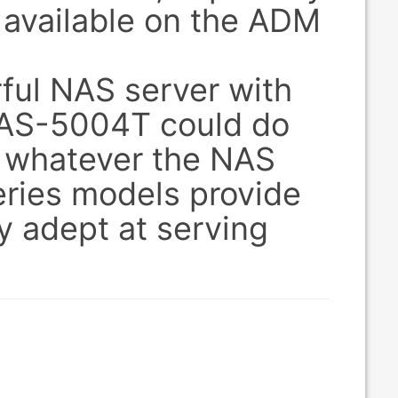
 available on the ADM
ful NAS server with
r AS-5004T could do
t, whatever the NAS
ries models provide
y adept at serving