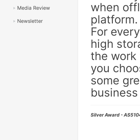
when offl
Media Review
platform.
Newsletter
For ever
high sto
the work 
you choo
some grea
business
Silver Award - AS51