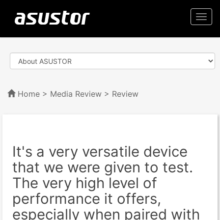
Togg
navi
Home
>
Media Review
> Review
It's a very versatile device
that we were given to test.
The very high level of
performance it offers,
especially when paired with