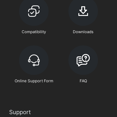
Compatibility
Downloads
Online Support Form
FAQ
Support