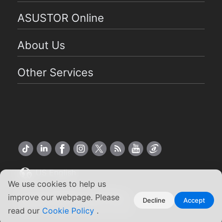
ASUSTOR Online
About Us
Other Services
US English
We use cookies to help us
Copyright ©2026 ASUSTOR Inc.
improve our webpage. Please
Decline
Accept
Terms of Use
Privacy Policy
|
read our
Cookie Policy
.