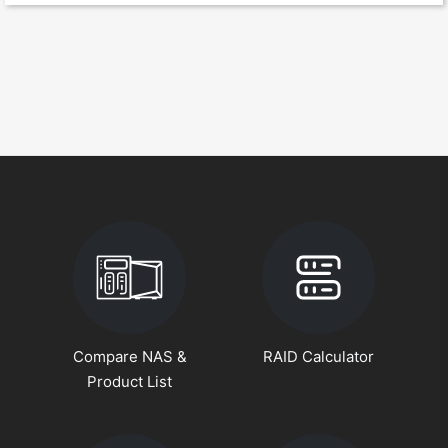
Compare NAS &
RAID Calculator
Product List