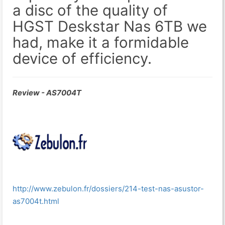
a disc of the quality of
HGST Deskstar Nas 6TB we
had, make it a formidable
device of efficiency.
Review - AS7004T
http://www.zebulon.fr/dossiers/214-test-nas-asustor-
as7004t.html