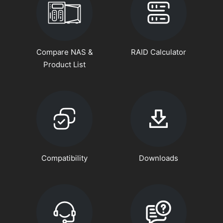
Compare NAS &
RAID Calculator
Product List
Compatibility
Downloads