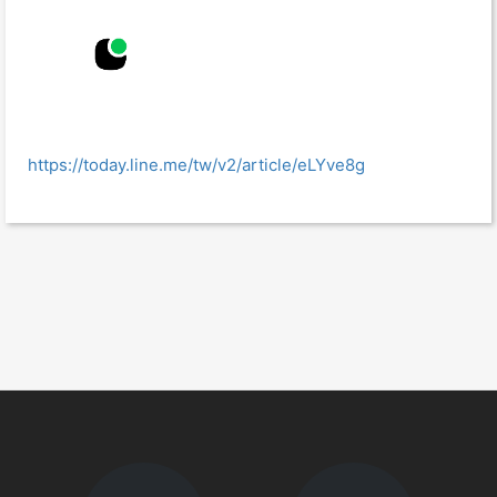
https://today.line.me/tw/v2/article/eLYve8g