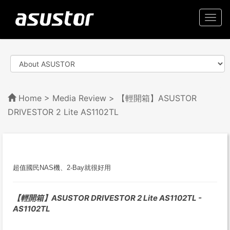
Togg
navi
Home
>
Media Review
> 【輕開箱】ASUSTOR
DRIVESTOR 2 Lite AS1102TL
超值國民NAS機、2-Bay就很好用
【輕開箱】ASUSTOR DRIVESTOR 2 Lite AS1102TL -
AS1102TL