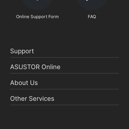
Online Support Form
FAQ
Support
ASUSTOR Online
About Us
Other Services