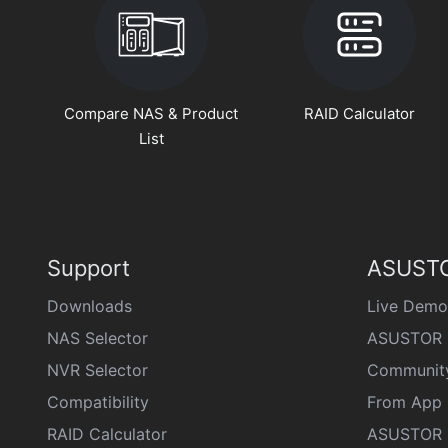
Compare NAS & Product
RAID Calculator
List
Support
ASUSTO
Downloads
Live Demo
NAS Selector
ASUSTOR 
NVR Selector
Communit
Compatibility
From App 
RAID Calculator
ASUSTOR D