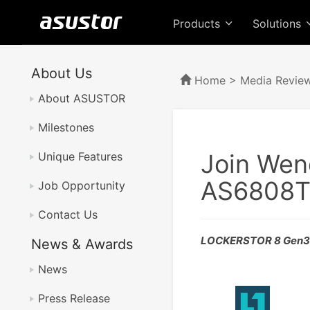
Products
Solutions
About Us
Home
>
Media Revie
About ASUSTOR
Milestones
Join Wen
Unique Features
AS6808T
Job Opportunity
Contact Us
LOCKERSTOR 8 Gen3 A
News & Awards
News
Press Release