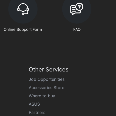
Online Support Form
FAQ
Other Services
Job Opportunities
Accessories Store
Where to buy
ASUS
Partners