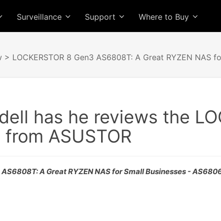
Surveillance
Support
Where to Buy
w
> LOCKERSTOR 8 Gen3 AS6808T: A Great RYZEN NAS for
dell has he reviews the 
 from ASUSTOR
S6808T: A Great RYZEN NAS for Small Businesses - AS680