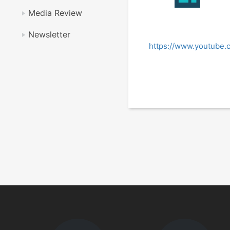
Media Review
Newsletter
https://www.youtube