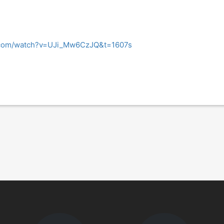
.com/watch?v=UJi_Mw6CzJQ&t=1607s