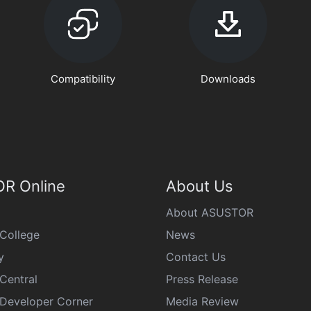
Compatibility
Downloads
R Online
About Us
About ASUSTOR
College
News
y
Contact Us
Central
Press Release
eveloper Corner
Media Review