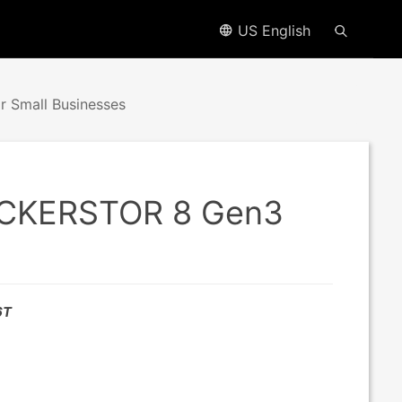
US English
 Small Businesses
LOCKERSTOR 8 Gen3
6T