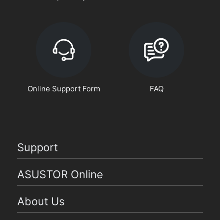
Online Support Form
FAQ
Support
ASUSTOR Online
About Us