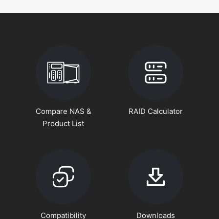
Compare NAS &
RAID Calculator
Product List
Compatibility
Downloads