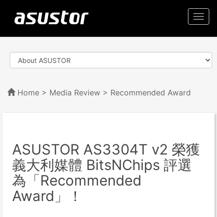
Togg
navi
Home
>
Media Review
> Recommended Award
ASUSTOR AS3304T v2 榮獲
義大利媒體 BitsNChips 評選
為「Recommended
Award」！