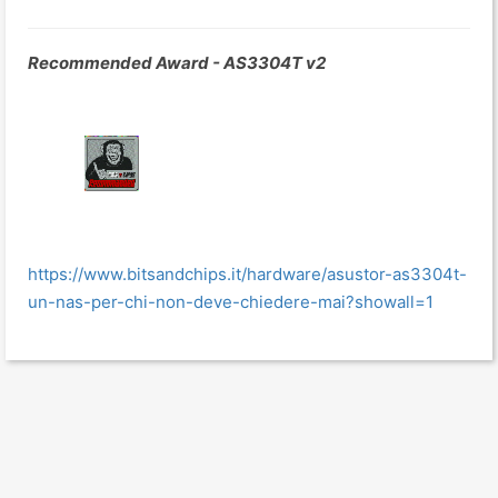
Recommended Award - AS3304T v2
https://www.bitsandchips.it/hardware/asustor-as3304t-
un-nas-per-chi-non-deve-chiedere-mai?showall=1