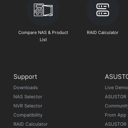
Compare NAS & Product
RAID Calculator
List
Support
ASUSTO
Downloads
Live Demo
NAS Selector
ASUSTOR 
NVR Selector
Communit
Compatibility
From App 
RAID Calculator
ASUSTOR D