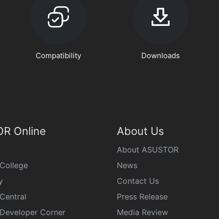
Compatibility
Downloads
R Online
About Us
About ASUSTOR
College
News
y
Contact Us
Central
Press Release
eveloper Corner
Media Review