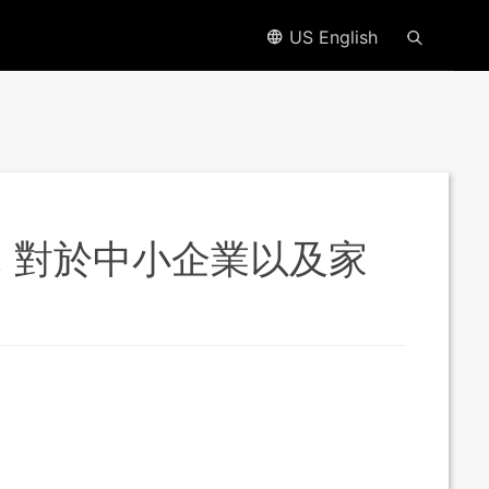
US English
能, 對於中小企業以及家