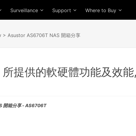
Surveillance
Support
Where to Buy
w
> Asustor AS6706T NAS 開箱分享
6T 所提供的軟硬體功能及效
AS 開箱分享 - AS6706T