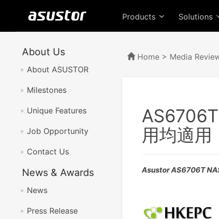
Products
Solutions
About Us
Home
>
Media Revie
About ASUSTOR
Milestones
AS670
Unique Features
用均適用
Job Opportunity
Contact Us
Asustor AS6706T N
News & Awards
News
Press Release