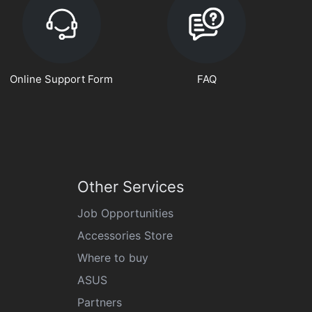
Online Support Form
FAQ
Other Services
Job Opportunities
Accessories Store
Where to buy
ASUS
Partners