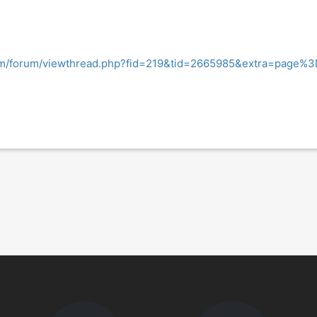
om/forum/viewthread.php?fid=219&tid=2665985&extra=page%3