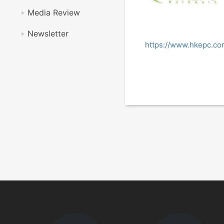
Media Review
Newsletter
https://www.hkepc.c